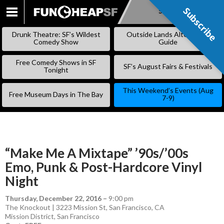
Subscribe
Subscribe
SKIP
TO
Drunk Theatre: SF’s Wildest
Outside Lands Alternative
CONTENT
Comedy Show
Guide
Free Comedy Shows in SF
SF’s August Fairs & Festivals
Tonight
This Weekend’s Events (Aug
Free Museum Days in The Bay
7-9)
“Make Me A Mixtape” ’90s/’00s
Emo, Punk & Post-Hardcore Vinyl
Night
Thursday, December 22, 2016
–
9:00 pm
The Knockout | 3223 Mission St, San Francisco, CA
Mission District
,
San Francisco