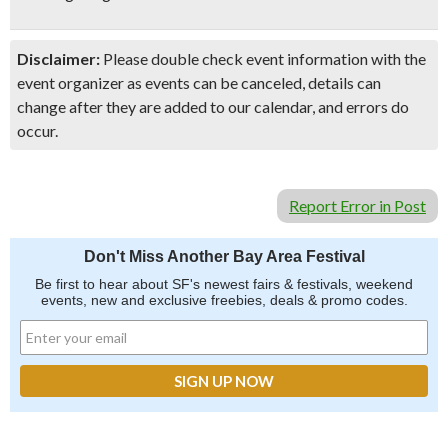
Disclaimer:
Please double check event information with the
event organizer as events can be canceled, details can
change after they are added to our calendar, and errors do
occur.
Report Error in Post
Don't Miss Another Bay Area Festival
Be first to hear about SF's newest fairs & festivals, weekend
events, new and exclusive freebies, deals & promo codes.