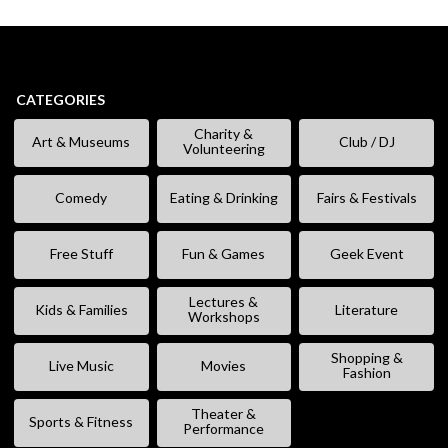
CATEGORIES
Charity &
Art & Museums
Club / DJ
Volunteering
Comedy
Eating & Drinking
Fairs & Festivals
Free Stuff
Fun & Games
Geek Event
Lectures &
Kids & Families
Literature
Workshops
Shopping &
Live Music
Movies
Fashion
Theater &
Sports & Fitness
Performance