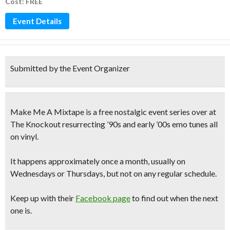
Cost: FREE
Event Details
Submitted by the Event Organizer
Make Me A Mixtape
is a
free nostalgic event series
over at
The Knockout resurrecting
’90s and early ’00s emo tunes
all
on vinyl.
It happens approximately once a month, usually on
Wednesdays or Thursdays, but not on any regular schedule.
Keep up with their
Facebook page
to find out when the next
one is.