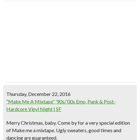
Thursday, December 22, 2016
“Make Me A Mixtape” ’90s/’00s Emo, Punk & Post-
Hardcore Vinyl Night | SF
Merry Christmas, baby. Come by for a very special edition
of Make me a mixtape. Ugly sweaters, good times and
dancing are guaranteed.