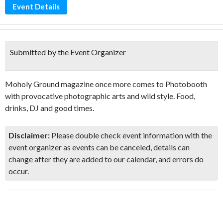
Event Details
Submitted by the Event Organizer
Moholy Ground magazine once more comes to Photobooth
with provocative photographic arts and wild style. Food,
drinks, DJ and good times.
Disclaimer:
Please double check event information with the
event organizer as events can be canceled, details can
change after they are added to our calendar, and errors do
occur.