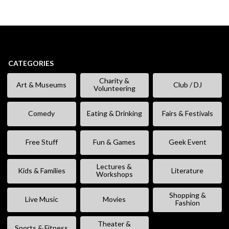
CATEGORIES
Charity &
Art & Museums
Club / DJ
Volunteering
Comedy
Eating & Drinking
Fairs & Festivals
Free Stuff
Fun & Games
Geek Event
Lectures &
Kids & Families
Literature
Workshops
Shopping &
Live Music
Movies
Fashion
Theater &
Sports & Fitness