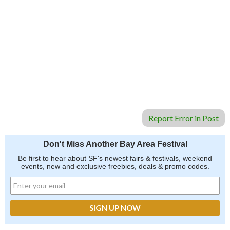
Report Error in Post
Don't Miss Another Bay Area Festival
Be first to hear about SF's newest fairs & festivals, weekend
events, new and exclusive freebies, deals & promo codes.