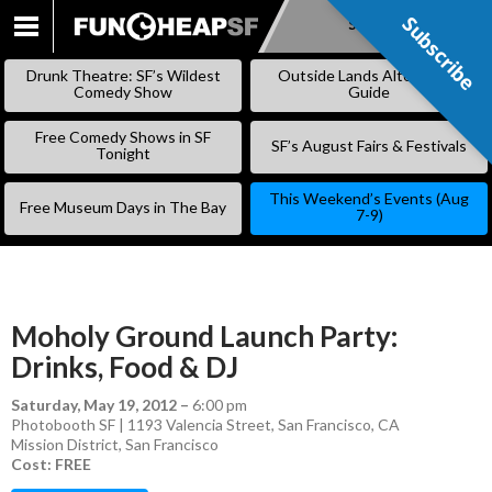
Subscribe
Subscribe
SKIP
TO
Drunk Theatre: SF’s Wildest
Outside Lands Alternative
CONTENT
Comedy Show
Guide
Free Comedy Shows in SF
SF’s August Fairs & Festivals
Tonight
This Weekend’s Events (Aug
Free Museum Days in The Bay
7-9)
Moholy Ground Launch Party:
Drinks, Food & DJ
Saturday, May 19, 2012
–
6:00 pm
Photobooth SF | 1193 Valencia Street, San Francisco, CA
Mission District
,
San Francisco
Cost: FREE