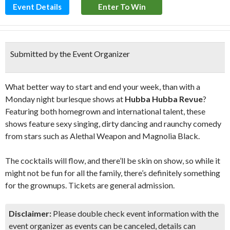
Event Details
Enter To Win
Submitted by the Event Organizer
What better way to start and end your week, than with a
Monday night burlesque shows at
Hubba Hubba Revue
?
Featuring both homegrown and international talent, these
shows feature sexy singing, dirty dancing and raunchy comedy
from stars such as Alethal Weapon and Magnolia Black.
The cocktails will flow, and there’ll be skin on show, so while it
might not be fun for all the family, there’s definitely something
for the grownups. Tickets are general admission.
Disclaimer:
Please double check event information with the
event organizer as events can be canceled, details can