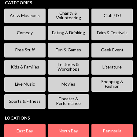
CATEGORIES
Charity &
Art & Museums
Club / DJ
Volunteering
Comedy
Eating & Drinking
Fairs & Festivals
Free Stuff
Fun & Games
Geek Event
Lectures &
Kids & Families
Literature
Workshops
Shopping &
Live Music
Movies
Fashion
Theater &
Sports & Fitness
Performance
LOCATIONS
East Bay
North Bay
Peninsula