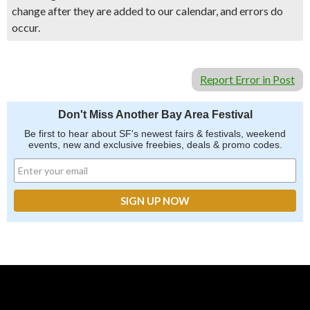
change after they are added to our calendar, and errors do
occur.
Report Error in Post
Don't Miss Another Bay Area Festival
Be first to hear about SF's newest fairs & festivals, weekend
events, new and exclusive freebies, deals & promo codes.