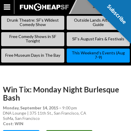
Subscribe
Subscribe
SKIP
TO
Drunk Theatre: SF’s Wildest
Outside Lands Alternative
CONTENT
Comedy Show
Guide
Free Comedy Shows in SF
SF’s August Fairs & Festivals
Tonight
This Weekend’s Events (Aug
Free Museum Days in The Bay
7-9)
Win Tix: Monday Night Burlesque
Bash
Monday, September 14, 2015
–
9:00 pm
DNA Lounge | 375 11th St., San Francisco, CA
SoMa
,
San Francisco
Cost: WIN