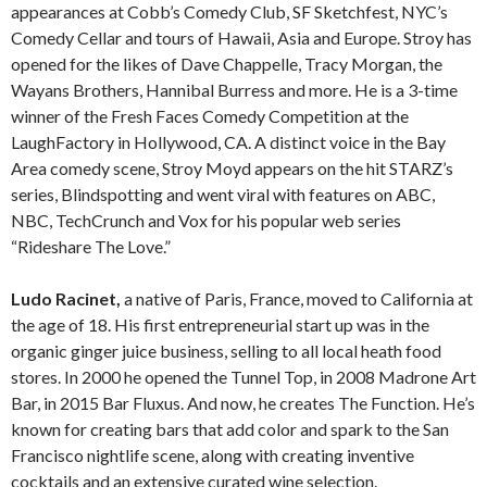
appearances at Cobb’s Comedy Club, SF Sketchfest, NYC’s
Comedy Cellar and tours of Hawaii, Asia and Europe. Stroy has
opened for the likes of Dave Chappelle, Tracy Morgan, the
Wayans Brothers, Hannibal Burress and more. He is a 3-time
winner of the Fresh Faces Comedy Competition at the
LaughFactory in Hollywood, CA. A distinct voice in the Bay
Area comedy scene, Stroy Moyd appears on the hit STARZ’s
series, Blindspotting and went viral with features on ABC,
NBC, TechCrunch and Vox for his popular web series
“Rideshare The Love.”
Ludo Racinet,
a native of Paris, France, moved to California at
the age of 18. His first entrepreneurial start up was in the
organic ginger juice business, selling to all local heath food
stores. In 2000 he opened the Tunnel Top, in 2008 Madrone Art
Bar, in 2015 Bar Fluxus. And now, he creates The Function. He’s
known for creating bars that add color and spark to the San
Francisco nightlife scene, along with creating inventive
cocktails and an extensive curated wine selection.