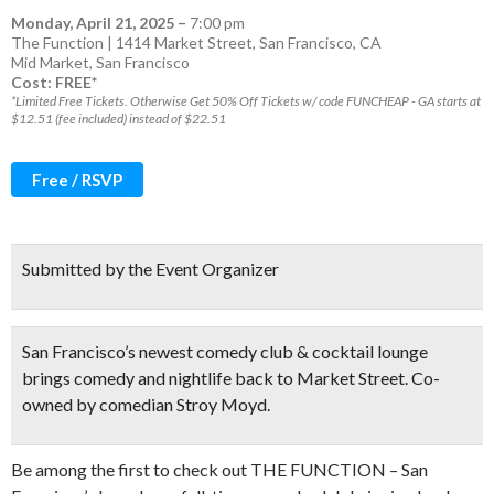
Monday, April 21, 2025
–
7:00 pm
The Function | 1414 Market Street, San Francisco, CA
Mid Market
,
San Francisco
Cost: FREE*
*Limited Free Tickets. Otherwise Get 50% Off Tickets w/ code FUNCHEAP - GA starts at
$12.51 (fee included) instead of $22.51
Free / RSVP
Submitted by the Event Organizer
San Francisco’s newest comedy club & cocktail lounge
brings comedy and nightlife back to Market Street. Co-
owned by comedian Stroy Moyd.
Be among the first to check out THE FUNCTION – San