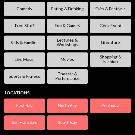
Comedy
Eating & Drinking
Fairs & Festivals
Free Stuff
Fun & Games
Geek Event
Lectures &
Kids & Families
Literature
Workshops
Shopping &
Live Music
Movies
Fashion
Theater &
Sports & Fitness
Performance
LOCATIONS
East Bay
North Bay
Peninsula
San Francisco
South Bay