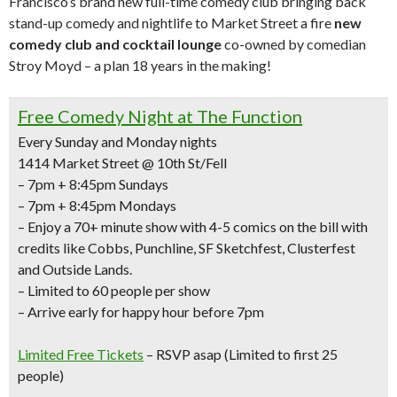
Francisco’s brand new full-time comedy club bringing back
stand-up comedy and nightlife to Market Street a fire
new
comedy club and cocktail lounge
co-owned by comedian
Stroy Moyd – a plan 18 years in the making!
Free Comedy Night at The Function
Every Sunday and Monday nights
1414 Market Street @ 10th St/Fell
– 7pm + 8:45pm Sundays
– 7pm + 8:45pm Mondays
– Enjoy a
70+ minute show with 4-5 comics
on the bill with
credits like
Cobbs, Punchline, SF Sketchfest, Clusterfest
and Outside Lands.
– Limited to 60 people per show
– Arrive early for happy hour before 7pm
Limited Free Tickets
– RSVP asap (Limited to first 25
people)