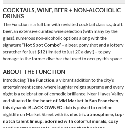
COCKTAILS, WINE, BEER + NON-ALCOHOLIC
DRINKS
The Function is a full bar with revisited cocktail classics, draft
beer, an extensive curated wine selection (with many by the
glass), numerous non-alcoholic options along with the
signature
“Hot Spot Combo”
– a beer, pony shot and a lottery
scratcher for just $12 (limited to just 20 a day!) – to pay
homage to the former dive bar that used to occupy this space.
ABOUT THE FUNCTION
Introducing
The Function
, a vibrant addition to the city’s
entertainment scene, where laughter reigns supreme and every
night is a celebration of comedic brilliance. Near Hayes Valley
and situated
in the heart of
Mid Market in San Francisco
,
this dynamic
BLACK OWNED
club is poised to redefine
nightlife on Market Street with its
electric atmosphere, top-
notch talent lineup, adorned with colorful murals, cozy
seating arrangements, and a stage that beckons