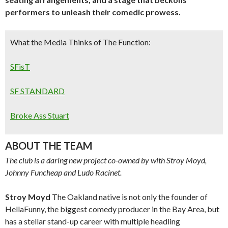
performers to unleash their comedic prowess.
What the Media Thinks of The Function:
SFisT
SF STANDARD
Broke Ass Stuart
ABOUT THE TEAM
The club is a daring new project co-owned by with Stroy Moyd,
Johnny Funcheap and Ludo Racinet.
Stroy Moyd
The Oakland native is not only the founder of
HellaFunny, the biggest comedy producer in the Bay Area, but
has a stellar stand-up career with multiple headling