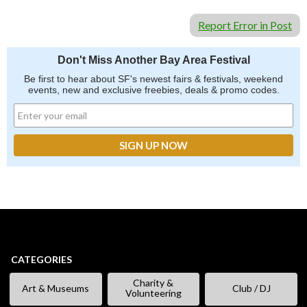
Report Error in Post
Don't Miss Another Bay Area Festival
Be first to hear about SF's newest fairs & festivals, weekend
events, new and exclusive freebies, deals & promo codes.
CATEGORIES
Charity &
Art & Museums
Club / DJ
Volunteering