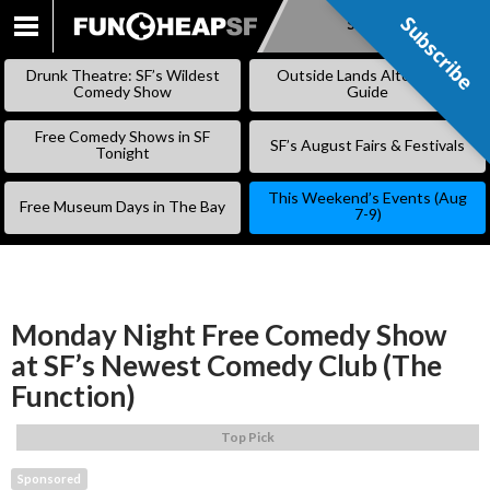
Subscribe
Subscribe
SKIP
TO
Drunk Theatre: SF’s Wildest
Outside Lands Alternative
CONTENT
Comedy Show
Guide
Free Comedy Shows in SF
SF’s August Fairs & Festivals
Tonight
This Weekend’s Events (Aug
Free Museum Days in The Bay
7-9)
Monday Night Free Comedy Show
at SF’s Newest Comedy Club (The
Function)
Top Pick
Sponsored