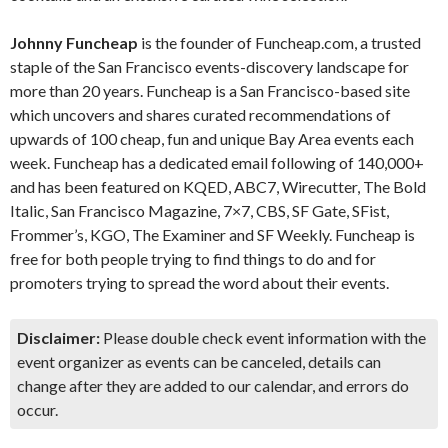
Johnny Funcheap
is the founder of Funcheap.com, a trusted
staple of the San Francisco events-discovery landscape for
more than 20 years. Funcheap is a San Francisco-based site
which uncovers and shares curated recommendations of
upwards of 100 cheap, fun and unique Bay Area events each
week. Funcheap has a dedicated email following of 140,000+
and has been featured on KQED, ABC7, Wirecutter, The Bold
Italic, San Francisco Magazine, 7×7, CBS, SF Gate, SFist,
Frommer’s, KGO, The Examiner and SF Weekly. Funcheap is
free for both people trying to find things to do and for
promoters trying to spread the word about their events.
Disclaimer:
Please double check event information with the
event organizer as events can be canceled, details can
change after they are added to our calendar, and errors do
occur.