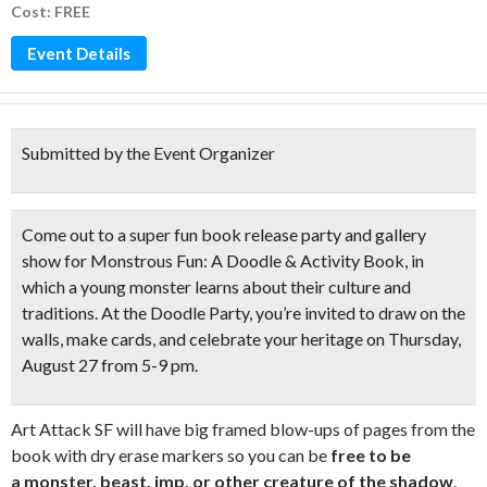
Cost: FREE
Event Details
Submitted by the Event Organizer
Come out to a super fun
book release party and gallery
show
for Monstrous Fun: A Doodle & Activity Book, in
which a young monster learns about their culture and
traditions. At the
Doodle Party
, you’re invited to
draw on the
walls, make cards
, and celebrate your heritage on Thursday,
August 27 from 5-9 pm.
Art Attack SF will have big framed blow-ups of pages from the
book with dry erase markers so you can be
free to be
a monster, beast, imp, or other creature of the shadow
.