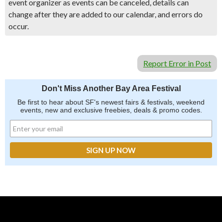
event organizer as events can be canceled, details can
change after they are added to our calendar, and errors do
occur.
Report Error in Post
Don't Miss Another Bay Area Festival
Be first to hear about SF's newest fairs & festivals, weekend
events, new and exclusive freebies, deals & promo codes.