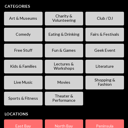
CATEGORIES
Charity &
Art & Museums
Club / DJ
Volunteering
Comedy
Eating & Drinking
Fairs & Festivals
Free Stuff
Fun & Games
Geek Event
Lectures &
Kids & Families
Literature
Workshops
Shopping &
Live Music
Movies
Fashion
Theater &
Sports & Fitness
Performance
LOCATIONS
East Bay
North Bay
Peninsula