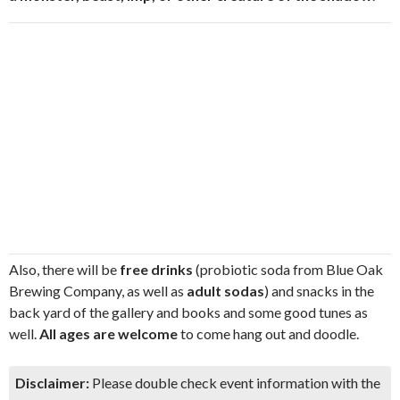
Also, there will be
free drinks
(probiotic soda from Blue Oak
Brewing Company, as well as
adult sodas
) and snacks in the
back yard of the gallery and books and some good tunes as
well.
All ages are welcome
to come hang out and doodle.
Disclaimer:
Please double check event information with the