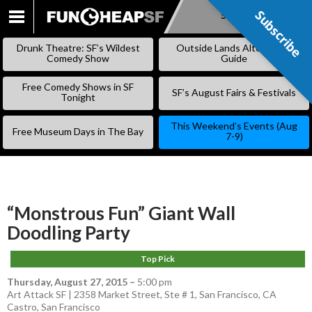
Subscribe
Subscribe
SKIP
TO
Drunk Theatre: SF’s Wildest
Outside Lands Alternative
CONTENT
Comedy Show
Guide
Free Comedy Shows in SF
SF’s August Fairs & Festivals
Tonight
This Weekend’s Events (Aug
Free Museum Days in The Bay
7-9)
“Monstrous Fun” Giant Wall
Doodling Party
Top Pick
Thursday, August 27, 2015
–
5:00 pm
Art Attack SF | 2358 Market Street, Ste # 1, San Francisco, CA
Castro
,
San Francisco