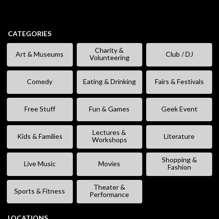
CATEGORIES
Charity &
Art & Museums
Club / DJ
Volunteering
Comedy
Eating & Drinking
Fairs & Festivals
Free Stuff
Fun & Games
Geek Event
Lectures &
Kids & Families
Literature
Workshops
Shopping &
Live Music
Movies
Fashion
Theater &
Sports & Fitness
Performance
LOCATIONS