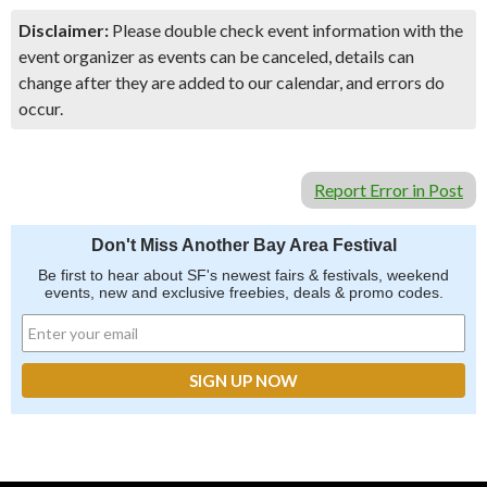
Disclaimer:
Please double check event information with the
event organizer as events can be canceled, details can
change after they are added to our calendar, and errors do
occur.
Report Error in Post
Don't Miss Another Bay Area Festival
Be first to hear about SF's newest fairs & festivals, weekend
events, new and exclusive freebies, deals & promo codes.