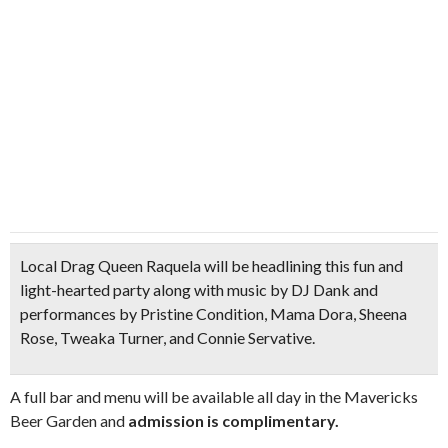
Local
Drag Queen Raquela
will be headlining this fun and
light-hearted party along with music by
DJ Dank
and
performances by Pristine Condition, Mama Dora, Sheena
Rose, Tweaka Turner, and Connie Servative.
A full bar and menu will be available all day in the Mavericks
Beer Garden and
admission is complimentary.