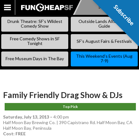
Subscribe
Subscribe
SKIP
TO
Drunk Theatre: SF’s Wildest
Outside Lands Alternative
CONTENT
Comedy Show
Guide
Free Comedy Shows in SF
SF’s August Fairs & Festivals
Tonight
This Weekend’s Events (Aug
Free Museum Days in The Bay
7-9)
Family Friendly Drag Show & DJs
Top Pick
Saturday, July 13, 2013
–
4:00 pm
Half Moon Bay Brewing Co. | 390 Capistrano Rd. Half Moon Bay, CA
Half Moon Bay
,
Peninsula
Cost: FREE