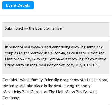
Event Details
Submitted by the Event Organizer
In honor of last week’s landmark ruling allowing same-sex
couples to get married in California, as well as
SF Pride
, the
Half Moon Bay Brewing Company is throwing it’s own little
Pride party on the Coastside
on Saturday, July 13, 2013.
Complete with a
family-friendly drag show
starting at 4 pm,
the party will take place in the heated,
dog-friendly
Mavericks Beer Garden at The Half Moon Bay Brewing
Company.