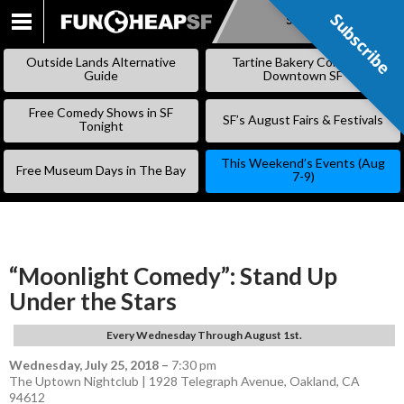
Subscribe
Subscribe
SKIP
TO
Outside Lands Alternative
Tartine Bakery Coming to
CONTENT
Guide
Downtown SF
Free Comedy Shows in SF
SF’s August Fairs & Festivals
Tonight
This Weekend’s Events (Aug
Free Museum Days in The Bay
7-9)
“Moonlight Comedy”: Stand Up
Under the Stars
Every Wednesday Through August 1st.
Wednesday, July 25, 2018
–
7:30 pm
The Uptown Nightclub | 1928 Telegraph Avenue, Oakland, CA
94612