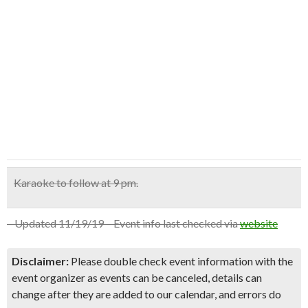
Karaoke to follow at 9 pm.
– Updated 11/19/19 – Event info last checked via
website
Disclaimer:
Please double check event information with the
event organizer as events can be canceled, details can
change after they are added to our calendar, and errors do