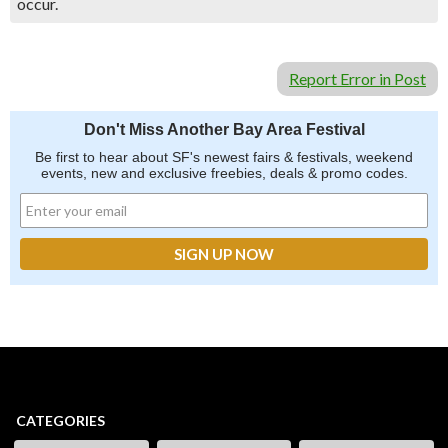
occur.
Report Error in Post
Don't Miss Another Bay Area Festival
Be first to hear about SF's newest fairs & festivals, weekend
events, new and exclusive freebies, deals & promo codes.
CATEGORIES