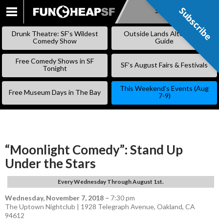
Subscribe
Subscribe
SKIP
TO
Drunk Theatre: SF’s Wildest
Outside Lands Alternative
CONTENT
Comedy Show
Guide
Free Comedy Shows in SF
SF’s August Fairs & Festivals
Tonight
This Weekend’s Events (Aug
Free Museum Days in The Bay
7-9)
“Moonlight Comedy”: Stand Up
Under the Stars
Every Wednesday Through August 1st.
Wednesday, November 7, 2018
–
7:30 pm
The Uptown Nightclub | 1928 Telegraph Avenue, Oakland, CA
94612