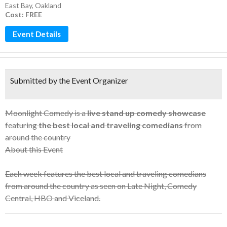
East Bay
,
Oakland
Cost: FREE
Event Details
Submitted by the Event Organizer
Moonlight Comedy is a
live stand up comedy showcase
featuring
the best local and traveling comedians
from
around the country
About this Event
Each week features the best local and traveling comedians
from around the country as seen on Late Night, Comedy
Central, HBO and Viceland.