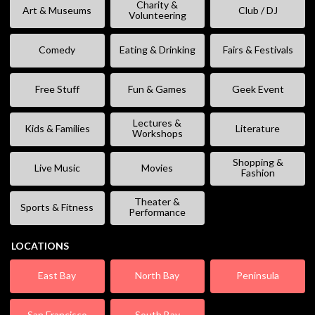
Charity &
Art & Museums
Club / DJ
Volunteering
Comedy
Eating & Drinking
Fairs & Festivals
Free Stuff
Fun & Games
Geek Event
Lectures &
Kids & Families
Literature
Workshops
Shopping &
Live Music
Movies
Fashion
Theater &
Sports & Fitness
Performance
LOCATIONS
East Bay
North Bay
Peninsula
San Francisco
South Bay