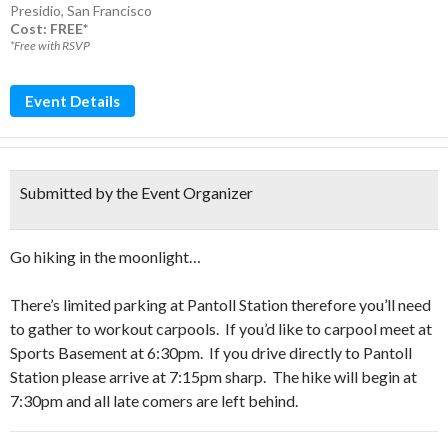
Presidio
,
San Francisco
Cost: FREE*
*Free with RSVP
Event Details
Submitted by the Event Organizer
Go hiking in the moonlight…
There’s limited parking at Pantoll Station therefore you’ll need
to gather to workout carpools. If you’d like to carpool meet at
Sports Basement at 6:30pm. If you drive directly to Pantoll
Station please arrive at 7:15pm sharp. The hike will begin at
7:30pm and all late comers are left behind.