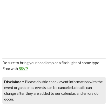
Be sure to bring your headlamp or a flashlight of some type.
Free with
RSVP
.
Disclaimer:
Please double check event information with the
event organizer as events can be canceled, details can
change after they are added to our calendar, and errors do
occur.