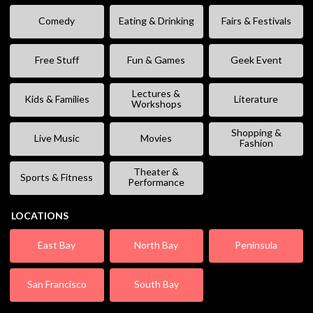
Comedy
Eating & Drinking
Fairs & Festivals
Free Stuff
Fun & Games
Geek Event
Lectures &
Kids & Families
Literature
Workshops
Shopping &
Live Music
Movies
Fashion
Theater &
Sports & Fitness
Performance
LOCATIONS
East Bay
North Bay
Peninsula
San Francisco
South Bay