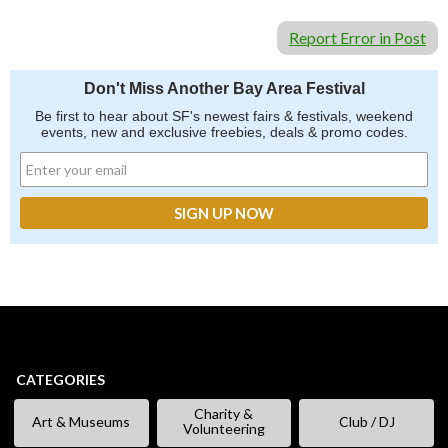
Report Error in Post
Don't Miss Another Bay Area Festival
Be first to hear about SF's newest fairs & festivals, weekend
events, new and exclusive freebies, deals & promo codes.
CATEGORIES
Charity &
Art & Museums
Club / DJ
Volunteering