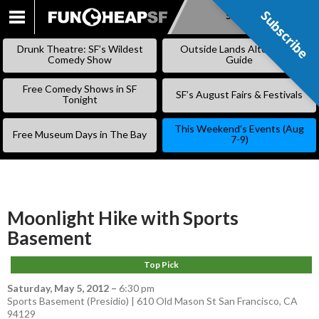
Subscribe
Subscribe
SKIP
TO
Drunk Theatre: SF’s Wildest
Outside Lands Alternative
CONTENT
Comedy Show
Guide
Free Comedy Shows in SF
SF’s August Fairs & Festivals
Tonight
This Weekend’s Events (Aug
Free Museum Days in The Bay
7-9)
Moonlight Hike with Sports
Basement
Top Pick
Saturday, May 5, 2012
–
6:30 pm
Sports Basement (Presidio) | 610 Old Mason St San Francisco, CA
94129