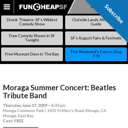
Subscribe
Subscribe
SKIP
TO
Drunk Theatre: SF’s Wildest
Outside Lands Alternative
CONTENT
Comedy Show
Guide
Free Comedy Shows in SF
SF’s August Fairs & Festivals
Tonight
This Weekend’s Events (Aug
Free Museum Days in The Bay
7-9)
Moraga Summer Concert: Beatles
Tribute Band
Thursday, June 27, 2019
–
6:30 pm
Moraga Commons Park | 1425 St.Mary's Road, Moraga, CA
Moraga
,
East Bay
Cost: FREE