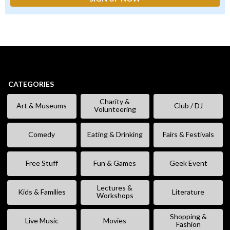
CATEGORIES
Charity &
Art & Museums
Club / DJ
Volunteering
Comedy
Eating & Drinking
Fairs & Festivals
Free Stuff
Fun & Games
Geek Event
Lectures &
Kids & Families
Literature
Workshops
Shopping &
Live Music
Movies
Fashion