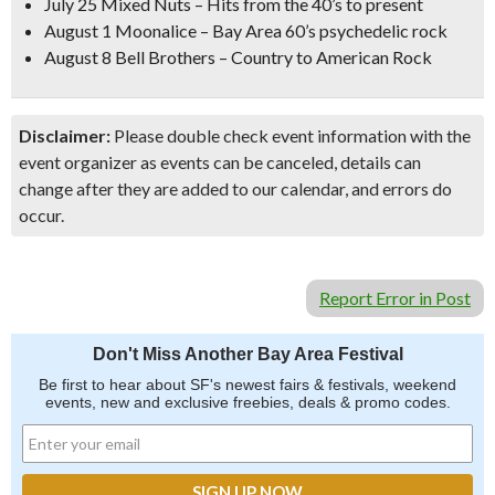
July 25 Mixed Nuts – Hits from the 40’s to present
August 1 Moonalice – Bay Area 60’s psychedelic rock
August 8 Bell Brothers – Country to American Rock
Disclaimer:
Please double check event information with the
event organizer as events can be canceled, details can
change after they are added to our calendar, and errors do
occur.
Report Error in Post
Don't Miss Another Bay Area Festival
Be first to hear about SF's newest fairs & festivals, weekend
events, new and exclusive freebies, deals & promo codes.