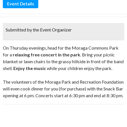
Event Details
Submitted by the Event Organizer
On Thursday evenings, head for the Moraga Commons Park
for a
relaxing free concert in the park
. Bring your picnic
blanket or lawn chairs to the grassy hillside in front of the band
shell.
Enjoy the music
while your children enjoy the park.
The volunteers of the Moraga Park and Recreation Foundation
will even cook dinner for you (for purchase) with the Snack Bar
opening at 6 pm. Concerts start at 6:30 pm and end at 8:30 pm.