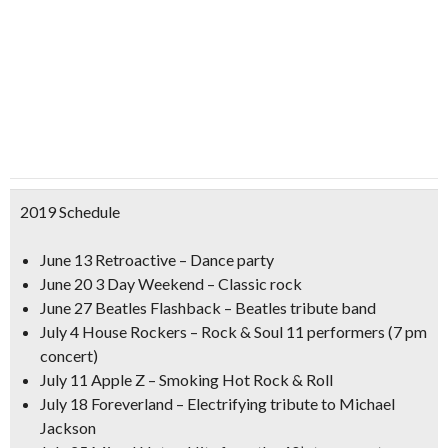
2019 Schedule
June 13 Retroactive – Dance party
June 20 3 Day Weekend – Classic rock
June 27 Beatles Flashback – Beatles tribute band
July 4 House Rockers – Rock & Soul 11 performers (7 pm
concert)
July 11 Apple Z – Smoking Hot Rock & Roll
July 18 Foreverland – Electrifying tribute to Michael
Jackson