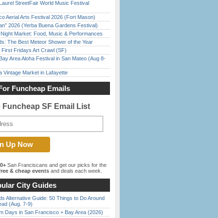
Laurel StreetFair World Music Festival
o Aerial Arts Festival 2026 (Fort Mason)
han” 2026 (Yerba Buena Gardens Festival)
l Night Market: Food, Music & Performances
ds: The Best Meteor Shower of the Year
First Fridays Art Crawl (SF)
Bay Area Aloha Festival in San Mateo (Aug 8-
 Vintage Market in Lafayette
For Funcheap Emails
e Funcheap SF Email List
00+
San Franciscans and get our picks for the
ree & cheap events
and deals each week.
ular City Guides
s Alternative Guide: 50 Things to Do Around
ead (Aug. 7-9)
 Days in San Francisco + Bay Area (2026)