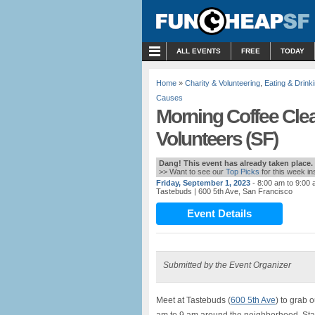
MENU
ALL EVENTS
FREE
TODAY
Home
»
Charity & Volunteering
,
Eating & Drink
Causes
Morning Coffee Clea
Volunteers (SF)
Dang! This event has already taken place.
>> Want to see our
Top Picks
for this week i
Friday, September 1, 2023
- 8:00 am to 9:00
Tastebuds
| 600 5th Ave, San Francisco
Event Details
Submitted by the Event Organizer
Meet at Tastebuds (
600 5th Ave
) to grab 