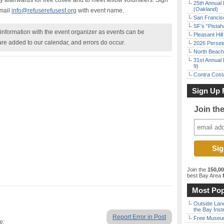
afterwards for free coffee and to meet fellow volunteers. Sign
25th Annual 
(Oakland)
mail
info@refuserefusesf.org
with event name.
San Francisc
SF’s “Pista
nformation with the event organizer as events can be
Pleasant Hil
are added to our calendar, and errors do occur.
2026 Persei
North Beach 
31st Annual 
9)
Contra Costa
Sign Up 
Join th
Join the
150,0
best Bay Area
f
Most Pop
Outside Land
the Bay Inst
Report Error in Post
Free Museum
e: