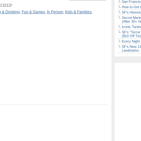
San Francisc
513212/
How to Get 
g & Drinking
,
Fun & Games
,
In Person
,
Kids & Families
,
SF’s Histori
Secret Marin
(After 30+ Y
Iconic Tart
SF’s “Terror
($10 Off Tix
Every Night 
SF’s New 13-
Landmarks