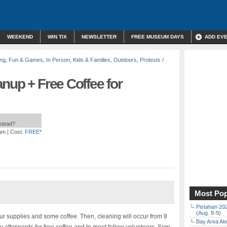
WEEKEND
WIN TIX
NEWSLETTER
FREE MUSEUM DAYS
ADD EV
ing
,
Fun & Games
,
In Person
,
Kids & Families
,
Outdoors
,
Protests /
nup + Free Coffee for
nstead?
 am
| Cost:
FREE*
Most Pop
Pistahan 202
(Aug. 8-9)
our supplies and some coffee. Then, cleaning will occur from 8
Bay Area Alo