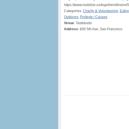
https://www.mobilize.us/togethersf/event/
Categories:
Charity & Volunteering
,
Eatin
Outdoors
,
Protests / Causes
Venue
: Tastebuds
Address
: 600 5th Ave, San Francisco