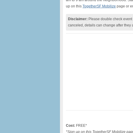
am to 9 am around the neighborhood. Stay 
up on this
TogetherSF Mobilize
page or e
Disclaimer:
Please double check event i
canceled, details can change after they 
Cost:
FREE*
*Sign up on this TogetherSF Mobilize pag