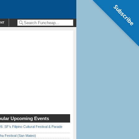
Subscribe
ENT
ular Upcoming Events
6: SF’s Filipino Cultural Festival & Parade
ha Festival (San Mateo)