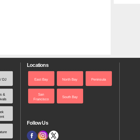
Locations
 / DJ
East Bay
North Bay
Peninsula
rs &
San
South Bay
ivals
Francisco
ek
ent
Follow Us
ature