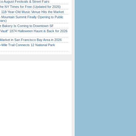
o August Festivals & Street Fairs
the NY Times for Free (Updated for 2026)
c 118-Year-Old Music Venue Hits the Market
 Mountain Summit Finally Opening to Public
ears)
ine Bakery Is Coming to Downtown SF
 Vault” 1874 Halloween Haunt is Back for 2026
)
Market in San Francisco Bay Area in 2026
Mile Trail Connects 12 National Park