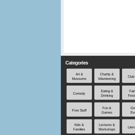
Categories
Art &
Charity &
Club
Museums
Volunteering
Eating &
Fai
Comedy
Drinking
Fest
Fun &
Ge
Free Stuff
Games
Ev
Kids &
Lectures &
Liter
Families
Workshops