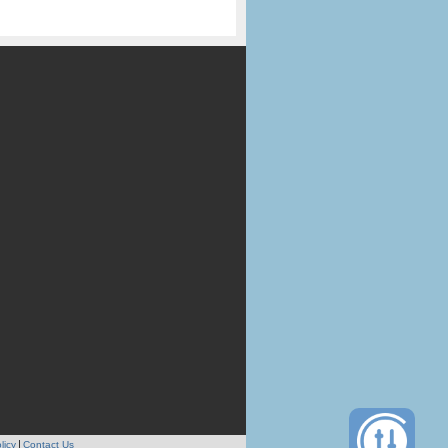
licy
Contact Us