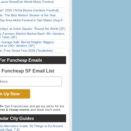
Laurel StreetFair World Music Festival
han” 2026 (Yerba Buena Gardens Festival)
ds: The Best Meteor Shower of the Year
Bay Area Aloha Festival in San Mateo (Aug 8-
rdays at Union Square: ‘Round the World (SF)
y Farmers Market Market Bash: 80+ Vendors,
e Totes (SF)
e Garage Sale: Bernal Heights’ Biggest
nt w/ 100+ Vendors (SF)
in: Free Street Fest 2026 (Tenderloin)
For Funcheap Emails
e Funcheap SF Email List
00+
San Franciscans and get our picks for the
ree & cheap events
and deals each week.
ular City Guides
s Alternative Guide: 50 Things to Do Around
ead (Aug. 7-9)