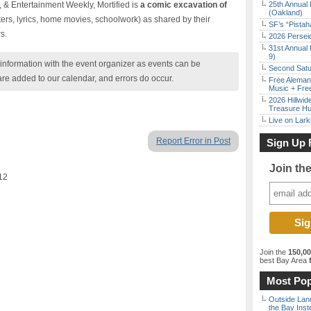
 & Entertainment Weekly, Mortified is
a comic excavation of
25th Annual 
(Oakland)
ters, lyrics, home movies, schoolwork) as shared by their
SF’s “Pista
s.
2026 Persei
31st Annual 
9)
nformation with the event organizer as events can be
Second Satu
are added to our calendar, and errors do occur.
Free Aleman
Music + Fre
2026 Hillwid
Treasure Hu
Live on Lark
Report Error in Post
Sign Up 
Join th
12
Join the
150,0
best Bay Area
f
Most Pop
Outside Land
the Bay Inst