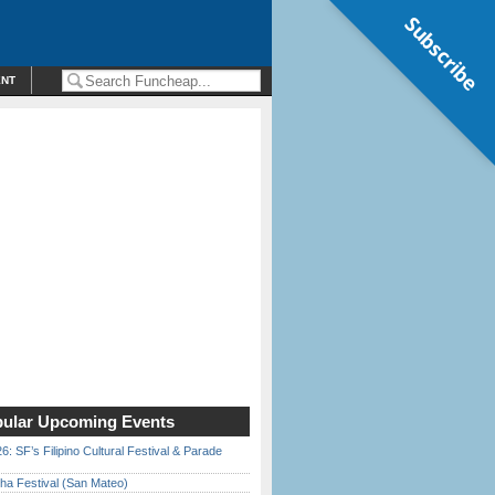
Subscribe
ENT
ular Upcoming Events
6: SF’s Filipino Cultural Festival & Parade
ha Festival (San Mateo)