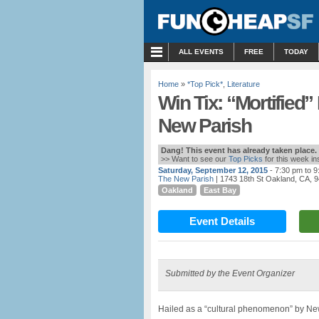
MENU
ALL EVENTS
FREE
TODAY
Home
»
*Top Pick*
,
Literature
Win Tix: “Mortified” 
New Parish
Dang! This event has already taken place.
>> Want to see our
Top Picks
for this week i
Saturday, September 12, 2015
- 7:30 pm to 
The New Parish
| 1743 18th St Oakland, CA, 
Oakland
East Bay
Event Details
Submitted by the Event Organizer
Hailed as a “cultural phenomenon” by New