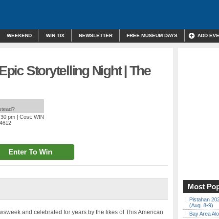
WEEKEND
WIN TIX
NEWSLETTER
FREE MUSEUM DAYS
ADD EV
Epic Storytelling Night | The
nstead?
9:30 pm
| Cost: WIN
94612
Enter To Win
Most Pop
Pistahan 202
(Aug. 8-9)
sweek and celebrated for years by the likes of This American
Bay Area Alo