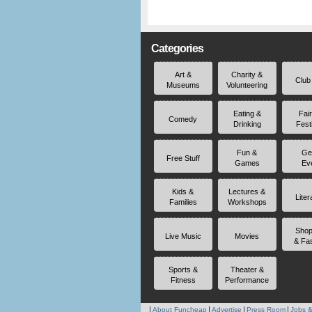
Categories
Art &
Charity &
Club
Museums
Volunteering
Eating &
Fai
Comedy
Drinking
Fest
Fun &
Ge
Free Stuff
Games
Ev
Kids &
Lectures &
Liter
Families
Workshops
Shop
Live Music
Movies
& Fa
Sports &
Theater &
Fitness
Performance
About Funcheap
Advertise
Press Room
Jobs &