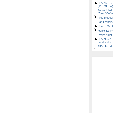
SF’s “Terror
($10 Off Tix
Secret Marin
(After 30+ Y
Free Museum
San Francisc
How to Get 
Iconic Tart
Every Night 
SF’s New 13-
Landmarks
SF’s Histori