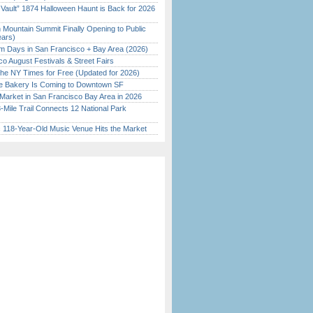
 Vault” 1874 Halloween Haunt is Back for 2026
)
 Mountain Summit Finally Opening to Public
ears)
 Days in San Francisco + Bay Area (2026)
o August Festivals & Street Fairs
the NY Times for Free (Updated for 2026)
ine Bakery Is Coming to Downtown SF
Market in San Francisco Bay Area in 2026
Mile Trail Connects 12 National Park
c 118-Year-Old Music Venue Hits the Market