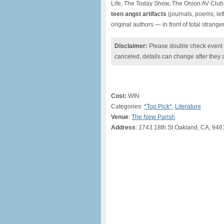
Life, The Today Show, The Onion AV Club,
teen angst artifacts
(journals, poems, let
original authors — in front of total stranger
Disclaimer:
Please double check event i
canceled, details can change after they 
Cost:
WIN
Categories:
*Top Pick*
,
Literature
Venue
:
The New Parish
Address
: 1743 18th St Oakland, CA, 946