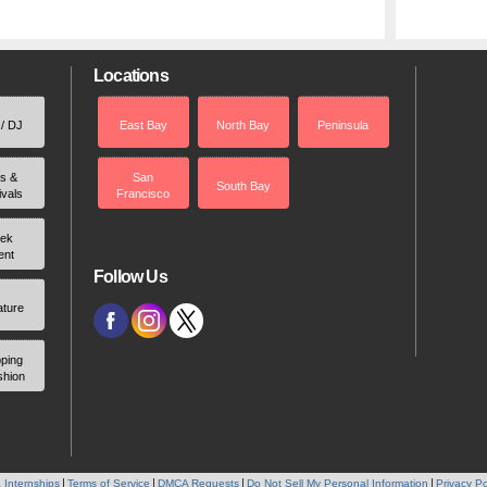
Locations
 / DJ
East Bay
North Bay
Peninsula
rs &
San
South Bay
ivals
Francisco
ek
ent
Follow Us
ature
ping
shion
 Internships
Terms of Service
DMCA Requests
Do Not Sell My Personal Information
Privacy Po