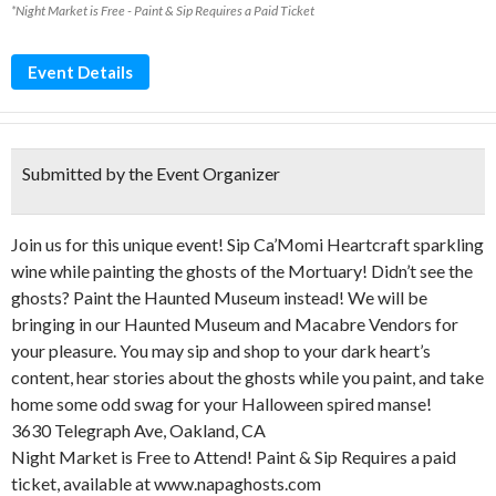
*Night Market is Free - Paint & Sip Requires a Paid Ticket
Event Details
Submitted by the Event Organizer
Join us for this unique event! Sip Ca’Momi Heartcraft sparkling
wine while painting the ghosts of the Mortuary! Didn’t see the
ghosts? Paint the Haunted Museum instead! We will be
bringing in our Haunted Museum and Macabre Vendors for
your pleasure. You may sip and shop to your dark heart’s
content, hear stories about the ghosts while you paint, and take
home some odd swag for your Halloween spired manse!
3630 Telegraph Ave, Oakland, CA
Night Market is Free to Attend! Paint & Sip Requires a paid
ticket, available at www.napaghosts.com