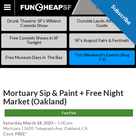
Subscribe
Subscribe
SKIP
TO
Drunk Theatre: SF’s Wildest
Outside Lands Alternative
CONTENT
Comedy Show
Guide
Free Comedy Shows in SF
SF’s August Fairs & Festivals
Tonight
This Weekend’s Events (Aug
Free Museum Days in The Bay
7-9)
Mortuary Sip & Paint + Free Night
Market (Oakland)
Top Pick
Saturday, March 18, 2023
–
5:00 pm
Mortuary | 3630 Telegraph Ave, Oakland, CA
Cost: FREE*