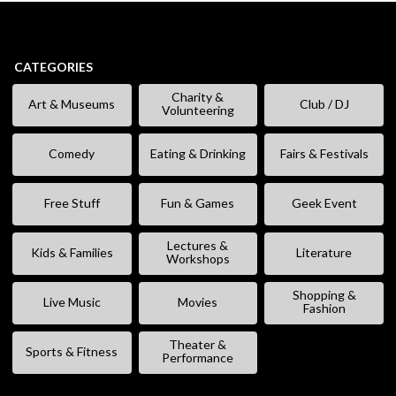
CATEGORIES
Charity &
Art & Museums
Club / DJ
Volunteering
Comedy
Eating & Drinking
Fairs & Festivals
Free Stuff
Fun & Games
Geek Event
Lectures &
Kids & Families
Literature
Workshops
Shopping &
Live Music
Movies
Fashion
Theater &
Sports & Fitness
Performance