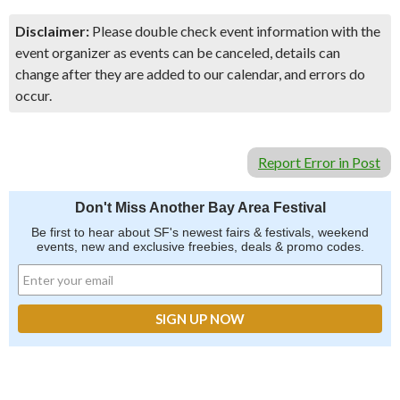
Disclaimer:
Please double check event information with the
event organizer as events can be canceled, details can
change after they are added to our calendar, and errors do
occur.
Report Error in Post
Don't Miss Another Bay Area Festival
Be first to hear about SF's newest fairs & festivals, weekend
events, new and exclusive freebies, deals & promo codes.