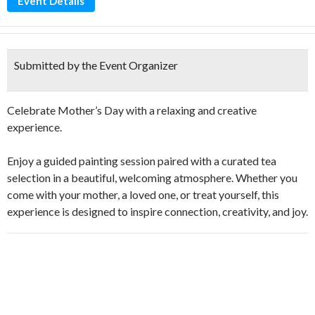
Event Details
Submitted by the Event Organizer
Celebrate Mother’s Day with a relaxing and creative
experience.
Enjoy a guided painting session paired with a curated tea
selection in a beautiful, welcoming atmosphere. Whether you
come with your mother, a loved one, or treat yourself, this
experience is designed to inspire connection, creativity, and joy.