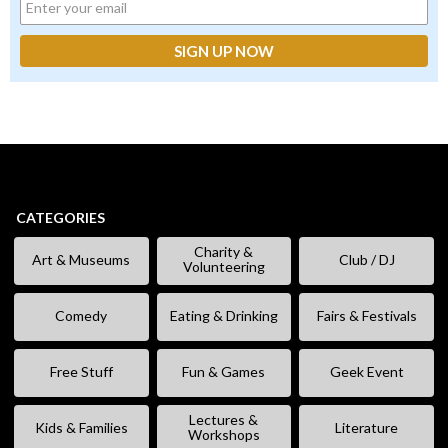
CATEGORIES
Charity &
Art & Museums
Club / DJ
Volunteering
Comedy
Eating & Drinking
Fairs & Festivals
Free Stuff
Fun & Games
Geek Event
Lectures &
Kids & Families
Literature
Workshops