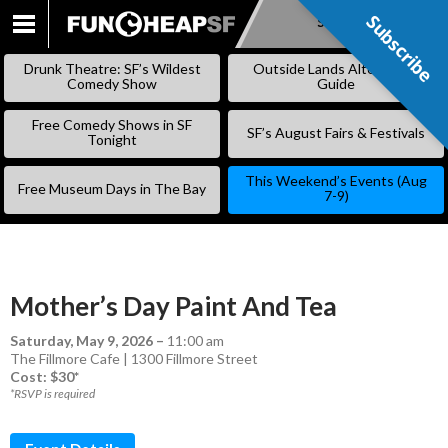
Subscribe
Subscribe
SKIP
TO
Drunk Theatre: SF’s Wildest
Outside Lands Alternative
CONTENT
Comedy Show
Guide
Free Comedy Shows in SF
SF’s August Fairs & Festivals
Tonight
This Weekend’s Events (Aug
Free Museum Days in The Bay
7-9)
Mother’s Day Paint And Tea
Saturday, May 9, 2026
–
11:00 am
The Fillmore Cafe | 1300 Fillmore Street
Cost: $30*
*RSVP is required