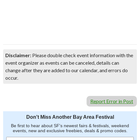
Disclaimer:
Please double check event information with the
event organizer as events can be canceled, details can
change after they are added to our calendar, and errors do
occur.
Report Error in Post
Don't Miss Another Bay Area Festival
Be first to hear about SF's newest fairs & festivals, weekend
events, new and exclusive freebies, deals & promo codes.