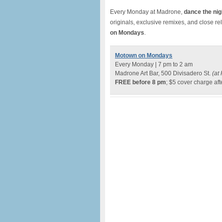
Every Monday at Madrone,
dance the nig
originals, exclusive remixes, and close re
on Mondays
.
Motown on Mondays
Every Monday | 7 pm to 2 am
Madrone Art Bar, 500 Divisadero St.
(at 
FREE before 8 pm
; $5 cover charge aft