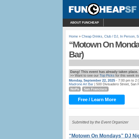
ABOUT FUNCHEAP
Home
»
Cheap Drinks
,
Club / DJ
,
In Person
,
S
“Motown On Monday
Bar)
Dang! This event has already taken place.
>> Want to see our
Top Picks
for this week i
Monday, September 22, 2025
- 7:00 pm to 2
Madrone Art Bar
| 500 Divisadero Street, San 
NoPa
San Francisco
Free / Learn More
Submitted by the Event Organizer
“Motown On Mondays” DJ Nigh