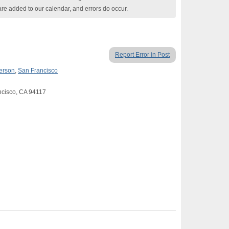
are added to our calendar, and errors do occur.
Report Error in Post
Person
,
San Francisco
ancisco, CA 94117