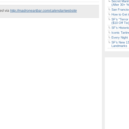
Secret Marin
(After 30+ Y
San Francisc
ked via
http://madroneartbar.com/calendar/website
How to Get 
SF’s “Terror
($10 Off Tix
SF’s Histori
Iconic Tart
Every Night 
SF’s New 13-
Landmarks