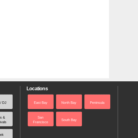
Locations
 / DJ
East Bay
North Bay
Peninsula
rs &
San
South Bay
ivals
Francisco
ek