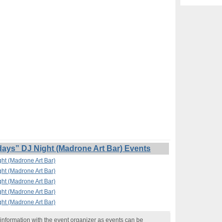
s” DJ Night (Madrone Art Bar) Events
t (Madrone Art Bar)
t (Madrone Art Bar)
t (Madrone Art Bar)
t (Madrone Art Bar)
t (Madrone Art Bar)
nformation with the event organizer as events can be