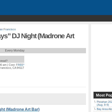
an Francisco
s” DJ Night (Madrone Art
Every Monday
nstead?
:00 am
| Cost:
FREE*
Francisco, CA 94117
Most Pop
Pistahan 202
(Aug. 8-9)
t (Madrone Art Bar)
Bay Area Alo