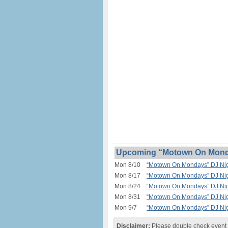
Upcoming “Motown On Monday
Mon 8/10
“Motown On Mondays” DJ Nigh
Mon 8/17
“Motown On Mondays” DJ Nigh
Mon 8/24
“Motown On Mondays” DJ Nigh
Mon 8/31
“Motown On Mondays” DJ Nigh
Mon 9/7
“Motown On Mondays” DJ Nigh
Disclaimer:
Please double check event i