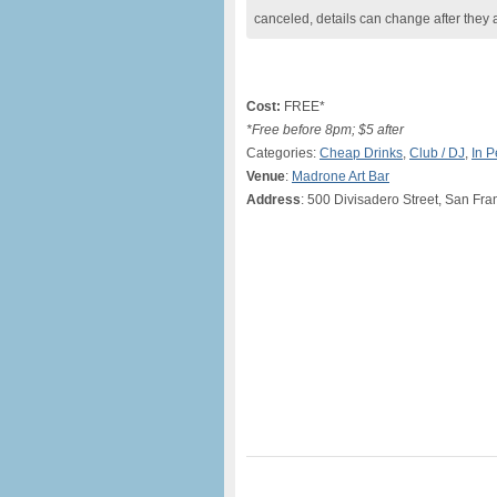
canceled, details can change after they 
Cost:
FREE*
*Free before 8pm; $5 after
Categories:
Cheap Drinks
,
Club / DJ
,
In 
Venue
:
Madrone Art Bar
Address
: 500 Divisadero Street, San Fr