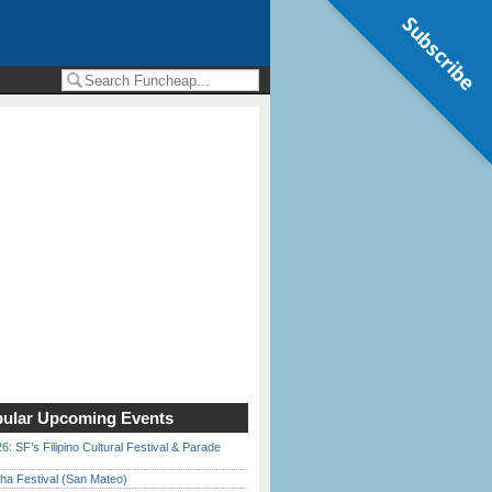
Subscribe
ular Upcoming Events
6: SF’s Filipino Cultural Festival & Parade
ha Festival (San Mateo)