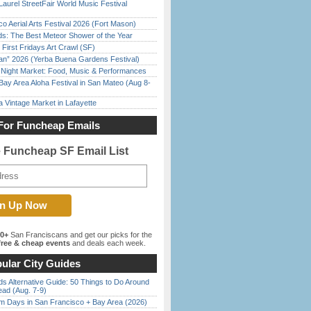
Laurel StreetFair World Music Festival
o Aerial Arts Festival 2026 (Fort Mason)
ds: The Best Meteor Shower of the Year
First Fridays Art Crawl (SF)
han” 2026 (Yerba Buena Gardens Festival)
l Night Market: Food, Music & Performances
Bay Area Aloha Festival in San Mateo (Aug 8-
 Vintage Market in Lafayette
For Funcheap Emails
e Funcheap SF Email List
00+
San Franciscans and get our picks for the
ree & cheap events
and deals each week.
ular City Guides
s Alternative Guide: 50 Things to Do Around
ead (Aug. 7-9)
 Days in San Francisco + Bay Area (2026)