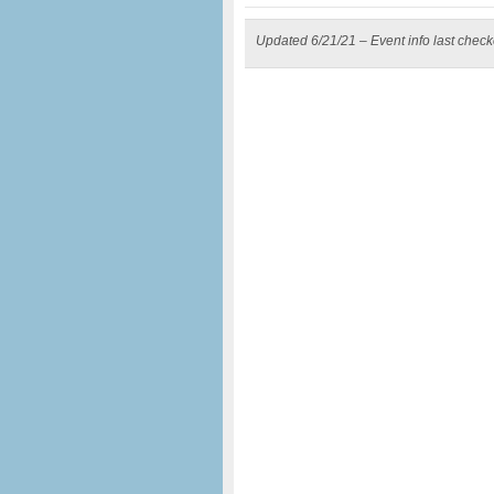
Updated 6/21/21 – Event info last chec