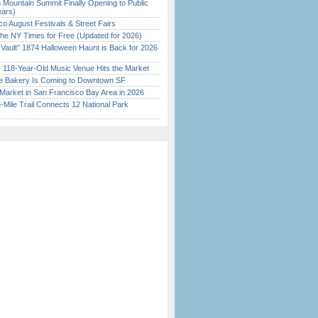
 Mountain Summit Finally Opening to Public
ears)
o August Festivals & Street Fairs
the NY Times for Free (Updated for 2026)
 Vault” 1874 Halloween Haunt is Back for 2026
)
c 118-Year-Old Music Venue Hits the Market
ine Bakery Is Coming to Downtown SF
Market in San Francisco Bay Area in 2026
Mile Trail Connects 12 National Park