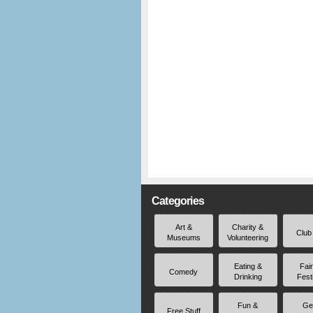
Categories
Art &
Charity &
Club
Museums
Volunteering
Eating &
Fai
Comedy
Drinking
Fest
Fun &
Ge
Free Stuff