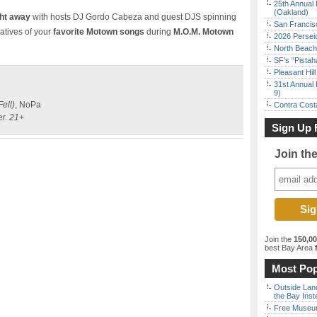
25th Annual 
(Oakland)
ht away
with hosts DJ Gordo Cabeza and guest DJS spinning
San Francisc
latives of your
favorite Motown songs
during
M.O.M. Motown
2026 Persei
North Beach 
SF’s “Pista
Pleasant Hil
31st Annual 
9)
Fell)
, NoPa
Contra Costa
er.
21+
Sign Up 
Join th
Join the
150,0
best Bay Area
f
Most Pop
Outside Land
the Bay Inst
Free Museum