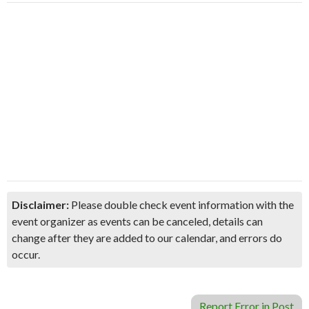
Disclaimer:
Please double check event information with the
event organizer as events can be canceled, details can
change after they are added to our calendar, and errors do
occur.
Report Error in Post