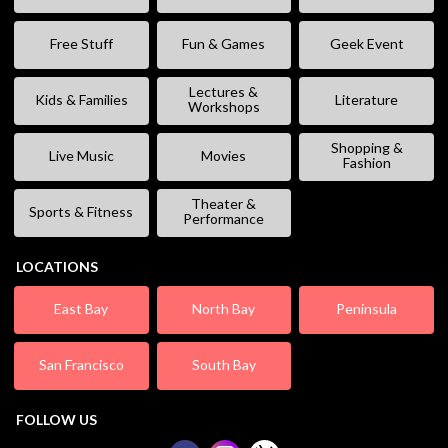
Free Stuff
Fun & Games
Geek Event
Lectures &
Kids & Families
Literature
Workshops
Shopping &
Live Music
Movies
Fashion
Theater &
Sports & Fitness
Performance
LOCATIONS
East Bay
North Bay
Peninsula
San Francisco
South Bay
FOLLOW US