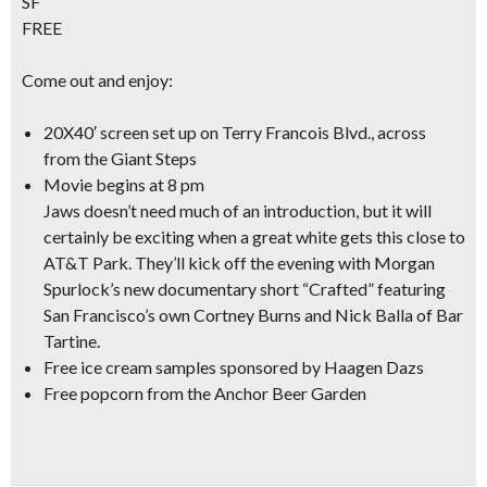
SF
FREE
Come out and enjoy:
20X40′ screen
set up on Terry Francois Blvd., across
from the Giant Steps
Movie begins at 8 pm
Jaws doesn’t need much of an introduction, but it will
certainly be exciting when a great white gets this close to
AT&T Park. They’ll kick off the evening with Morgan
Spurlock’s new
documentary short “Crafted”
featuring
San Francisco’s own Cortney Burns and Nick Balla of Bar
Tartine.
Free ice cream samples
sponsored by Haagen Dazs
Free popcorn
from the Anchor Beer Garden