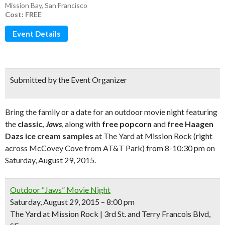
Mission Bay
,
San Francisco
Cost: FREE
Event Details
Submitted by the Event Organizer
Bring the family or a date for an outdoor movie night featuring
the
classic,
Jaws
, along with
free popcorn
and
free Haagen
Dazs ice cream samples
at The Yard at Mission Rock (right
across McCovey Cove from AT&T Park) from 8-10:30 pm on
Saturday, August 29, 2015.
Outdoor “Jaws” Movie Night
Saturday, August 29, 2015 – 8:00 pm
The Yard at Mission Rock | 3rd St. and Terry Francois Blvd,