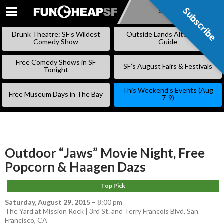
Subscribe
Subscribe
SKIP
TO
Drunk Theatre: SF’s Wildest
Outside Lands Alternative
CONTENT
Comedy Show
Guide
Free Comedy Shows in SF
SF’s August Fairs & Festivals
Tonight
This Weekend’s Events (Aug
Free Museum Days in The Bay
7-9)
Outdoor “Jaws” Movie Night, Free
Popcorn & Haagen Dazs
Top Pick
Saturday, August 29, 2015
–
8:00 pm
The Yard at Mission Rock | 3rd St. and Terry Francois Blvd, San
Francisco, CA