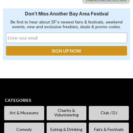
Don't Miss Another Bay Area Festival
Be first to hear about SF's newest fairs & festivals, weekend
events, new and exclusive freebies, deals & promo codes.
CATEGORIES
Charity &
Art & Museums
Club / DJ
Volunteering
Comedy
Eating & Drinking
Fairs & Festivals