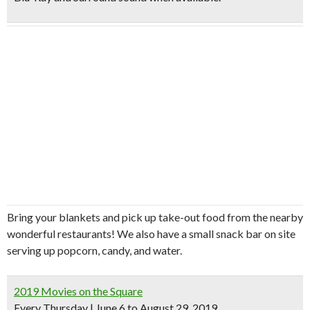
Bring your blankets and pick up take-out food from the nearby
wonderful restaurants! We also have a small snack bar on site
serving up popcorn, candy, and water.
2019 Movies on the Square
Every Thursday | June 6 to August 29, 2019