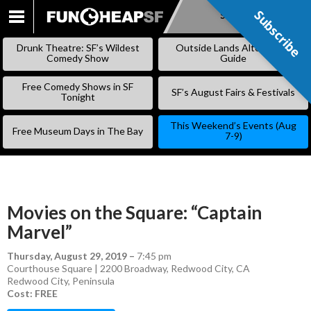
Subscribe
Subscribe
SKIP
TO
Drunk Theatre: SF’s Wildest
Outside Lands Alternative
CONTENT
Comedy Show
Guide
Free Comedy Shows in SF
SF’s August Fairs & Festivals
Tonight
This Weekend’s Events (Aug
Free Museum Days in The Bay
7-9)
Movies on the Square: “Captain
Marvel”
Thursday, August 29, 2019
–
7:45 pm
Courthouse Square | 2200 Broadway, Redwood City, CA
Redwood City
,
Peninsula
Cost: FREE