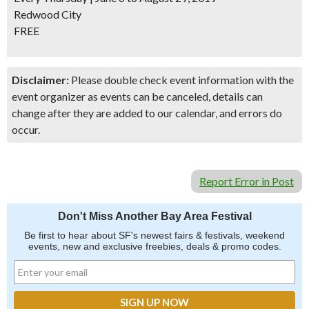
Redwood City
FREE
Disclaimer:
Please double check event information with the
event organizer as events can be canceled, details can
change after they are added to our calendar, and errors do
occur.
Report Error in Post
Don't Miss Another Bay Area Festival
Be first to hear about SF's newest fairs & festivals, weekend
events, new and exclusive freebies, deals & promo codes.