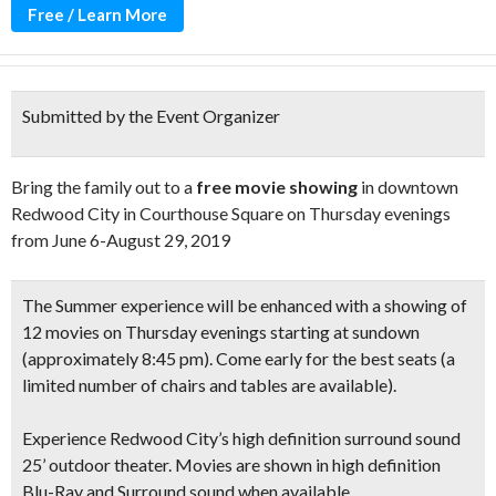
Free / Learn More
Submitted by the Event Organizer
Bring the family out to a
free movie showing
in downtown
Redwood City in Courthouse Square on Thursday evenings
from June 6-August 29, 2019
The Summer experience will be enhanced with a showing of
12 movies on Thursday evenings starting at sundown
(approximately 8:45 pm)
. Come early for the best seats
(a
limited number of chairs and tables are available).
Experience Redwood City’s high definition
surround sound
25’ outdoor theater.
Movies are shown in
high definition
Blu-Ray and Surround sound when available
.