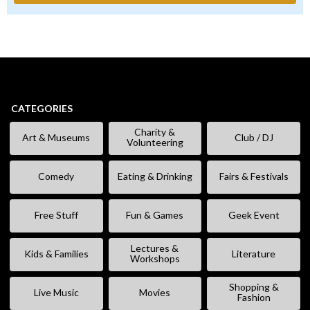
CATEGORIES
Charity &
Art & Museums
Club / DJ
Volunteering
Comedy
Eating & Drinking
Fairs & Festivals
Free Stuff
Fun & Games
Geek Event
Lectures &
Kids & Families
Literature
Workshops
Shopping &
Live Music
Movies
Fashion