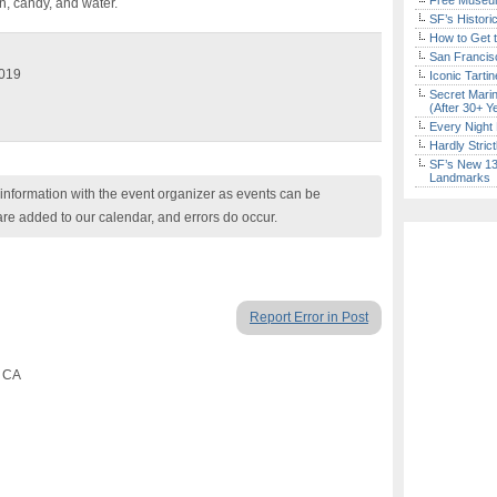
Free Museum
n, candy, and water.
SF’s Histori
How to Get 
San Francisc
2019
Iconic Tart
Secret Marin
(After 30+ Y
Every Night 
Hardly Stric
SF’s New 13-
Landmarks
nformation with the event organizer as events can be
are added to our calendar, and errors do occur.
Report Error in Post
, CA