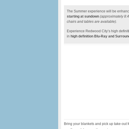
The Summer experience will be enhanc
starting at sundown
(approximately 8:
chairs and tables are available).
Experience Redwood City’s high defini
in
high definition Blu-Ray and Surrou
Bring your blankets and pick up take-out 