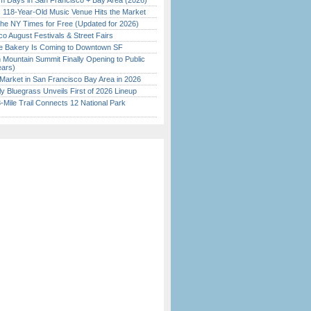
 Days in San Francisco + Bay Area (2026)
c 118-Year-Old Music Venue Hits the Market
the NY Times for Free (Updated for 2026)
o August Festivals & Street Fairs
ine Bakery Is Coming to Downtown SF
 Mountain Summit Finally Opening to Public
ears)
Market in San Francisco Bay Area in 2026
tly Bluegrass Unveils First of 2026 Lineup
Mile Trail Connects 12 National Park