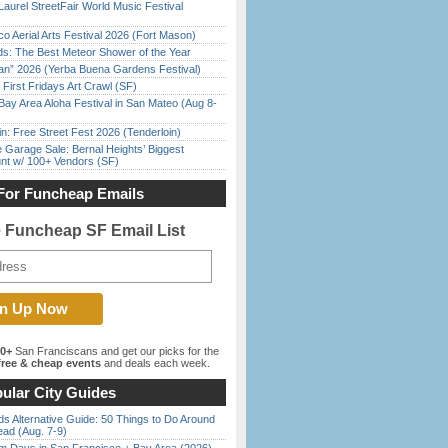
Laurel StreetFair World Music Festival
o Aerial Arts Festival 2026 (Fort Mason)
ds: The Best Meteor Shower of the Year
han” 2026 (Yerba Buena Gardens Festival)
First Fridays Art Crawl (SF)
Bay Area Aloha Festival in San Mateo (Aug 8-
in: Free Street Fest 2026 (Tenderloin)
e Garage Sale: Bernal Heights’ Biggest
nt w/ 100+ Vendors (SF)
For Funcheap Emails
e Funcheap SF Email List
00+
San Franciscans and get our picks for the
ree & cheap events
and deals each week.
ular City Guides
s Alternative Guide: 50 Things to Do Around
ead (Aug. 7-9)