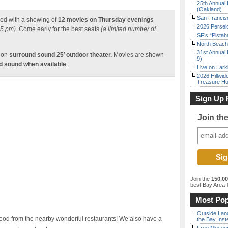
25th Annual 
(Oakland)
San Francisc
ed with a showing of
12 movies on Thursday evenings
2026 Persei
45 pm)
. Come early for the best seats
(a limited number of
SF’s “Pista
North Beach 
31st Annual 
tion
surround sound 25’ outdoor theater.
Movies are shown
9)
nd sound when available
.
Live on Lark
2026 Hillwid
Treasure Hu
Sign Up 
Join th
Join the
150,0
best Bay Area
f
Most Pop
Outside Land
food from the nearby wonderful restaurants! We also have a
the Bay Inst