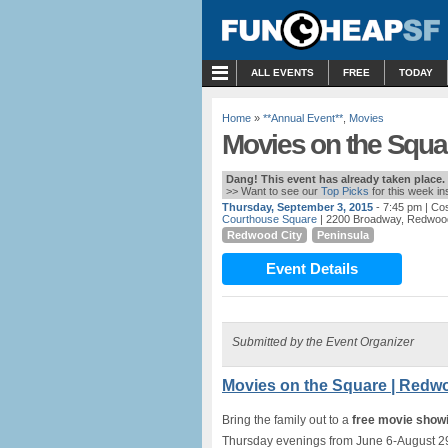
MENU
ALL EVENTS
FREE
TODAY
Home
»
**Annual Event**
,
Movies
Movies on the Squa
Dang! This event has already taken place.
>> Want to see our
Top Picks
for this week i
Thursday, September 3, 2015
- 7:45 pm
| Co
Courthouse Square
| 2200 Broadway, Redwood
Redwood City
Peninsula
Event Details
Submitted by the Event Organizer
Movies on the Square | Redw
Bring the family out to a
free movie show
Thursday evenings from June 6-August 2