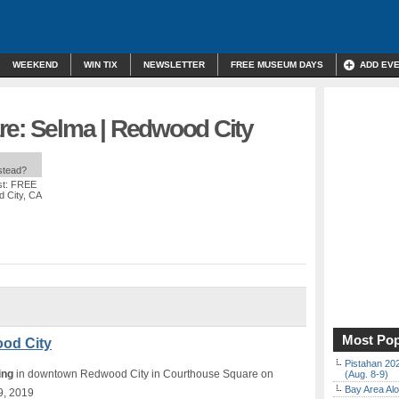
WEEKEND
WIN TIX
NEWSLETTER
FREE MUSEUM DAYS
ADD EV
re: Selma | Redwood City
nstead?
st: FREE
 City, CA
Most Pop
ood City
Pistahan 202
ing
in downtown Redwood City in Courthouse Square on
(Aug. 8-9)
Bay Area Alo
9, 2019