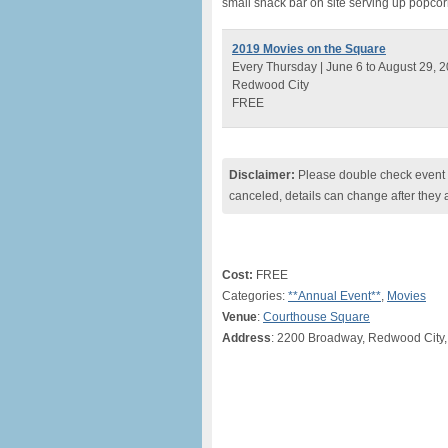
small snack bar on site serving up popcor
2019 Movies on the Square
Every Thursday | June 6 to August 29, 
Redwood City
FREE
Disclaimer:
Please double check event i
canceled, details can change after they 
Cost:
FREE
Categories:
**Annual Event**
,
Movies
Venue
:
Courthouse Square
Address
: 2200 Broadway, Redwood City