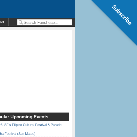
Subscribe
ENT
ular Upcoming Events
6: SF’s Filipino Cultural Festival & Parade
ha Festival (San Mateo)