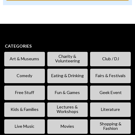
CATEGORIES
Charity &
Art & Museums
Club / DJ
Volunteering
Comedy
Eating & Drinking
Fairs & Festivals
Free Stuff
Fun & Games
Geek Event
Lectures &
Kids & Families
Literature
Workshops
Shopping &
Live Music
Movies
Fashion