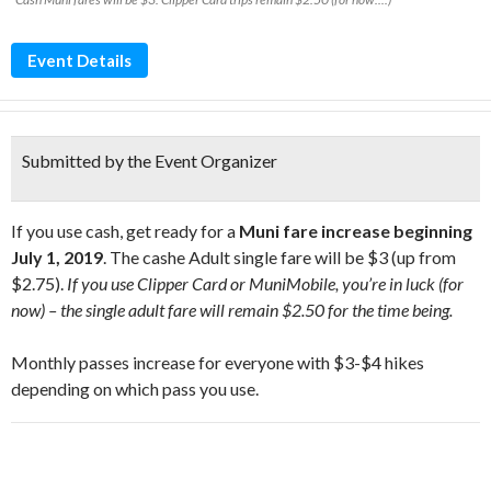
Event Details
Submitted by the Event Organizer
If you use cash, get ready for a
Muni fare increase beginning
July 1, 2019
. The cashe Adult single fare will be $3 (up from
$2.75).
If you use Clipper Card or MuniMobile, you’re in luck (for
now) – the single adult fare will remain $2.50 for the time being.
Monthly passes increase for everyone with $3-$4 hikes
depending on which pass you use.