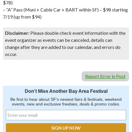
$78)
– “A” Pass (Muni + Cable Car + BART within SF) – $98 starting
7/19 (up from $94)
Disclaimer:
Please double check event information with the
event organizer as events can be canceled, details can
change after they are added to our calendar, and errors do
occur.
Report Error in Post
Don't Miss Another Bay Area Festival
Be first to hear about SF's newest fairs & festivals, weekend
events, new and exclusive freebies, deals & promo codes.