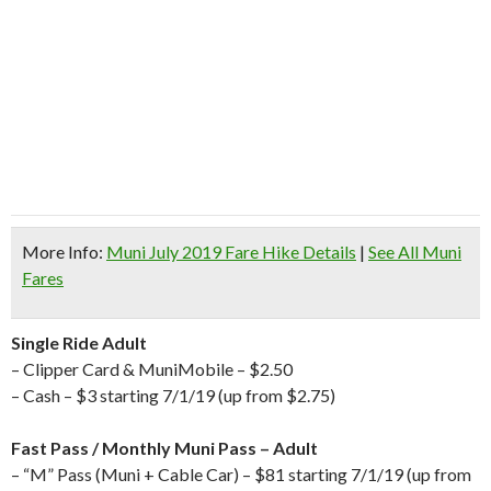
More Info:
Muni July 2019 Fare Hike Details
|
See All Muni
Fares
Single Ride Adult
– Clipper Card & MuniMobile – $2.50
– Cash – $3 starting 7/1/19 (up from $2.75)
Fast Pass / Monthly Muni Pass – Adult
– “M” Pass (Muni + Cable Car) – $81 starting 7/1/19 (up from