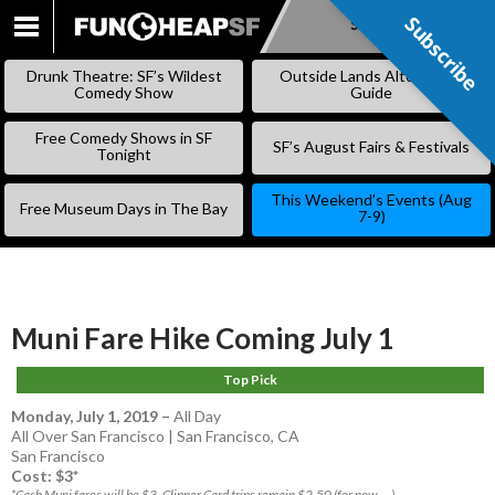
Subscribe
Subscribe
SKIP
TO
Drunk Theatre: SF’s Wildest
Outside Lands Alternative
CONTENT
Comedy Show
Guide
Free Comedy Shows in SF
SF’s August Fairs & Festivals
Tonight
This Weekend’s Events (Aug
Free Museum Days in The Bay
7-9)
Muni Fare Hike Coming July 1
Top Pick
Monday, July 1, 2019
–
All Day
All Over San Francisco | San Francisco, CA
San Francisco
Cost: $3*
*Cash Muni fares will be $3. Clipper Card trips remain $2.50 (for now....)