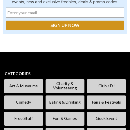
events, new and exclusive freebies, deals & promo codes.
CATEGORIES
Charity &
Art & Museums
Club / DJ
Volunteering
Comedy
Eating & Drinking
Fairs & Festivals
Free Stuff
Fun & Games
Geek Event