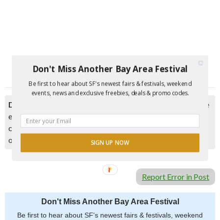
Don't Miss Another Bay Area Festival
Be first to hear about SF's newest fairs & festivals, weekend
events, news and exclusive freebies, deals & promo codes.
Disclaimer:
Please double check event information with the
event organizer as events can be canceled, details can
change after they are added to our calendar, and errors do
occur.
SIGN UP NOW
Report Error in Post
Don't Miss Another Bay Area Festival
Be first to hear about SF's newest fairs & festivals, weekend