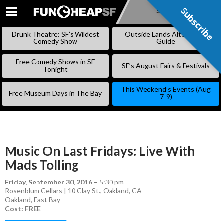
Subscribe
Subscribe
SKIP
TO
Drunk Theatre: SF’s Wildest
Outside Lands Alternative
CONTENT
Comedy Show
Guide
Free Comedy Shows in SF
SF’s August Fairs & Festivals
Tonight
This Weekend’s Events (Aug
Free Museum Days in The Bay
7-9)
Music On Last Fridays: Live With
Mads Tolling
Friday, September 30, 2016
–
5:30 pm
Rosenblum Cellars | 10 Clay St., Oakland, CA
Oakland
,
East Bay
Cost: FREE