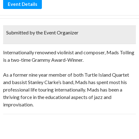
Event Details
Submitted by the Event Organizer
Internationally renowned violinist and composer, Mads Tolling
is a two-time Grammy Award-Winner.
As a former nine year member of both Turtle Island Quartet
and bassist Stanley Clarke’s band, Mads has spent most his
professional life touring internationally. Mads has been a
thriving force in the educational aspects of jazz and
improvisation.