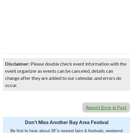
Disclaimer:
Please double check event information with the
event organizer as events can be canceled, details can
change after they are added to our calendar, and errors do
occur.
Report Error in Post
Don't Miss Another Bay Area Festival
Be first to hear about SF's newest fairs & festivals, weekend