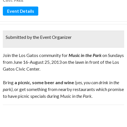
Cost: FREE
Event Details
Submitted by the Event Organizer
Join the Los Gatos community for
Music in the Park
on Sundays
from June 16-August 25, 2013 on the lawn in front of the Los
Gatos Civic Center.
Bring
a picnic, some beer and wine
(yes, you can drink in the
park)
, or get something from nearby restaurants which promise
to have picnic specials during
Music in the Park
.