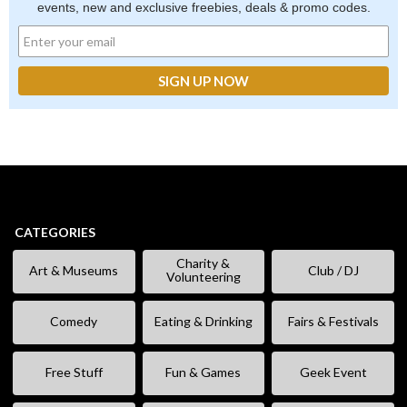
events, new and exclusive freebies, deals & promo codes.
CATEGORIES
Charity &
Art & Museums
Club / DJ
Volunteering
Comedy
Eating & Drinking
Fairs & Festivals
Free Stuff
Fun & Games
Geek Event