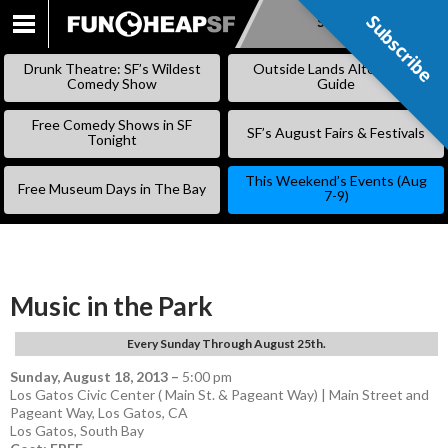
Subscribe
Subscribe
SKIP
TO
Drunk Theatre: SF’s Wildest
Outside Lands Alternative
CONTENT
Comedy Show
Guide
Free Comedy Shows in SF
SF’s August Fairs & Festivals
Tonight
This Weekend’s Events (Aug
Free Museum Days in The Bay
7-9)
Music in the Park
Every Sunday Through August 25th.
Sunday, August 18, 2013
–
5:00 pm
Los Gatos Civic Center ( Main St. & Pageant Way) | Main Street and
Pageant Way, Los Gatos, CA
Los Gatos
,
South Bay