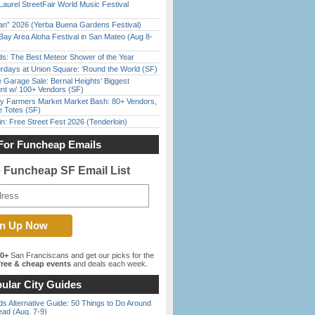
Laurel StreetFair World Music Festival
han” 2026 (Yerba Buena Gardens Festival)
Bay Area Aloha Festival in San Mateo (Aug 8-
ds: The Best Meteor Shower of the Year
rdays at Union Square: ‘Round the World (SF)
e Garage Sale: Bernal Heights’ Biggest
nt w/ 100+ Vendors (SF)
y Farmers Market Market Bash: 80+ Vendors,
e Totes (SF)
in: Free Street Fest 2026 (Tenderloin)
For Funcheap Emails
e Funcheap SF Email List
00+
San Franciscans and get our picks for the
ree & cheap events
and deals each week.
ular City Guides
s Alternative Guide: 50 Things to Do Around
ead (Aug. 7-9)