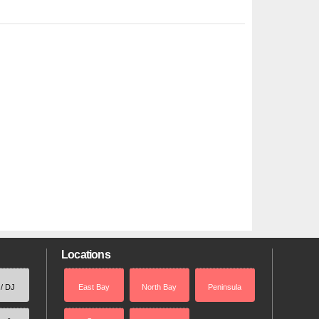
Locations
 / DJ
East Bay
North Bay
Peninsula