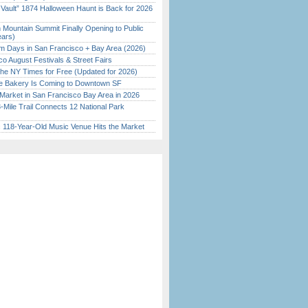
 Vault” 1874 Halloween Haunt is Back for 2026
)
 Mountain Summit Finally Opening to Public
ears)
 Days in San Francisco + Bay Area (2026)
o August Festivals & Street Fairs
the NY Times for Free (Updated for 2026)
ine Bakery Is Coming to Downtown SF
Market in San Francisco Bay Area in 2026
Mile Trail Connects 12 National Park
c 118-Year-Old Music Venue Hits the Market