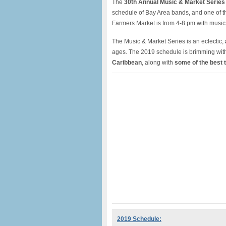
The
30th Annual Music & Market Series
schedule of Bay Area bands, and one of 
Farmers Market is from 4-8 pm with musi
The Music & Market Series is an eclectic,
ages. The 2019 schedule is brimming with 
Caribbean
, along with
some of the best 
2019 Schedule: