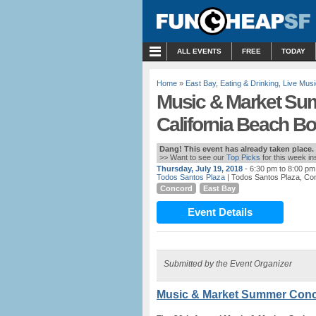
MENU
ALL EVENTS
FREE
TODAY
Home
»
East Bay
,
Eating & Drinking
,
Live Musi
Music & Market Sum
California Beach B
Dang! This event has already taken place.
>> Want to see our
Top Picks
for this week i
Thursday, July 19, 2018
- 6:30 pm to 8:00 pm
Todos Santos Plaza
| Todos Santos Plaza, Co
Concord
East Bay
Event Details
Submitted by the Event Organizer
Music & Market Summer Conc