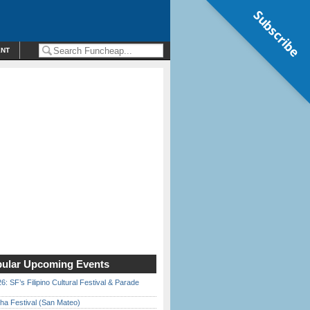
Subscribe
ENT
ular Upcoming Events
6: SF’s Filipino Cultural Festival & Parade
ha Festival (San Mateo)