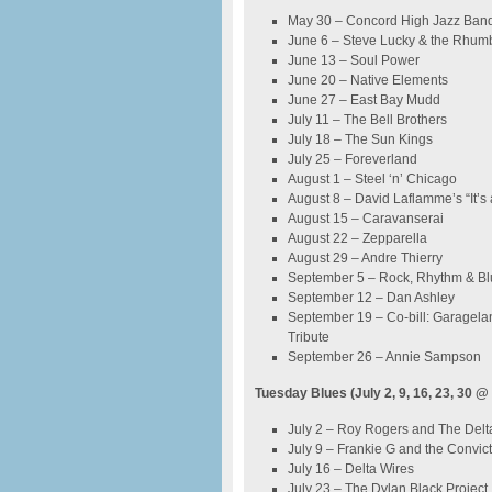
May 30 – Concord High Jazz Band
June 6 – Steve Lucky & the Rhu
June 13 – Soul Power
June 20 – Native Elements
June 27 – East Bay Mudd
July 11 – The Bell Brothers
July 18 – The Sun Kings
July 25 – Foreverland
August 1 – Steel ‘n’ Chicago
August 8 – David Laflamme’s “It’s 
August 15 – Caravanserai
August 22 – Zepparella
August 29 – Andre Thierry
September 5 – Rock, Rhythm & Bl
September 12 – Dan Ashley
September 19 – Co-bill: Garagel
Tribute
September 26 – Annie Sampson
Tuesday Blues (July 2, 9, 16, 23, 30 @
July 2 – Roy Rogers and The Del
July 9 – Frankie G and the Convic
July 16 – Delta Wires
July 23 – The Dylan Black Project