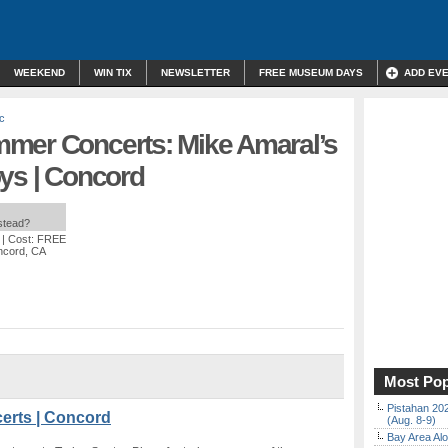
WEEKEND
WIN TIX
NEWSLETTER
FREE MUSEUM DAYS
ADD EV
c
mer Concerts: Mike Amaral’s
oys | Concord
nstead?
| Cost: FREE
ncord, CA
Most Pop
Pistahan 202
erts | Concord
(Aug. 8-9)
Bay Area Alo