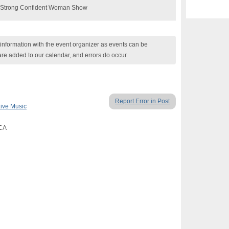
he Strong Confident Woman Show
nformation with the event organizer as events can be
are added to our calendar, and errors do occur.
Report Error in Post
ive Music
 CA