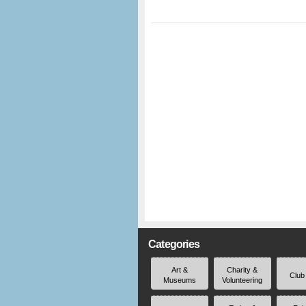
Categories
Art &
Charity &
Club
Museums
Volunteering