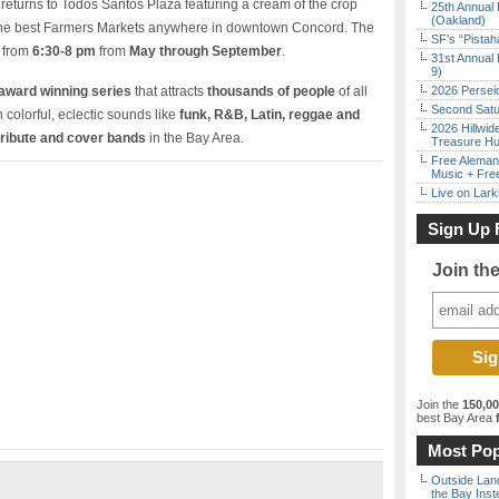
returns to Todos Santos Plaza featuring a cream of the crop
25th Annual 
(Oakland)
the best Farmers Markets anywhere in downtown Concord. The
SF’s “Pista
c from
6:30-8 pm
from
May through September
.
31st Annual 
9)
award winning series
that attracts
thousands of people
of all
2026 Persei
Second Satu
colorful, eclectic sounds like
funk, R&B, Latin, reggae and
2026 Hillwid
tribute and cover bands
in the Bay Area.
Treasure Hu
Free Aleman
Music + Fre
Live on Lark
Sign Up 
Join th
Join the
150,0
best Bay Area
f
Most Pop
Outside Land
the Bay Inst