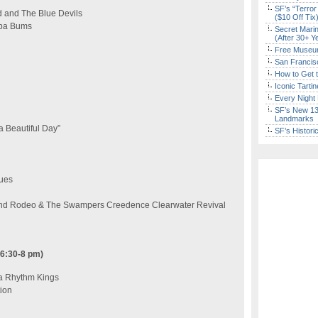
SF’s “Terror
 and The Blue Devils
($10 Off Tix
mba Bums
Secret Marin
(After 30+ Y
Free Museum
San Francisc
How to Get 
Iconic Tart
Every Night 
SF’s New 13-
Landmarks
a Beautiful Day”
SF’s Histori
ues
and Rodeo & The Swampers Creedence Clearwater Revival
 6:30-8 pm)
ta Rhythm Kings
tion