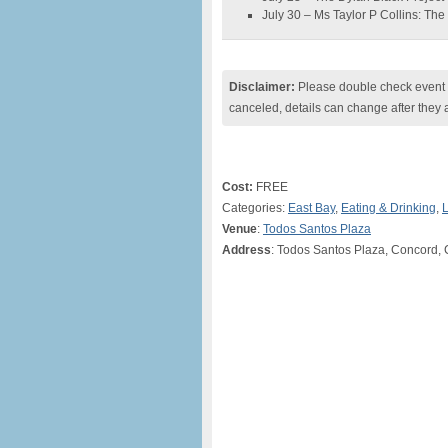
July 30 – Ms Taylor P Collins: T
Disclaimer:
Please double check event i
canceled, details can change after they 
Cost:
FREE
Categories:
East Bay
,
Eating & Drinking
,
L
Venue
:
Todos Santos Plaza
Address
: Todos Santos Plaza, Concord,