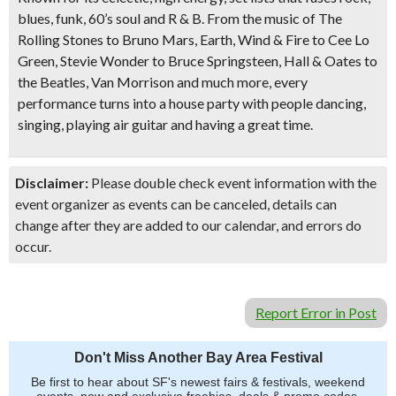
blues, funk, 60’s soul and R & B. From the music of The
Rolling Stones to Bruno Mars, Earth, Wind & Fire to Cee Lo
Green, Stevie Wonder to Bruce Springsteen, Hall & Oates to
the Beatles, Van Morrison and much more, every
performance turns into a house party with people dancing,
singing, playing air guitar and having a great time.
Disclaimer:
Please double check event information with the
event organizer as events can be canceled, details can
change after they are added to our calendar, and errors do
occur.
Report Error in Post
Don't Miss Another Bay Area Festival
Be first to hear about SF's newest fairs & festivals, weekend