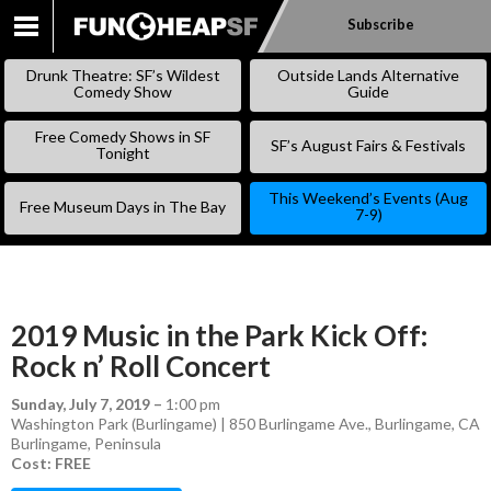
Subscribe
SKIP
TO
Drunk Theatre: SF’s Wildest
Outside Lands Alternative
CONTENT
Comedy Show
Guide
Free Comedy Shows in SF
SF’s August Fairs & Festivals
Tonight
This Weekend’s Events (Aug
Free Museum Days in The Bay
7-9)
2019 Music in the Park Kick Off:
Rock n’ Roll Concert
Sunday, July 7, 2019
–
1:00 pm
Washington Park (Burlingame) | 850 Burlingame Ave., Burlingame, CA
Burlingame
,
Peninsula
Cost: FREE