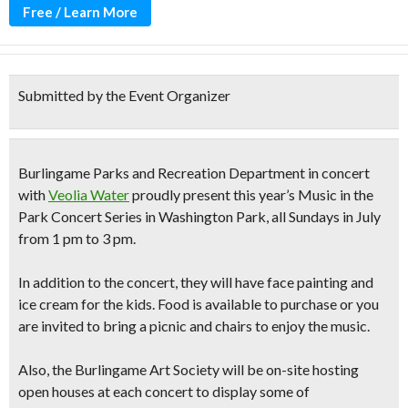
Free / Learn More
Submitted by the Event Organizer
Burlingame Parks and Recreation Department in concert
with
Veolia Water
proudly present this year’s Music in the
Park Concert Series in Washington Park, all Sundays in July
from 1 pm to 3 pm.
In addition to the concert, they will have
face painting
and
ice cream for the kids. Food is available to purchase or you
are invited to bring a picnic and chairs to enjoy the music.
Also, the Burlingame Art Society will be on-site hosting
open houses at each concert to display some of