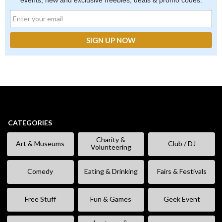
events, new and exclusive freebies, deals & promo codes.
CATEGORIES
Charity &
Art & Museums
Club / DJ
Volunteering
Comedy
Eating & Drinking
Fairs & Festivals
Free Stuff
Fun & Games
Geek Event