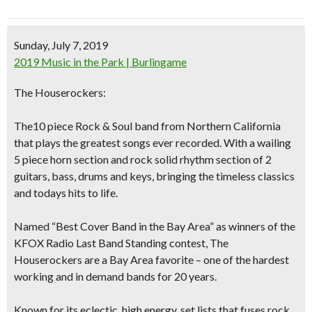
Sunday, July 7, 2019
2019 Music in the Park | Burlingame
The Houserockers:
The10 piece Rock & Soul band from Northern California
that plays the greatest songs ever recorded. With a wailing
5 piece horn section and rock solid rhythm section of 2
guitars, bass, drums and keys, bringing the timeless classics
and todays hits to life.
Named “Best Cover Band in the Bay Area” as winners of the
KFOX Radio Last Band Standing contest, The
Houserockers are a Bay Area favorite – one of the hardest
working and in demand bands for 20 years.
Known for its eclectic, high energy, set lists that fuses rock,