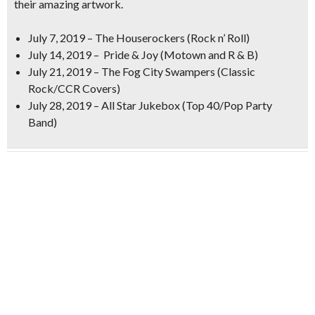
their
amazing artwork.
July 7, 2019 –
The
Houserockers (Rock n’ Roll)
July 14, 2019 –
Pride & Joy (Motown and R & B)
July 21, 2019 –
The Fog City Swampers (Classic
Rock/CCR Covers)
July 28, 2019 –
All Star Jukebox (Top 40/Pop Party
Band)