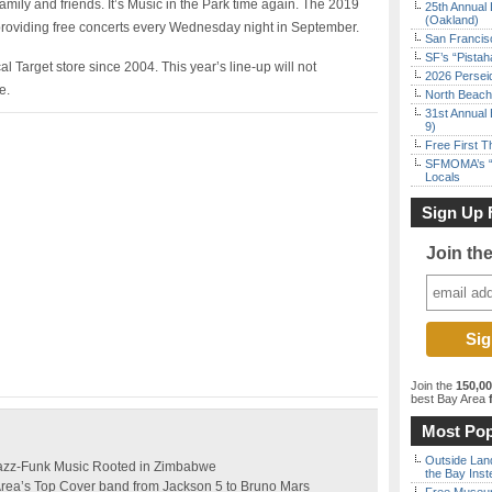
family and friends. It’s Music in the Park time again. The 2019
25th Annual 
(Oakland)
 providing free concerts every Wednesday night in September.
San Francisc
SF’s “Pista
 Target store since 2004. This year’s line-up will not
2026 Persei
e.
North Beach 
31st Annual 
9)
Free First 
SFMOMA’s “F
Locals
Sign Up 
Join th
Join the
150,0
best Bay Area
f
Most Pop
Outside Land
Jazz-Funk Music Rooted in Zimbabwe
the Bay Inst
Area’s Top Cover band from Jackson 5 to Bruno Mars