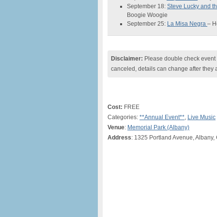
September 18:
Steve Lucky and 
Boogie Woogie
September 25:
La Misa Negra
– H
Disclaimer:
Please double check event i
canceled, details can change after they 
Cost:
FREE
Categories:
**Annual Event**
,
Live Music
Venue
:
Memorial Park (Albany)
Address
: 1325 Portland Avenue, Albany,