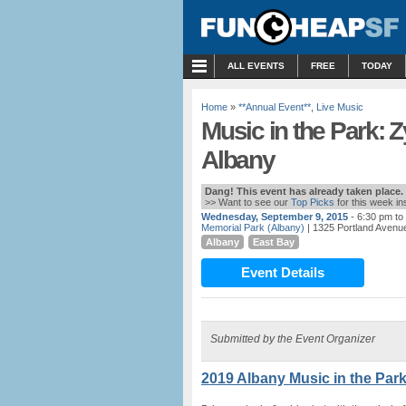
MENU
ALL EVENTS
FREE
TODAY
Home
»
**Annual Event**
,
Live Music
Music in the Park: 
Albany
Dang! This event has already taken place.
>> Want to see our
Top Picks
for this week i
Wednesday, September 9, 2015
- 6:30 pm to
Memorial Park (Albany)
| 1325 Portland Avenue
Albany
East Bay
Event Details
Submitted by the Event Organizer
2019 Albany Music in the Park