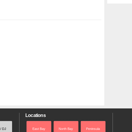
Locations
 / DJ
East Bay
North Bay
Peninsula