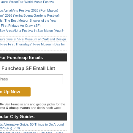
Laurel StreetFair World Music Festival
o Aerial Arts Festival 2026 (Fort Mason)
han” 2026 (Yerba Buena Gardens Festival)
ds: The Best Meteor Shower of the Year
First Fridays Art Crawl (SF)
Bay Area Aloha Festival in San Mateo (Aug 8-
Thursdays at SF’s Museum of Craft and Design
ree First Thursdays” Free Museum Day for
For Funcheap Emails
e Funcheap SF Email List
00+
San Franciscans and get our picks for the
ree & cheap events
and deals each week.
ular City Guides
s Alternative Guide: 50 Things to Do Around
ead (Aug. 7-9)