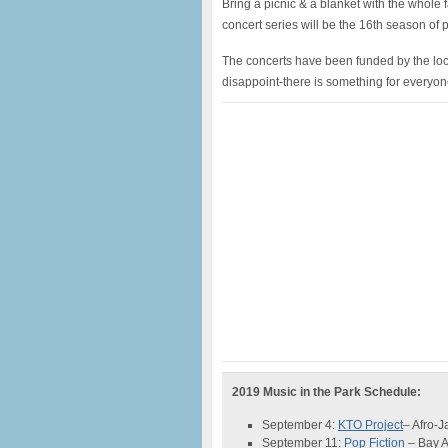
Bring a picnic & a blanket with the whole 
concert series will be the 16th season of
The concerts have been funded by the local
disappoint-there is something for everyon
2019 Music in the Park Schedule:
September 4:
KTO Project
– Afro-
September 11:
Pop Fiction
– Bay 