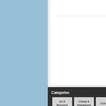
Categories
Art &
Charity &
Club
Museums
Volunteering