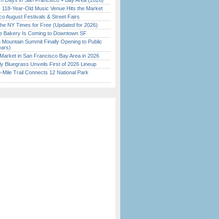
 Days in San Francisco + Bay Area (2026)
c 118-Year-Old Music Venue Hits the Market
o August Festivals & Street Fairs
the NY Times for Free (Updated for 2026)
ine Bakery Is Coming to Downtown SF
 Mountain Summit Finally Opening to Public
ears)
Market in San Francisco Bay Area in 2026
tly Bluegrass Unveils First of 2026 Lineup
Mile Trail Connects 12 National Park