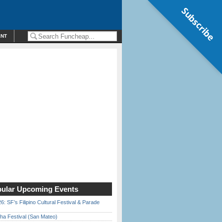
Subscribe
ENT
ular Upcoming Events
6: SF’s Filipino Cultural Festival & Parade
ha Festival (San Mateo)