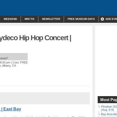
WEEKEND
WIN TIX
NEWSLETTER
FREE MUSEUM DAYS
ADD EV
Zydeco Hip Hop Concert |
nstead?
 8:00 pm
| Cost: FREE
, Albany, CA
Most Pop
Pistahan 202
 | East Bay
(Aug. 8-9)
Bay Area Alo