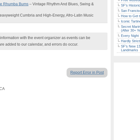
Free Museum
the Rhumba Bums
– Vintage Rhythm And Blues, Swing &
SF’s Histori
San Francisc
eavyweight Cumbria and High-Energy, Afro-Latin Music
How to Get 
Iconic Tart
Secret Marin
(After 30+ Y
Every Night 
nformation with the event organizer as events can be
Hardly Stric
are added to our calendar, and errors do occur.
SF’s New 13-
Landmarks
Report Error in Post
 CA