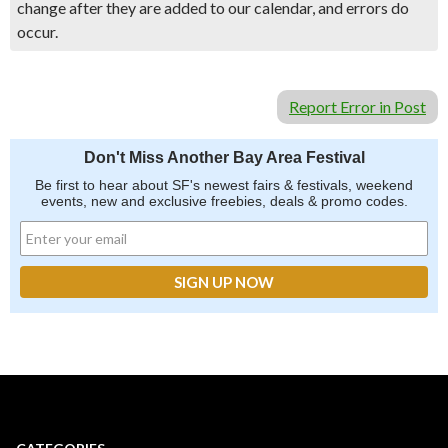
change after they are added to our calendar, and errors do
occur.
Report Error in Post
Don't Miss Another Bay Area Festival
Be first to hear about SF's newest fairs & festivals, weekend
events, new and exclusive freebies, deals & promo codes.