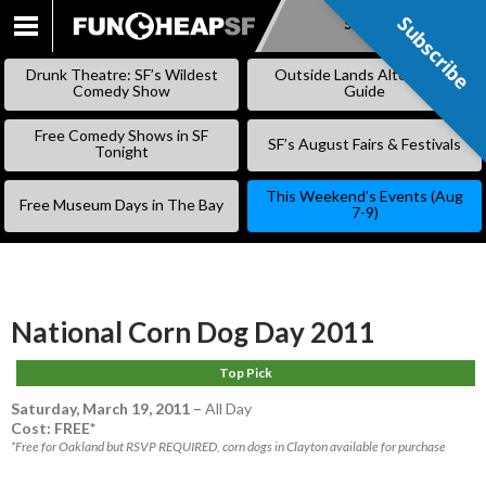
Subscribe
Subscribe
SKIP
TO
Drunk Theatre: SF’s Wildest
Outside Lands Alternative
CONTENT
Comedy Show
Guide
Free Comedy Shows in SF
SF’s August Fairs & Festivals
Tonight
This Weekend’s Events (Aug
Free Museum Days in The Bay
7-9)
National Corn Dog Day 2011
Top Pick
Saturday, March 19, 2011
–
All Day
Cost: FREE*
*Free for Oakland but RSVP REQUIRED, corn dogs in Clayton available for purchase