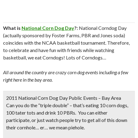
What is
National Corn Dog Day
?:
National Corndog Day
(actually sponsored by Foster Farms, PBR and Jones soda)
coincides with the NCAA basketball tournament. Therefore,
to celebrate and have fun with friends while watching
basketball, we eat Corndogs! Lots of Corndogs…
All around the country are crazy corn dog events including a few
right here in the bay area.
2011 National Corn Dog Day Public Events – Bay Area
Can you do the “triple double” – that’s eating 10 corn dogs,
100 tater tots and drink 10 PBRs. You can either
participate, or just watch people try to get all of this down
their cornhole… er… we mean piehole
.