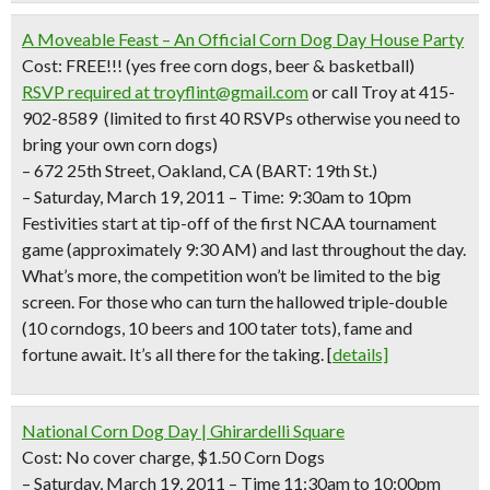
A Moveable Feast – An Official Corn Dog Day House Party
Cost: FREE!!!
(yes free corn dogs, beer & basketball)
RSVP required
at troyflint@gmail.com
or call Troy at 415-
902-8589 (limited to first 40 RSVPs otherwise you need to
bring your own corn dogs)
– 672 25th Street, Oakland, CA (BART: 19th St.)
– Saturday, March 19, 2011 – Time: 9:30am to 10pm
Festivities start at tip-off of the first NCAA tournament
game (approximately 9:30 AM) and last throughout the day.
What’s more, the competition won’t be limited to the big
screen. For those who can turn the hallowed triple-double
(10 corndogs, 10 beers and 100 tater tots), fame and
fortune await. It’s all there for the taking.
[
details]
National Corn Dog Day | Ghirardelli Square
Cost: No cover charge, $1.50 Corn Dogs
– Saturday, March 19, 2011 – Time 11:30am to 10:00pm