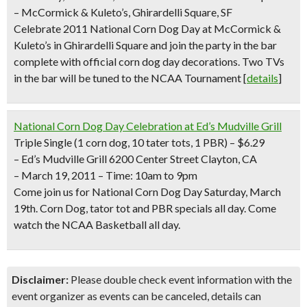
– McCormick & Kuleto’s, Ghirardelli Square, SF
Celebrate 2011 National Corn Dog Day at McCormick &
Kuleto’s in Ghirardelli Square and join the party in the bar
complete with official corn dog day decorations. Two TVs
in the bar will be tuned to the NCAA Tournament [
details
]
National Corn Dog Day Celebration at Ed’s Mudville Grill
Triple Single
(1 corn dog, 10 tater tots, 1 PBR) –
$6.
29
– Ed’s Mudville Grill 6200 Center Street Clayton, CA
– March 19, 2011 – Time:
10am to 9pm
Come join us for National Corn Dog Day Saturday, March
19th. Corn Dog, tator tot and PBR specials all day. Come
watch the NCAA Basketball all day.
Disclaimer:
Please double check event information with the
event organizer as events can be canceled, details can