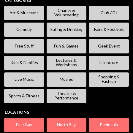
CATEGORIES
Charity &
Art & Museums
Club / DJ
Volunteering
Comedy
Eating & Drinking
Fairs & Festivals
Free Stuff
Fun & Games
Geek Event
Lectures &
Kids & Families
Literature
Workshops
Shopping &
Live Music
Movies
Fashion
Theater &
Sports & Fitness
Performance
LOCATIONS
East Bay
North Bay
Peninsula