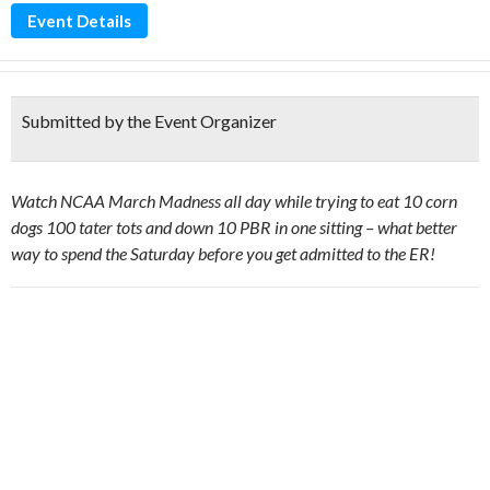
Event Details
Submitted by the Event Organizer
Watch NCAA March Madness all day while trying to eat 10 corn
dogs 100 tater tots and down 10 PBR in one sitting – what better
way to spend the Saturday before you get admitted to the ER!