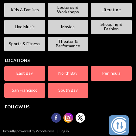
Lectures &
Kids & Families
Literature
Workshops
Shopping &
Live Music
Movies
Fashion
Theater &
Sports & Fitness
Performance
LOCATIONS
East Bay
North Bay
Peninsula
San Francisco
South Bay
FOLLOW US
Proudly powered by WordPress
|
Log in