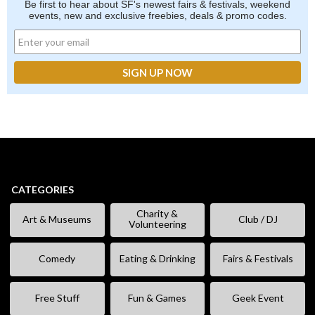
Be first to hear about SF's newest fairs & festivals, weekend
events, new and exclusive freebies, deals & promo codes.
CATEGORIES
Charity &
Art & Museums
Club / DJ
Volunteering
Comedy
Eating & Drinking
Fairs & Festivals
Free Stuff
Fun & Games
Geek Event