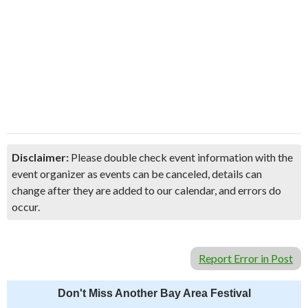
Disclaimer:
Please double check event information with the
event organizer as events can be canceled, details can
change after they are added to our calendar, and errors do
occur.
Report Error in Post
Don't Miss Another Bay Area Festival