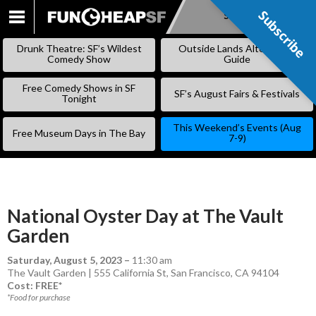
Subscribe
Subscribe
SKIP
TO
Drunk Theatre: SF’s Wildest
Outside Lands Alternative
CONTENT
Comedy Show
Guide
Free Comedy Shows in SF
SF’s August Fairs & Festivals
Tonight
This Weekend’s Events (Aug
Free Museum Days in The Bay
7-9)
National Oyster Day at The Vault
Garden
Saturday, August 5, 2023
–
11:30 am
The Vault Garden | 555 California St, San Francisco, CA 94104
Cost: FREE*
*Food for purchase