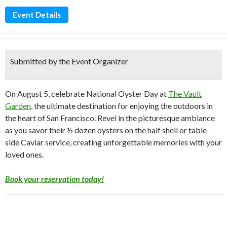
Event Details
Submitted by the Event Organizer
On August 5, celebrate National Oyster Day at
The Vault
Garden
, the ultimate destination for enjoying the outdoors in
the heart of San Francisco. Revel in the picturesque ambiance
as you savor their ½ dozen oysters on the half shell or table-
side Caviar service, creating unforgettable memories with your
loved ones.
Book your reservation today!