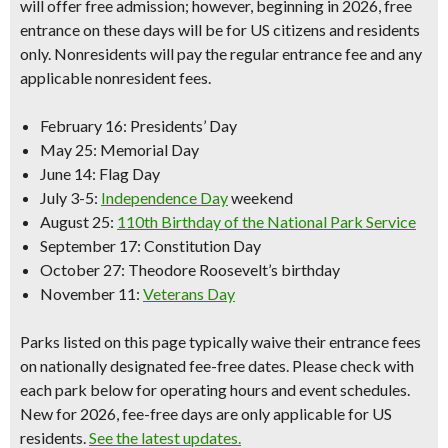
will offer free admission; however, beginning in 2026, free
entrance on these days will be for
US citizens and residents
only.
Nonresidents will pay the regular entrance fee and any
applicable nonresident fees.
February 16
: Presidents’ Day
May 25
: Memorial Day
June 14:
Flag Day
July 3-5:
Independence Day
weekend
August 25:
110th Birthday of the National Park Service
September 17:
Constitution Day
October 27
: Theodore Roosevelt’s birthday
November 11:
Veterans Day
Parks listed on this page typically waive their entrance fees
on nationally designated fee-free dates. Please check with
each park below for operating hours and event schedules.
New for 2026, fee-free days are only applicable for US
residents.
See the latest updates.