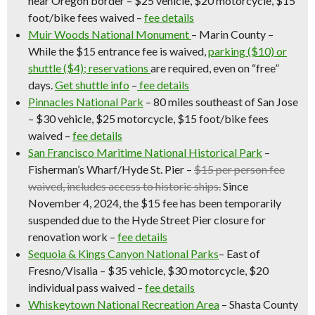
near Oregon border – $25 vehicle, $20 motorcycle, $15
foot/bike fees waived –
fee details
Muir Woods National Monument
–
Marin County –
While the $15 entrance fee is waived,
parking ($10) or
shuttle ($4); reservations
are required, even on “free”
days.
Get shuttle info
–
fee details
Pinnacles National Park
– 80 miles southeast of San Jose
– $30 vehicle, $25 motorcycle, $15 foot/bike fees
waived –
fee details
San Francisco Maritime National Historical Park
–
Fisherman’s Wharf/Hyde St. Pier –
$15 per person fee
waived, includes access to historic ships.
Since
November 4, 2024, the $15 fee has been temporarily
suspended due to the Hyde Street Pier closure for
renovation work
–
fee details
Sequoia & Kings Canyon National Parks
– East of
Fresno/Visalia – $35 vehicle, $30 motorcycle, $20
individual pass waived –
fee details
Whiskeytown National Recreation Area
– Shasta County