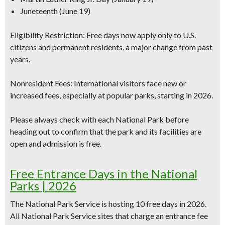
Juneteenth (June 19)
Eligibility Restriction:
Free days now apply
only to U.S.
citizens and permanent residents
, a major change from past
years.
Nonresident Fees:
International visitors face new or
increased fees, especially at popular parks, starting in 2026.
Please always check with each National Park before
heading out to confirm that the park and its facilities are
open and admission is free.
Free Entrance Days in the National
Parks | 2026
The National Park Service is hosting
10 free days in 2026
.
All National Park Service sites that charge an entrance fee