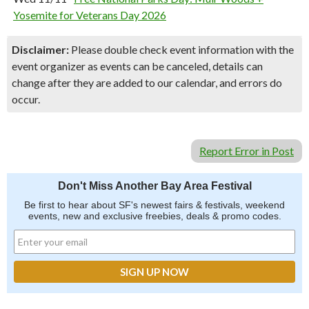
Yosemite for Veterans Day 2026
Disclaimer:
Please double check event information with the
event organizer as events can be canceled, details can
change after they are added to our calendar, and errors do
occur.
Report Error in Post
Don't Miss Another Bay Area Festival
Be first to hear about SF's newest fairs & festivals, weekend
events, new and exclusive freebies, deals & promo codes.