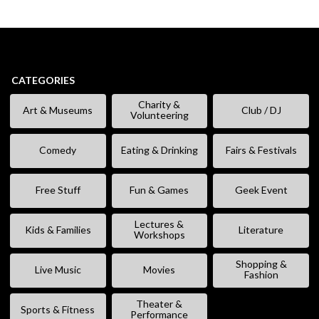
CATEGORIES
Charity &
Art & Museums
Club / DJ
Volunteering
Comedy
Eating & Drinking
Fairs & Festivals
Free Stuff
Fun & Games
Geek Event
Lectures &
Kids & Families
Literature
Workshops
Shopping &
Live Music
Movies
Fashion
Theater &
Sports & Fitness
Performance