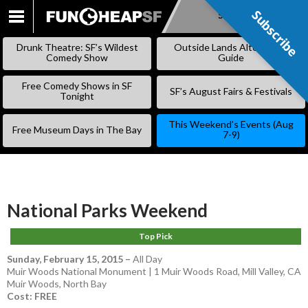
Subscribe
Subscribe
SKIP
TO
Drunk Theatre: SF’s Wildest
Outside Lands Alternative
CONTENT
Comedy Show
Guide
Free Comedy Shows in SF
SF’s August Fairs & Festivals
Tonight
This Weekend’s Events (Aug
Free Museum Days in The Bay
7-9)
National Parks Weekend
Top Pick
Sunday, February 15, 2015
–
All Day
Muir Woods National Monument | 1 Muir Woods Road, Mill Valley, CA
Muir Woods
,
North Bay
Cost: FREE