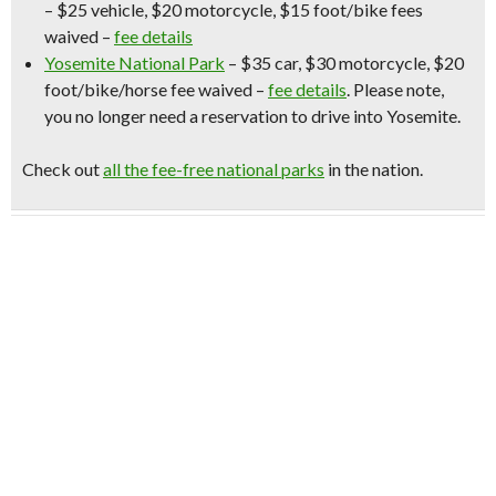
– $25 vehicle, $20 motorcycle, $15 foot/bike fees
waived –
fee details
Yosemite National Park
– $35 car, $30 motorcycle, $20
foot/bike/horse fee waived –
fee details
.
Please note,
you no longer need a reservation to drive into Yosemite.
Check out
all the fee-free national parks
in the nation.