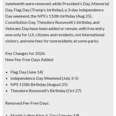
Juneteenth were removed, while President’s Day, Memorial
Day, Flag Day (Trump’s birthday), a 3-day Independence
Day weekend, the NPS’s 110th birthday (Aug 25),
Constitution Day, Theodore Roosevelt’s birthday, and
Veterans Day have been added or remain, with free entry
now only for U.S. citizens and residents, not international
visitors, and new fees for nonresidents at some parks.
Key Changes for 2026:
New Fee-Free Days Added:
Flag Day (June 14)
Independence Day Weekend (July 3-5)
NPS 110th Birthday (August 25)
Theodore Roosevelt’s Birthday (Oct 27)
Removed Fee-Free Days:
Martin Luther King Jr. Day (January 19)