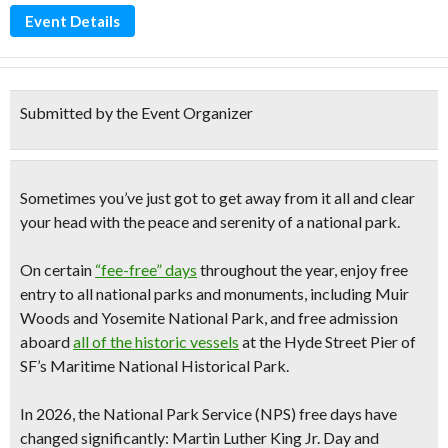
Event Details
Submitted by the Event Organizer
Sometimes you’ve just got to get away from it all and clear
your head with the peace and serenity of a national park.
On certain
“fee-free” days
throughout the year, enjoy
free
entry to all national parks and monuments
, including
Muir
Woods and Yosemite National Park,
and
free admission
aboard
all of the historic vessels
at the Hyde Street Pier
of
SF’s Maritime National Historical Park.
In 2026, the National Park Service (NPS)
free days have
changed significantly
: Martin Luther King Jr. Day and