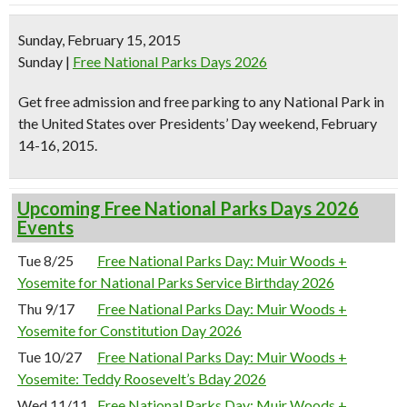
Sunday, February 15, 2015
Sunday
|
Free National Parks Days 2026
Get free admission and free parking to any National Park in
the United States over
Presidents’ Day weekend,
February
14-16, 2015.
Upcoming Free National Parks Days 2026
Events
Tue 8/25
Free National Parks Day: Muir Woods +
Yosemite for National Parks Service Birthday 2026
Thu 9/17
Free National Parks Day: Muir Woods +
Yosemite for Constitution Day 2026
Tue 10/27
Free National Parks Day: Muir Woods +
Yosemite: Teddy Roosevelt’s Bday 2026
Wed 11/11
Free National Parks Day: Muir Woods +