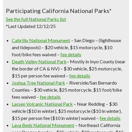
Participating California National Parks*
See the full National Parks list
*Last Updated 12/12/25
Cabrillo National Monument
– San Diego – (lighthouse
and tidepools) – $20 vehicle, $15 motorcycle, $10
foot/bike fees waived –
fee details
Death Valley National Park
– Mostly in Inyo County (near
the border of CA & NV) – $30 vehicle, $25 motorcycle,
$15 per person fee waived –
fee details
Joshua Tree National Park
– Riverside/San Bernardo
Counties – $30 vehicle, $25 motorcycle, $15 foot/bike
fees waived –
fee details
Lassen Volcanic National Park
– Near Redding – $30
vehicle ($10 in winter), $25 motorcycle ($10 in winter),
$15 per person fee ($10 in winter) waived –
fee details
Lava Beds National Monument
– Northeast California