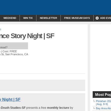
WEEKEND
WIN TIX
NEWSLETTER
FREE MUSEUM DAYS
ADD EV
o
ce Story Night | SF
nstead?
m
| Cost: FREE
n St, San Francisco, CA
Most Pop
 Night | SF
Pistahan 202
(Aug. 8-9)
r-Death Studies-SF
presents a free
monthly lecture
by
Bay Area Alo