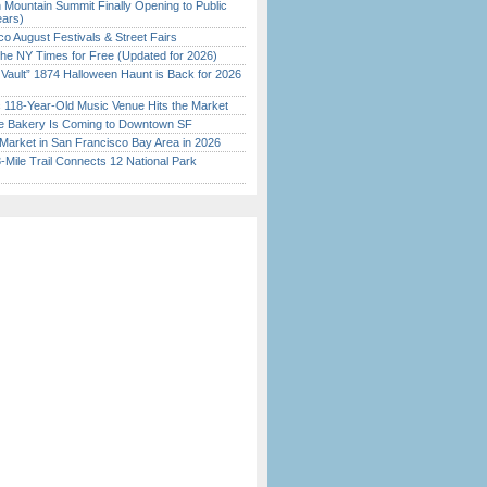
 Mountain Summit Finally Opening to Public
ears)
o August Festivals & Street Fairs
the NY Times for Free (Updated for 2026)
 Vault” 1874 Halloween Haunt is Back for 2026
)
c 118-Year-Old Music Venue Hits the Market
ine Bakery Is Coming to Downtown SF
Market in San Francisco Bay Area in 2026
Mile Trail Connects 12 National Park