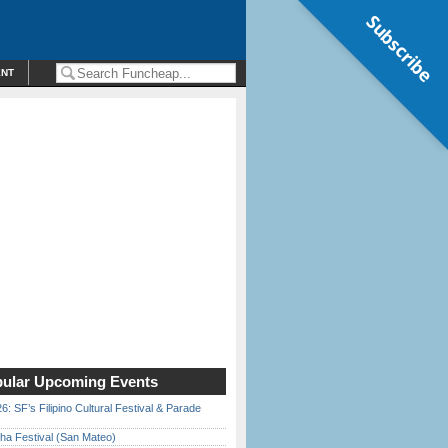
Subscribe
ENT
ular Upcoming Events
6: SF’s Filipino Cultural Festival & Parade
ha Festival (San Mateo)