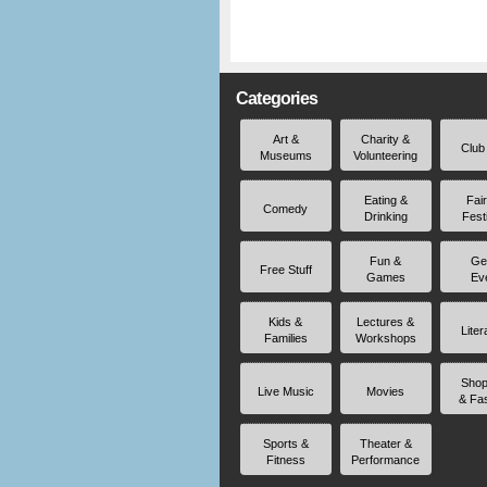
Categories
Art &
Charity &
Club
Museums
Volunteering
Eating &
Fai
Comedy
Drinking
Fest
Fun &
Ge
Free Stuff
Games
Ev
Kids &
Lectures &
Liter
Families
Workshops
Shop
Live Music
Movies
& Fa
Sports &
Theater &
Fitness
Performance