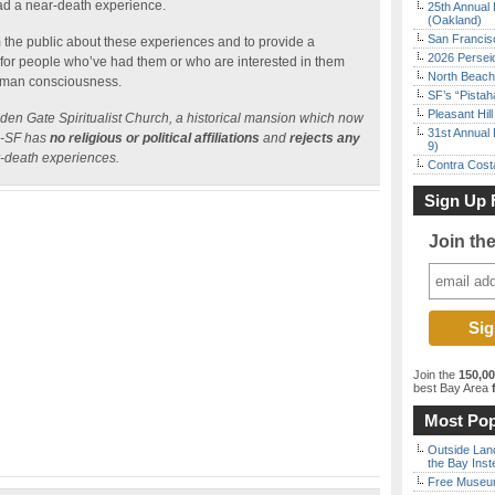
ad a near-death experience.
25th Annual 
(Oakland)
San Francisc
m the public about these experiences and to provide a
2026 Persei
for people who’ve had them or who are interested in them
North Beach 
 human consciousness.
SF’s “Pista
Pleasant Hil
lden Gate Spiritualist Church, a historical mansion which now
31st Annual 
DS-SF has
no religious or political affiliations
and
rejects any
9)
r-death experiences.
Contra Costa
Sign Up 
Join th
Join the
150,0
best Bay Area
f
Most Pop
Outside Land
the Bay Inst
Free Museum