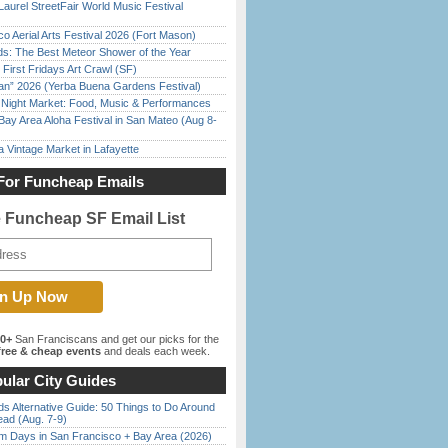
Laurel StreetFair World Music Festival
o Aerial Arts Festival 2026 (Fort Mason)
ds: The Best Meteor Shower of the Year
First Fridays Art Crawl (SF)
han” 2026 (Yerba Buena Gardens Festival)
l Night Market: Food, Music & Performances
Bay Area Aloha Festival in San Mateo (Aug 8-
 Vintage Market in Lafayette
For Funcheap Emails
e Funcheap SF Email List
00+
San Franciscans and get our picks for the
ree & cheap events
and deals each week.
ular City Guides
s Alternative Guide: 50 Things to Do Around
ead (Aug. 7-9)
 Days in San Francisco + Bay Area (2026)