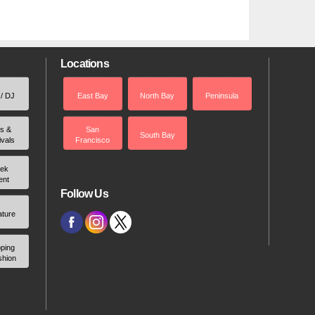
Locations
 / DJ
East Bay
North Bay
Peninsula
rs &
San
South Bay
ivals
Francisco
ek
ent
Follow Us
ature
ping
shion