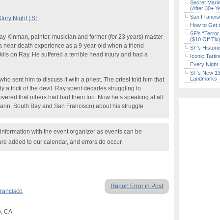
Secret Marin
(After 30+ Y
San Francisc
ory Night | SF
How to Get 
SF’s “Terror
Ray Kinman, painter, musician and former (for 23 years) master
($10 Off Tix
 near-death experience as a 9-year-old when a friend
SF’s Histori
ils on Ray. He suffered a terrible head injury and had a
Iconic Tart
Every Night 
SF’s New 13-
Landmarks
o sent him to discuss it with a priest. The priest told him that
y a trick of the devil. Ray spent decades struggling to
overed that others had had them too. Now he’s speaking at all
arin, South Bay and San Francisco) about his struggle.
nformation with the event organizer as events can be
are added to our calendar, and errors do occur.
Report Error in Post
rancisco
o, CA