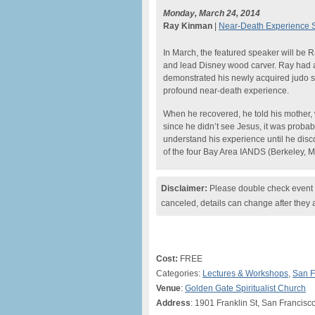
Monday, March 24, 2014
Ray Kinman
|
Near-Death Experience St
In March, the featured speaker will be 
and lead Disney wood carver. Ray had a
demonstrated his newly acquired judo sk
profound near-death experience.
When he recovered, he told his mother, wh
since he didn’t see Jesus, it was probabl
understand his experience until he disc
of the four Bay Area IANDS (Berkeley, M
Disclaimer:
Please double check event i
canceled, details can change after they 
Cost:
FREE
Categories:
Lectures & Workshops
,
San F
Venue
:
Golden Gate Spiritualist Church
Address
: 1901 Franklin St, San Francisc