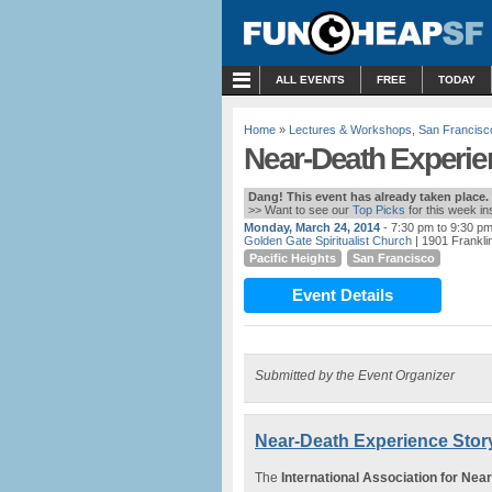
MENU
ALL EVENTS
FREE
TODAY
Home
»
Lectures & Workshops
,
San Francisc
Near-Death Experien
Dang! This event has already taken place.
>> Want to see our
Top Picks
for this week i
Monday, March 24, 2014
- 7:30 pm to 9:30 p
Golden Gate Spiritualist Church
| 1901 Frankli
Pacific Heights
San Francisco
Event Details
Submitted by the Event Organizer
Near-Death Experience Story
The
International Association for Nea