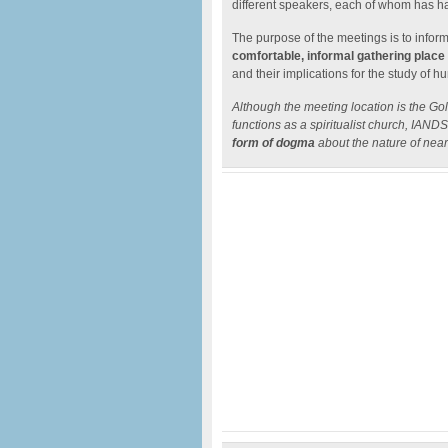
different speakers, each of whom has h
The purpose of the meetings is to infor
comfortable, informal gathering place
and their implications for the study of
Although the meeting location is the Go
functions as a spiritualist church, IAN
form of dogma
about the nature of nea