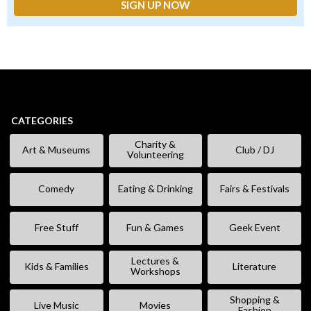
CATEGORIES
Charity &
Art & Museums
Club / DJ
Volunteering
Comedy
Eating & Drinking
Fairs & Festivals
Free Stuff
Fun & Games
Geek Event
Lectures &
Kids & Families
Literature
Workshops
Shopping &
Live Music
Movies
Fashion