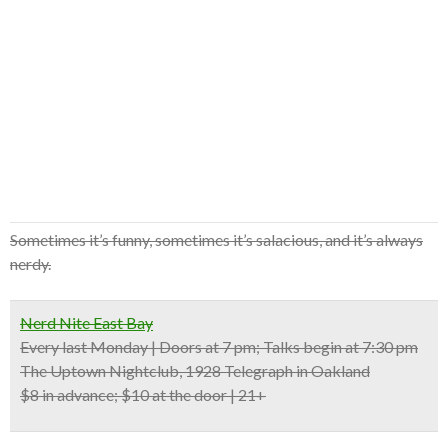
Sometimes it’s funny, sometimes it’s salacious, and it’s always
nerdy.
Nerd Nite East Bay
Every last Monday | Doors at 7 pm; Talks begin at 7:30 pm
The Uptown Nightclub, 1928 Telegraph in Oakland
$8 in advance; $10 at the door | 21+