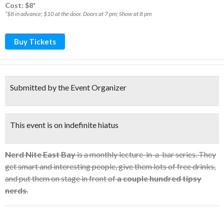
Cost: $8*
*$8 in advance; $10 at the door. Doors at 7 pm; Show at 8 pm
Buy Tickets
Submitted by the Event Organizer
This event is on indefinite hiatus
Nerd Nite East Bay
is a monthly lecture-in-a-bar series. They
get smart and interesting people, give them lots of free drinks,
and put them on stage in front of
a couple hundred tipsy
nerds
.