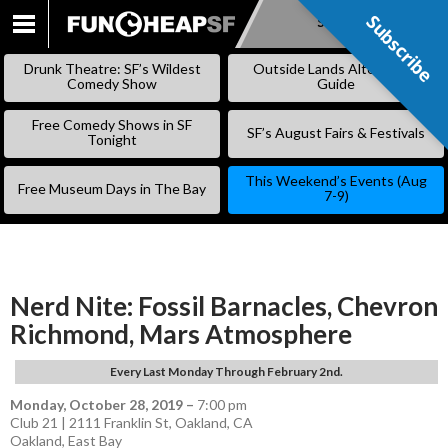
Subscribe
Subscribe
SKIP
TO
Drunk Theatre: SF’s Wildest
Outside Lands Alternative
CONTENT
Comedy Show
Guide
Free Comedy Shows in SF
SF’s August Fairs & Festivals
Tonight
This Weekend’s Events (Aug
Free Museum Days in The Bay
7-9)
Nerd Nite: Fossil Barnacles, Chevron
Richmond, Mars Atmosphere
Every Last Monday Through February 2nd.
Monday, October 28, 2019
–
7:00 pm
Club 21 | 2111 Franklin St, Oakland, CA
Oakland
,
East Bay