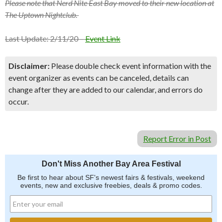
Please note that Nerd Nite East Bay moved to their new location at
The Uptown Nightclub.
Last Update: 2/11/20 –
Event Link
Disclaimer:
Please double check event information with the
event organizer as events can be canceled, details can
change after they are added to our calendar, and errors do
occur.
Report Error in Post
Don't Miss Another Bay Area Festival
Be first to hear about SF's newest fairs & festivals, weekend
events, new and exclusive freebies, deals & promo codes.