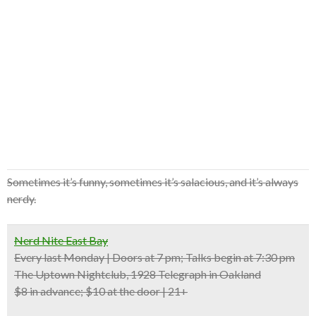
Sometimes it’s funny, sometimes it’s salacious, and it’s always
nerdy.
Nerd Nite East Bay
Every last Monday | Doors at 7 pm; Talks begin at 7:30 pm
The Uptown Nightclub, 1928 Telegraph in Oakland
$8 in advance; $10 at the door | 21+