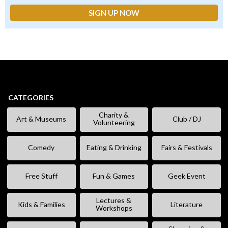
CATEGORIES
Charity &
Art & Museums
Club / DJ
Volunteering
Comedy
Eating & Drinking
Fairs & Festivals
Free Stuff
Fun & Games
Geek Event
Lectures &
Kids & Families
Literature
Workshops