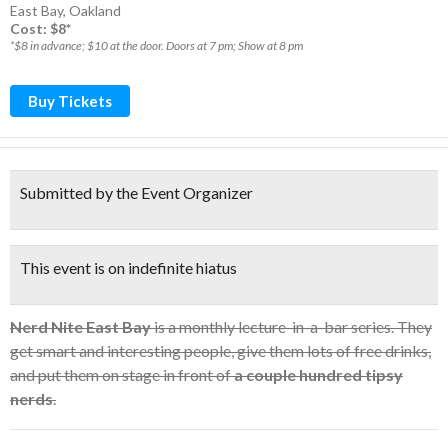
East Bay
,
Oakland
Cost: $8*
*$8 in advance; $10 at the door. Doors at 7 pm; Show at 8 pm
Buy Tickets
Submitted by the Event Organizer
This event is on indefinite hiatus
Nerd Nite East Bay
is a monthly lecture-in-a-bar series. They
get smart and interesting people, give them lots of free drinks,
and put them on stage in front of
a couple hundred tipsy
nerds
.