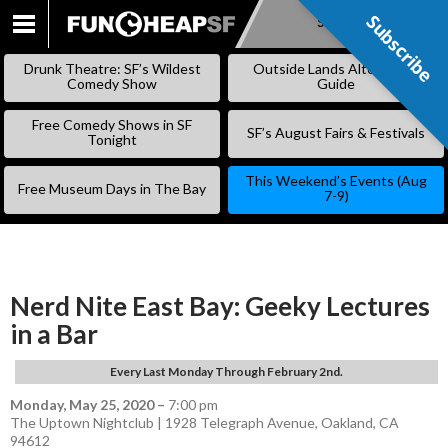
Subscribe
Subscribe
SKIP
TO
Drunk Theatre: SF’s Wildest
Outside Lands Alternative
CONTENT
Comedy Show
Guide
Free Comedy Shows in SF
SF’s August Fairs & Festivals
Tonight
This Weekend’s Events (Aug
Free Museum Days in The Bay
7-9)
Nerd Nite East Bay: Geeky Lectures
in a Bar
Every Last Monday Through February 2nd.
Monday, May 25, 2020
–
7:00 pm
The Uptown Nightclub | 1928 Telegraph Avenue, Oakland, CA
94612