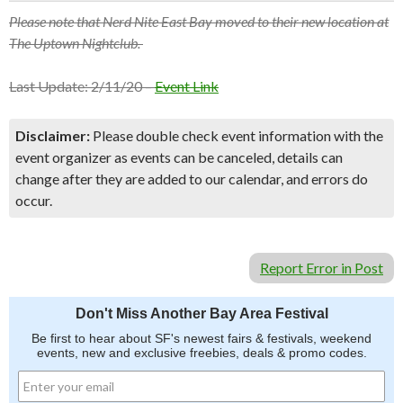
Please note that Nerd Nite East Bay moved to their new location at
The Uptown Nightclub.
Last Update: 2/11/20 –
Event Link
Disclaimer:
Please double check event information with the
event organizer as events can be canceled, details can
change after they are added to our calendar, and errors do
occur.
Report Error in Post
Don't Miss Another Bay Area Festival
Be first to hear about SF's newest fairs & festivals, weekend
events, new and exclusive freebies, deals & promo codes.