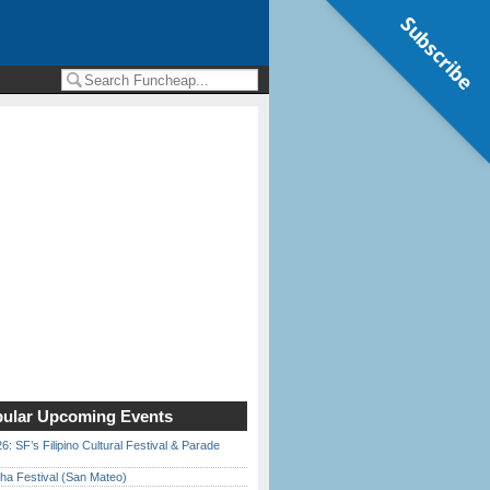
Subscribe
ular Upcoming Events
6: SF’s Filipino Cultural Festival & Parade
ha Festival (San Mateo)