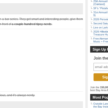
25th Annual 
(Oakland)
SF’s “Pista
31st Annual 
9)
in-a-bar series. They get smart and interesting people, give them
2026 Persei
Second Satu
n front of
a couple hundred tipsy nerds
.
Live on Lark
2026 Hillwid
Treasure Hu
Free Aleman
Music + Fre
Sign Up 
Join th
Join the
150,0
best Bay Area
f
ious, and it’s always nerdy.
Most Pop
Outside Land
the Bay Inst