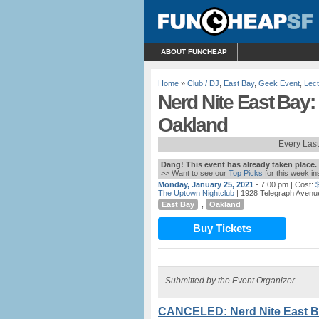
ABOUT FUNCHEAP
Home
»
Club / DJ
,
East Bay
,
Geek Event
,
Lec
Nerd Nite East Bay:
Oakland
Every Las
Dang! This event has already taken place.
>> Want to see our
Top Picks
for this week i
Monday, January 25, 2021
- 7:00 pm
| Cost:
The Uptown Nightclub
| 1928 Telegraph Avenu
East Bay
,
Oakland
Buy Tickets
Submitted by the Event Organizer
CANCELED: Nerd Nite East Ba