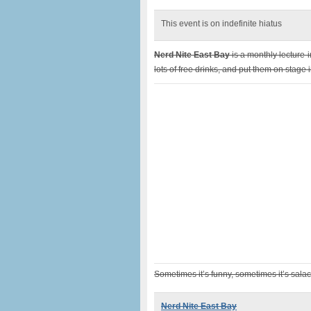
This event is on indefinite hiatus
Nerd Nite East Bay
is a monthly lecture-
lots of free drinks, and put them on stage i
Sometimes it’s funny, sometimes it’s salac
Nerd Nite East Bay