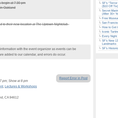
s begin at 7:30 pm
SF’s “Terror
($10 Off Tix
 in Oakland
Secret Marin
(After 30+ Y
Free Museum
San Francisc
d to their new location at The Uptown Nightclub.
How to Get 
Iconic Tart
Every Night 
SF’s New 13-
Landmarks
SF’s Histori
nformation with the event organizer as events can be
are added to our calendar, and errors do occur.
Report Error in Post
t 7 pm; Show at 8 pm
nt
,
Lectures & Workshops
and, CA 94612