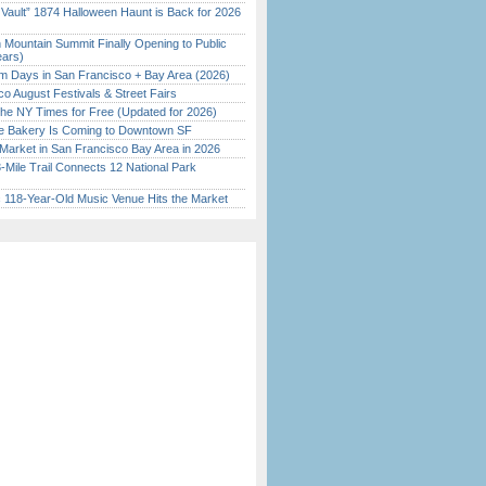
 Vault” 1874 Halloween Haunt is Back for 2026
)
 Mountain Summit Finally Opening to Public
ears)
 Days in San Francisco + Bay Area (2026)
o August Festivals & Street Fairs
the NY Times for Free (Updated for 2026)
ine Bakery Is Coming to Downtown SF
Market in San Francisco Bay Area in 2026
Mile Trail Connects 12 National Park
c 118-Year-Old Music Venue Hits the Market