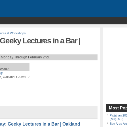
tures & Workshops
 Geeky Lectures in a Bar |
t Monday Through February 2nd.
nstead?
$8*
e, Oakland, CA 94612
Most Pop
Pistahan 202
(Aug. 8-9)
y: Geeky Lectures in a Bar | Oakland
Bay Area Alo