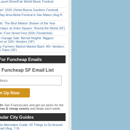
Laurel StreetFair World Music Festival
han” 2026 (Yerba Buena Gardens Festival)
Bay Area Aloha Festival in San Mateo (Aug 8-
ds: The Best Meteor Shower of the Year
rdays at Union Square: ‘Round the World (SF)
in: Free Street Fest 2026 (Tenderloin)
e Garage Sale: Bernal Heights’ Biggest
nt w/ 100+ Vendors (SF)
y Farmers Market Market Bash: 80+ Vendors,
e Totes (SF)
For Funcheap Emails
e Funcheap SF Email List
00+
San Franciscans and get our picks for the
ree & cheap events
and deals each week.
ular City Guides
s Alternative Guide: 50 Things to Do Around
ead (Aug. 7-9)