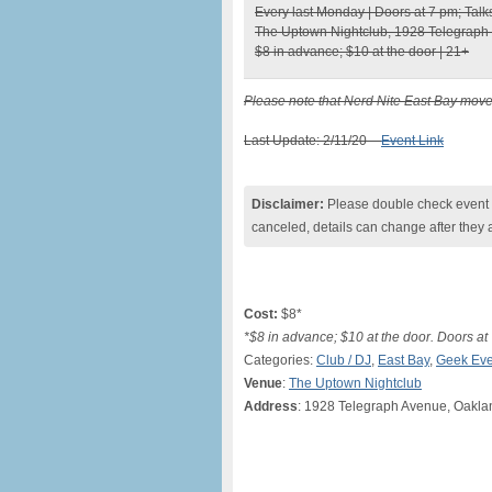
Every last Monday | Doors at 7 pm; Talk
The Uptown Nightclub, 1928 Telegraph
$8 in advance; $10 at the door | 21+
Please note that Nerd Nite East Bay move
Last Update: 2/11/20 –
Event Link
Disclaimer:
Please double check event i
canceled, details can change after they 
Cost:
$8*
*$8 in advance; $10 at the door. Doors a
Categories:
Club / DJ
,
East Bay
,
Geek Eve
Venue
:
The Uptown Nightclub
Address
: 1928 Telegraph Avenue, Oakl