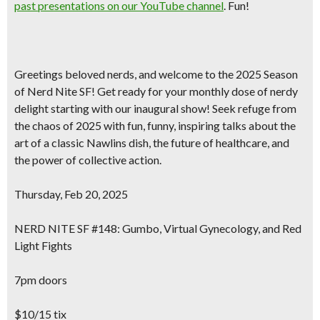
past presentations on our YouTube channel
. Fun!
Greetings beloved nerds, and welcome to the 2025 Season
of Nerd Nite SF! Get ready for your monthly dose of nerdy
delight starting with our inaugural show! Seek refuge from
the chaos of 2025 with fun, funny, inspiring talks about the
art of a classic Nawlins dish, the future of healthcare, and
the power of collective action.
Thursday, Feb 20, 2025
NERD NITE SF #148: Gumbo, Virtual Gynecology, and Red
Light Fights
7pm doors
$10/15 tix