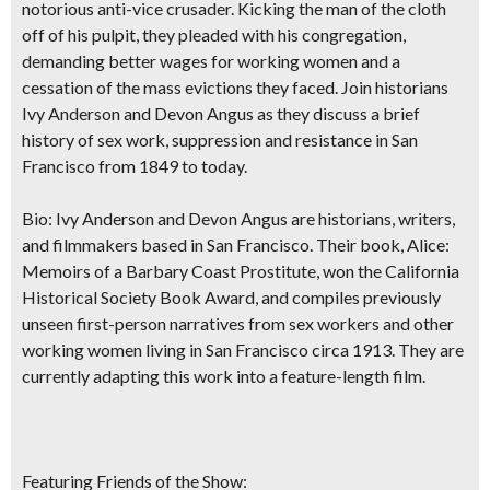
notorious anti-vice crusader. Kicking the man of the cloth
off of his pulpit, they pleaded with his congregation,
demanding better wages for working women and a
cessation of the mass evictions they faced. Join historians
Ivy Anderson and Devon Angus as they discuss a brief
history of sex work, suppression and resistance in San
Francisco from 1849 to today.
Bio:
Ivy Anderson and Devon Angus are historians, writers,
and filmmakers based in San Francisco. Their book, Alice:
Memoirs of a Barbary Coast Prostitute, won the California
Historical Society Book Award, and compiles previously
unseen first-person narratives from sex workers and other
working women living in San Francisco circa 1913. They are
currently adapting this work into a feature-length film.
Featuring Friends of the Show: