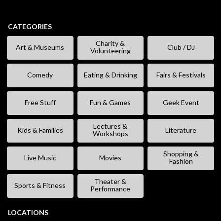
CATEGORIES
Charity &
Art & Museums
Club / DJ
Volunteering
Comedy
Eating & Drinking
Fairs & Festivals
Free Stuff
Fun & Games
Geek Event
Lectures &
Kids & Families
Literature
Workshops
Shopping &
Live Music
Movies
Fashion
Theater &
Sports & Fitness
Performance
LOCATIONS