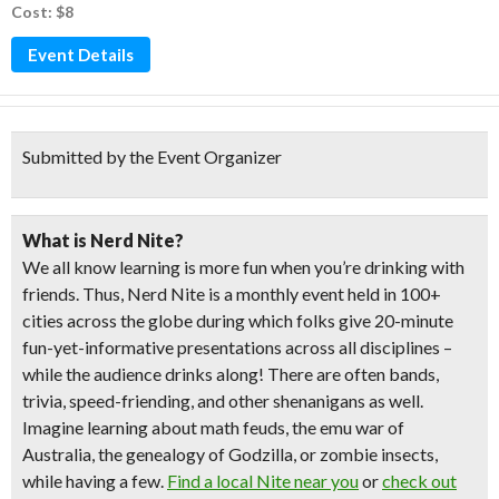
Cost: $8
Event Details
Submitted by the Event Organizer
What is Nerd Nite?
We all know learning is more fun when you’re drinking with
friends. Thus, Nerd Nite is a monthly event held in 100+
cities across the globe during which folks give 20-minute
fun-yet-informative presentations across all disciplines –
while the audience drinks along! There are often bands,
trivia, speed-friending, and other shenanigans as well.
Imagine learning about math feuds, the emu war of
Australia, the genealogy of Godzilla, or zombie insects,
while having a few.
Find a local Nite near you
or
check out