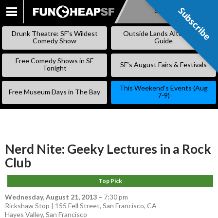
Subscribe
Subscribe
SKIP
TO
Drunk Theatre: SF’s Wildest
Outside Lands Alternative
CONTENT
Comedy Show
Guide
Free Comedy Shows in SF
SF’s August Fairs & Festivals
Tonight
This Weekend’s Events (Aug
Free Museum Days in The Bay
7-9)
Nerd Nite: Geeky Lectures in a Rock
Club
Top Pick
Wednesday, August 21, 2013
–
7:30 pm
Rickshaw Stop | 155 Fell Street, San Francisco, CA
Hayes Valley
,
San Francisco