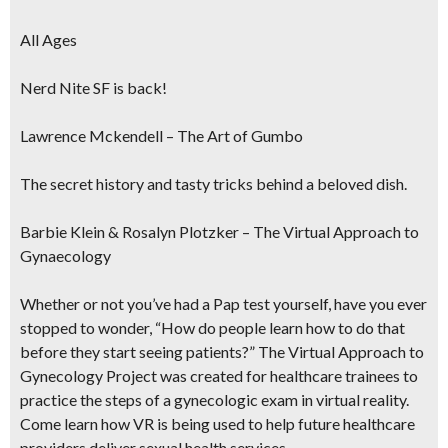
All Ages
Nerd Nite SF is back!
Lawrence Mckendell – The Art of Gumbo
The secret history and tasty tricks behind a beloved dish.
Barbie Klein & Rosalyn Plotzker – The Virtual Approach to
Gynaecology
Whether or not you’ve had a Pap test yourself, have you ever
stopped to wonder, “How do people learn how to do that
before they start seeing patients?” The Virtual Approach to
Gynecology Project was created for healthcare trainees to
practice the steps of a gynecologic exam in virtual reality.
Come learn how VR is being used to help future healthcare
providers deliver sexual health services.