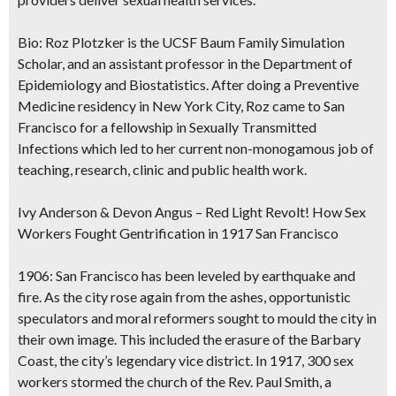
Bio:
Roz Plotzker is the UCSF Baum Family Simulation
Scholar, and an assistant professor in the Department of
Epidemiology and Biostatistics. After doing a Preventive
Medicine residency in New York City, Roz came to San
Francisco for a fellowship in Sexually Transmitted
Infections which led to her current non-monogamous job of
teaching, research, clinic and public health work.
Ivy Anderson & Devon Angus – Red Light Revolt! How Sex
Workers Fought Gentrification in 1917 San Francisco
1906: San Francisco has been leveled by earthquake and
fire. As the city rose again from the ashes, opportunistic
speculators and moral reformers sought to mould the city in
their own image. This included the erasure of the Barbary
Coast, the city’s legendary vice district. In 1917, 300 sex
workers stormed the church of the Rev. Paul Smith, a