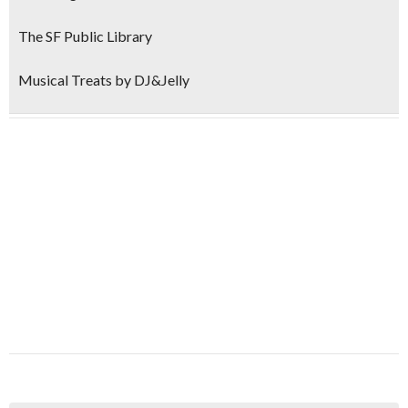
The SF Public Library
Musical Treats by DJ&Jelly