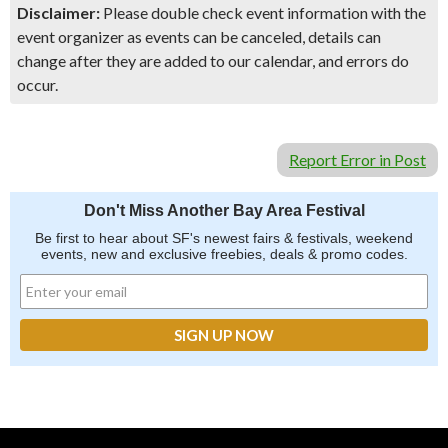
Disclaimer:
Please double check event information with the
event organizer as events can be canceled, details can
change after they are added to our calendar, and errors do
occur.
Report Error in Post
Don't Miss Another Bay Area Festival
Be first to hear about SF's newest fairs & festivals, weekend
events, new and exclusive freebies, deals & promo codes.