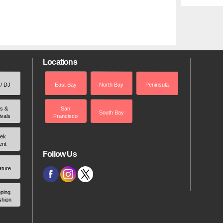
Locations
 / DJ
East Bay
North Bay
Peninsula
rs &
San
South Bay
ivals
Francisco
ek
ent
Follow Us
ature
ping
shion