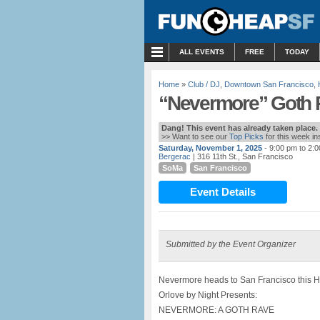
MENU
ALL EVENTS
FREE
TODAY
Home
»
Club / DJ
,
Downtown San Francisco
,
“Nevermore” Goth R
Dang! This event has already taken place.
>> Want to see our
Top Picks
for this week i
Saturday, November 1, 2025
- 9:00 pm to 2:
Bergerac
| 316 11th St., San Francisco
SoMa
San Francisco
Event Details
Submitted by the Event Organizer
Nevermore heads to San Francisco this 
Orlove by Night Presents:
NEVERMORE: A GOTH RAVE