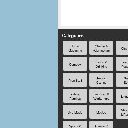
Categories
Art &
Charity &
Club
Museums
Volunteering
Eating &
Fai
Comedy
Drinking
Fest
Fun &
Ge
Free Stuff
Games
Ev
Kids &
Lectures &
Liter
Families
Workshops
Shop
Live Music
Movies
& Fa
Sports &
Theater &