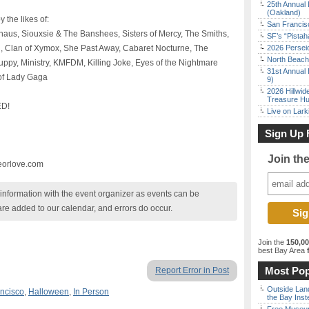
25th Annual 
(Oakland)
 the likes of:
San Francisc
aus, Siouxsie & The Banshees, Sisters of Mercy, The Smiths,
SF’s “Pista
, Clan of Xymox, She Past Away, Cabaret Nocturne, The
2026 Persei
North Beach 
py, Ministry, KMFDM, Killing Joke, Eyes of the Nightmare
31st Annual 
t of Lady Gaga
9)
2026 Hillwid
Treasure Hu
D!
Live on Lark
Sign Up 
Join th
eorlove.com
nformation with the event organizer as events can be
are added to our calendar, and errors do occur.
Join the
150,0
best Bay Area
f
Most Pop
Report Error in Post
Outside Land
ncisco
,
Halloween
,
In Person
the Bay Inst