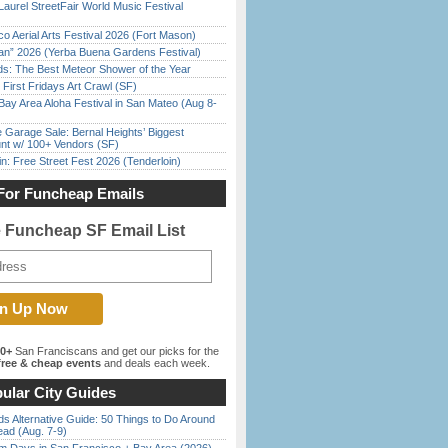
Laurel StreetFair World Music Festival
o Aerial Arts Festival 2026 (Fort Mason)
han” 2026 (Yerba Buena Gardens Festival)
ds: The Best Meteor Shower of the Year
First Fridays Art Crawl (SF)
Bay Area Aloha Festival in San Mateo (Aug 8-
e Garage Sale: Bernal Heights’ Biggest
nt w/ 100+ Vendors (SF)
in: Free Street Fest 2026 (Tenderloin)
For Funcheap Emails
e Funcheap SF Email List
00+
San Franciscans and get our picks for the
ree & cheap events
and deals each week.
ular City Guides
s Alternative Guide: 50 Things to Do Around
ead (Aug. 7-9)