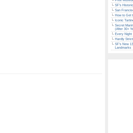
Free Museum
SF’s Histori
San Francisc
How to Get 
Iconic Tart
Secret Marin
(After 30+ Y
Every Night 
Hardly Stric
SF’s New 13-
Landmarks