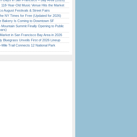
 Days in San Francisco + Bay Area (2026)
c 118-Year-Old Music Venue Hits the Market
o August Festivals & Street Fairs
the NY Times for Free (Updated for 2026)
ine Bakery Is Coming to Downtown SF
 Mountain Summit Finally Opening to Public
ears)
Market in San Francisco Bay Area in 2026
tly Bluegrass Unveils First of 2026 Lineup
Mile Trail Connects 12 National Park