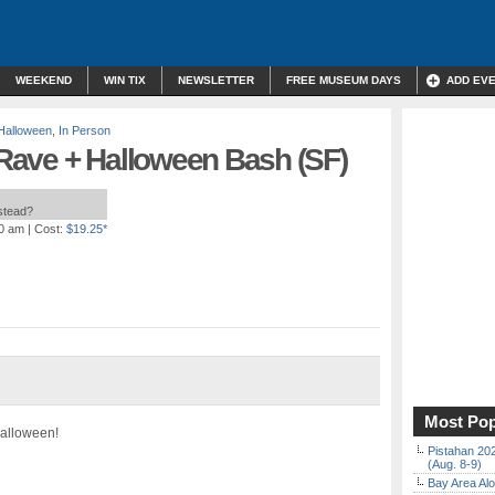
WEEKEND
WIN TIX
NEWSLETTER
FREE MUSEUM DAYS
ADD EV
Halloween
,
In Person
ave + Halloween Bash (SF)
nstead?
00 am
| Cost:
$19.25*
Most Pop
Halloween!
Pistahan 202
(Aug. 8-9)
Bay Area Alo