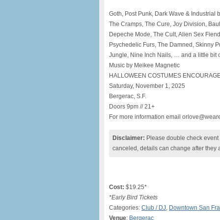
Goth, Post Punk, Dark Wave & Industrial by
The Cramps, The Cure, Joy Division, Bauh
Depeche Mode, The Cult, Alien Sex Fiend
Psychedelic Furs, The Damned, Skinny Pup
Jungle, Nine Inch Nails, … and a little bi
Music by Meikee Magnetic
HALLOWEEN COSTUMES ENCOURAGE
Saturday, November 1, 2025
Bergerac, S.F.
Doors 9pm // 21+
For more information email orlove@wear
Disclaimer:
Please double check event i
canceled, details can change after they 
Cost:
$19.25*
*Early Bird Tickets
Categories:
Club / DJ
,
Downtown San Fra
Venue
:
Bergerac