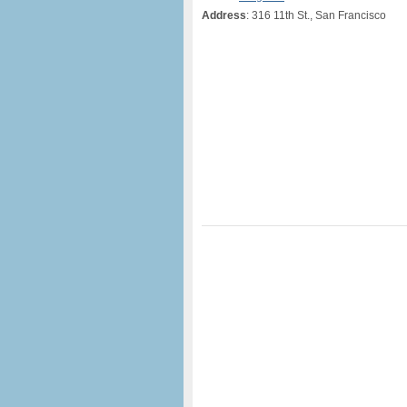
Address
: 316 11th St., San Francisco