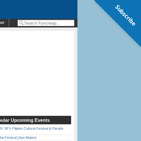
Subscribe
ENT
ular Upcoming Events
6: SF’s Filipino Cultural Festival & Parade
ha Festival (San Mateo)