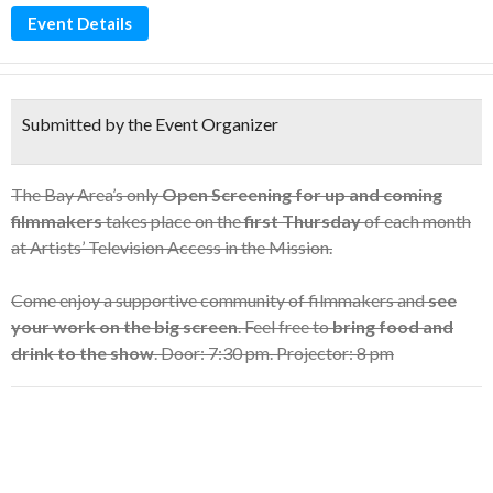
Event Details
Submitted by the Event Organizer
The Bay Area’s only
Open Screening for up and coming
filmmakers
takes place on the
first Thursday
of each month
at Artists’ Television Access in the Mission.
Come enjoy a supportive community of filmmakers and
see
your work on the big screen
. Feel free to
bring food and
drink to the show
. Door: 7:30 pm. Projector: 8 pm