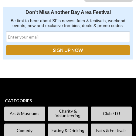
Don't Miss Another Bay Area Festival
Be first to hear about SF's newest fairs & festivals, weekend
events, new and exclusive freebies, deals & promo codes.
CATEGORIES
Charity &
Art & Museums
Club / DJ
Volunteering
Comedy
Eating & Drinking
Fairs & Festivals