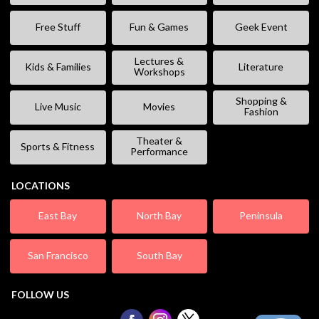
Free Stuff
Fun & Games
Geek Event
Lectures &
Kids & Families
Literature
Workshops
Shopping &
Live Music
Movies
Fashion
Theater &
Sports & Fitness
Performance
LOCATIONS
East Bay
North Bay
Peninsula
San Francisco
South Bay
FOLLOW US