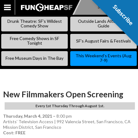
Subscribe
Subscribe
SKIP
TO
Drunk Theatre: SF’s Wildest
Outside Lands Alternative
CONTENT
Comedy Show
Guide
Free Comedy Shows in SF
SF’s August Fairs & Festivals
Tonight
This Weekend’s Events (Aug
Free Museum Days in The Bay
7-9)
New Filmmakers Open Screening
Every 1st Thursday Through August 1st.
Thursday, March 4, 2021
–
8:00 pm
Artists’ Television Access | 992 Valencia Street, San Francisco, CA
Mission District
,
San Francisco
Cost: FREE