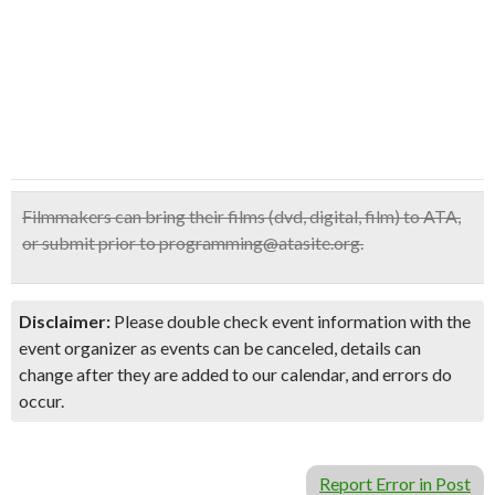
Filmmakers can bring their films (dvd, digital, film) to ATA,
or submit prior to programming@atasite.org.
Disclaimer:
Please double check event information with the
event organizer as events can be canceled, details can
change after they are added to our calendar, and errors do
occur.
Report Error in Post