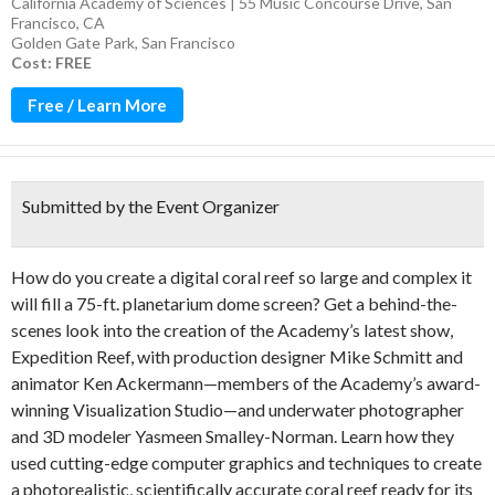
California Academy of Sciences | 55 Music Concourse Drive, San
Francisco, CA
Golden Gate Park
,
San Francisco
Cost: FREE
Free / Learn More
Submitted by the Event Organizer
How do you create a digital coral reef so large and complex it
will fill a 75-ft. planetarium dome screen? Get a behind-the-
scenes look into the creation of the Academy’s latest show,
Expedition Reef, with production designer Mike Schmitt and
animator Ken Ackermann—members of the Academy’s award-
winning Visualization Studio—and underwater photographer
and 3D modeler Yasmeen Smalley-Norman. Learn how they
used cutting-edge computer graphics and techniques to create
a photorealistic, scientifically accurate coral reef ready for its