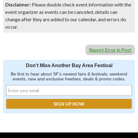
Disclaimer:
Please double check event information with the
event organizer as events can be canceled, details can
change after they are added to our calendar, and errors do
occur.
Report Error in Post
Don't Miss Another Bay Area Festival
Be first to hear about SF's newest fairs & festivals, weekend
events, new and exclusive freebies, deals & promo codes.