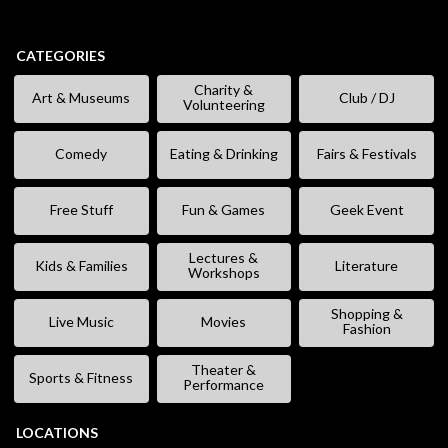
CATEGORIES
Charity &
Art & Museums
Club / DJ
Volunteering
Comedy
Eating & Drinking
Fairs & Festivals
Free Stuff
Fun & Games
Geek Event
Lectures &
Kids & Families
Literature
Workshops
Shopping &
Live Music
Movies
Fashion
Theater &
Sports & Fitness
Performance
LOCATIONS