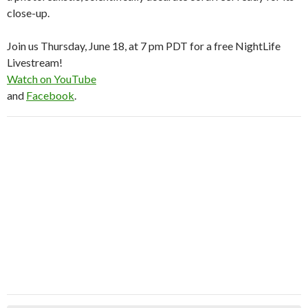
close-up.
Join us Thursday, June 18, at 7 pm PDT for a free NightLife
Livestream!
Watch on YouTube
and
Facebook
.