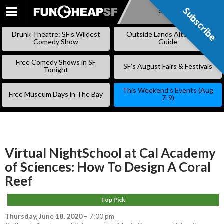
Subscribe
Subscribe
SKIP
TO
Drunk Theatre: SF’s Wildest
Outside Lands Alternative
CONTENT
Comedy Show
Guide
Free Comedy Shows in SF
SF’s August Fairs & Festivals
Tonight
This Weekend’s Events (Aug
Free Museum Days in The Bay
7-9)
Virtual NightSchool at Cal Academy
of Sciences: How To Design A Coral
Reef
Top Pick
Thursday, June 18, 2020
–
7:00 pm