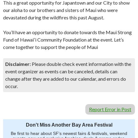
This a great opportunity for Japantown and our City to show
our aloha to our brothers and sisters of Maui who were
devastated during the wildfires this past August.
You’ll have an opportunity to donate towards the Maui Strong
Fund of Hawaiʻi Community Foundation at the event. Let’s
come together to support the people of Maui
Disclaimer:
Please double check event information with the
event organizer as events can be canceled, details can
change after they are added to our calendar, and errors do
occur.
Report Error in Post
Don't Miss Another Bay Area Festival
Be first to hear about SF's newest fairs & festivals, weekend