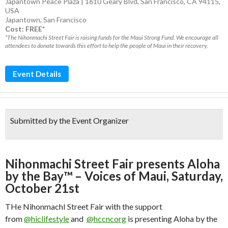
Japantown Peace Plaza | 1610 Geary Blvd, San Francisco, CA 94115,
USA
Japantown
,
San Francisco
Cost: FREE*
*The Nihonmachi Street Fair is raising funds for the Maui Strong Fund. We encourage all
attendees to donate towards this effort to help the people of Maui in their recovery.
Event Details
Submitted by the Event Organizer
Nihonmachi Street Fair presents Aloha
by the Bay™ – Voices of Maui, Saturday,
October 21st
THe NihonmachI Street Fair with the support
from
@hiclifestyle
and
@hccncorg
is presenting Aloha by the