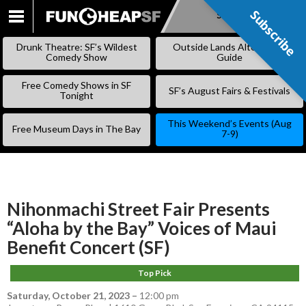
Subscribe
Subscribe
SKIP
TO
Drunk Theatre: SF’s Wildest
Outside Lands Alternative
CONTENT
Comedy Show
Guide
Free Comedy Shows in SF
SF’s August Fairs & Festivals
Tonight
This Weekend’s Events (Aug
Free Museum Days in The Bay
7-9)
Nihonmachi Street Fair Presents
“Aloha by the Bay” Voices of Maui
Benefit Concert (SF)
Top Pick
Saturday, October 21, 2023
–
12:00 pm