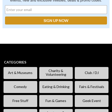
events, new and exclusive freebies, deals & promo codes.
CATEGORIES
Charity &
Art & Museums
Club / DJ
Volunteering
Comedy
Eating & Drinking
Fairs & Festivals
Free Stuff
Fun & Games
Geek Event