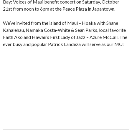
Bay: Voices of Maui benefit concert on Saturday, October
21st from noon to 6pm at the Peace Plaza in Japantown.
We’ve invited from the island of Maui – Hoaka with Shane
Kahalehau, Namaka Costa-White & Sean Parks, local favorite
Faith Ako and Hawaii’s First Lady of Jazz – Azure McCall. The
ever busy and popular Patrick Landeza will serve as our MC!