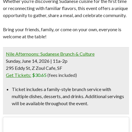
Whether you’re discovering Sudanese cuisine for the first time
or reconnecting with familiar flavors, this event offers a unique
opportunity to gather, share a meal, and celebrate community.
Bring your friends, family, or come on your own, everyone is
welcome at the table!
Nile Afternoons: Sudanese Brunch & Culture
Sunday, June 14, 2026 | 11a-2p
295 Eddy St, Z Zoul Cafe, SF
Get Tickets:
$30.65
(fees included)
Ticket includes a family-style brunch service with
multiple dishes, desserts, and drinks. Additional servings
will be available throughout the event.