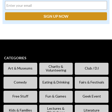
CATEGORIES
Charity &
Art & Museums
Club / DJ
Volunteering
Comedy
Eating & Drinking
Fairs & Festivals
Free Stuff
Fun & Games
Geek Event
Lectures &
Kids & Families
Literature