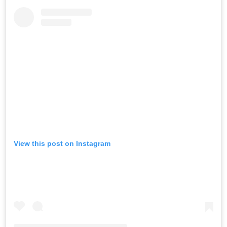
View this post on Instagram