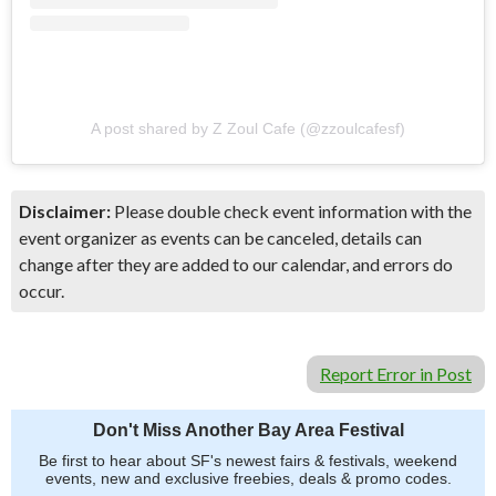
A post shared by Z Zoul Cafe (@zzoulcafesf)
Disclaimer:
Please double check event information with the
event organizer as events can be canceled, details can
change after they are added to our calendar, and errors do
occur.
Report Error in Post
Don't Miss Another Bay Area Festival
Be first to hear about SF's newest fairs & festivals, weekend
events, new and exclusive freebies, deals & promo codes.