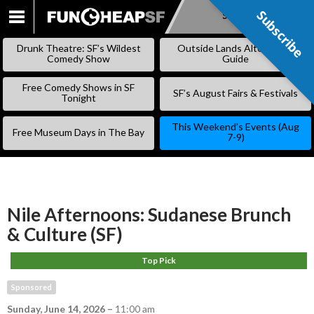
Subscribe
Subscribe
SKIP
TO
Drunk Theatre: SF’s Wildest
Outside Lands Alternative
CONTENT
Comedy Show
Guide
Free Comedy Shows in SF
SF’s August Fairs & Festivals
Tonight
This Weekend’s Events (Aug
Free Museum Days in The Bay
7-9)
Nile Afternoons: Sudanese Brunch
& Culture (SF)
Top Pick
Sponsored
Sunday, June 14, 2026
–
11:00 am