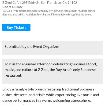
Z Zoul Cafe | 295 Eddy St, San Francisco, CA 94102
Cost: $30.65*
*$30.65 w/ fees; ticket includes a family-style brunch service with multiple dishes,
desserts, and drinks. Additional servings will be available throughout the event.
Buy Tickets
Submitted by the Event Organizer
Join us for a Sunday afternoon celebrating Sudanese food,
music, and culture at Z Zoul, the Bay Area’s only Sudanese
restaurant.
Enjoy a family-style brunch featuring traditional Sudanese
dishes, desserts, and drinks while experiencing live music and
dance performances in a warm, welcoming atmosphere.