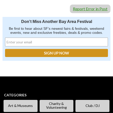
Report Error in Post
Don't Miss Another Bay Area Festival
Be first to hear about SF's newest fairs & festivals, weekend
events, new and exclusive freebies, deals & promo codes.
CATEGORIES
Charity &
Art & Museums
Club / DJ
Volunteering