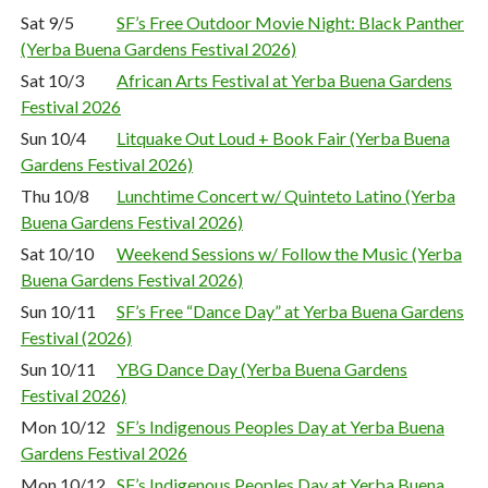
Sat 9/5
SF’s Free Outdoor Movie Night: Black Panther
(Yerba Buena Gardens Festival 2026)
Sat 10/3
African Arts Festival at Yerba Buena Gardens
Festival 2026
Sun 10/4
Litquake Out Loud + Book Fair (Yerba Buena
Gardens Festival 2026)
Thu 10/8
Lunchtime Concert w/ Quinteto Latino (Yerba
Buena Gardens Festival 2026)
Sat 10/10
Weekend Sessions w/ Follow the Music (Yerba
Buena Gardens Festival 2026)
Sun 10/11
SF’s Free “Dance Day” at Yerba Buena Gardens
Festival (2026)
Sun 10/11
YBG Dance Day (Yerba Buena Gardens
Festival 2026)
Mon 10/12
SF’s Indigenous Peoples Day at Yerba Buena
Gardens Festival 2026
Mon 10/12
SF’s Indigenous Peoples Day at Yerba Buena