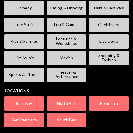
Comedy
Eating & Drinking
Fairs & Festivals
Free Stuff
Fun & Games
Geek Event
Lectures &
Kids & Families
Literature
Workshops
Shopping &
Live Music
Movies
Fashion
Theater &
Sports & Fitness
Performance
LOCATIONS
East Bay
North Bay
Peninsula
San Francisco
South Bay