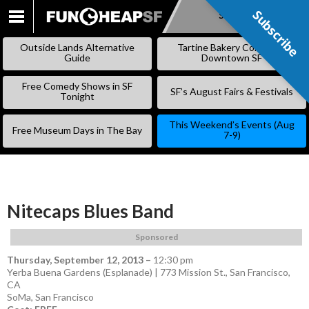
Subscribe
Subscribe
SKIP
TO
Outside Lands Alternative
Tartine Bakery Coming to
CONTENT
Guide
Downtown SF
Free Comedy Shows in SF
SF’s August Fairs & Festivals
Tonight
This Weekend’s Events (Aug
Free Museum Days in The Bay
7-9)
Nitecaps Blues Band
Sponsored
Thursday, September 12, 2013
–
12:30 pm
Yerba Buena Gardens (Esplanade) | 773 Mission St., San Francisco,
CA
SoMa
,
San Francisco