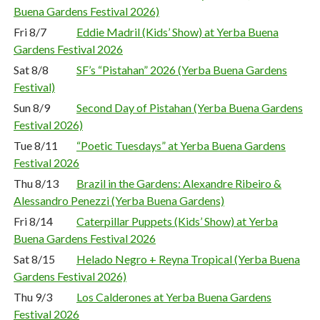
Buena Gardens Festival 2026)
Fri 8/7
Eddie Madril (Kids’ Show) at Yerba Buena
Gardens Festival 2026
Sat 8/8
SF’s “Pistahan” 2026 (Yerba Buena Gardens
Festival)
Sun 8/9
Second Day of Pistahan (Yerba Buena Gardens
Festival 2026)
Tue 8/11
“Poetic Tuesdays” at Yerba Buena Gardens
Festival 2026
Thu 8/13
Brazil in the Gardens: Alexandre Ribeiro &
Alessandro Penezzi (Yerba Buena Gardens)
Fri 8/14
Caterpillar Puppets (Kids’ Show) at Yerba
Buena Gardens Festival 2026
Sat 8/15
Helado Negro + Reyna Tropical (Yerba Buena
Gardens Festival 2026)
Thu 9/3
Los Calderones at Yerba Buena Gardens
Festival 2026