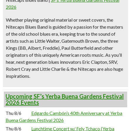
2026
Whether playing original material or sweet covers, the
Nitecaps Blues Band is guided by a passion for the masters
of the old school blues era, keeping true to the sound of
artists such as Little Walter, Gatemouth Brown, the three
Kings (BB, Albert, Freddie), Paul Butterfield and other
originators of this uniquely American roots music. As you’ll
hear, next generation blues innovators Eric Clapton, SRV,
Robert Cray and Little Charlie & the Nitecaps are also huge
inspirations.
Upcoming SF’s Yerba Buena Gardens Festival
2026 Events
Thu 8/6
Edgardo Cambón’s 40th Anniversary at Yerba
Buena Gardens Festival 2026
Thu 8/6
Lunchtime Concert w/ Fely Tchaco (Yerba