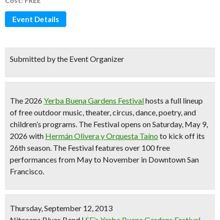
Cost: FREE
Event Details
Submitted by the Event Organizer
The 2026
Yerba Buena Gardens Festival
hosts a full lineup
of
free outdoor music, theater, circus, dance, poetry, and
children’s programs
. The Festival opens on Saturday, May 9,
2026 with
Hermán Olivera y Orquesta Taíno
to kick off its
26th season
. The Festival features
over 100 free
performances from May to November
in Downtown San
Francisco.
Thursday, September 12, 2013
Nitecaps Blues Band
|
SF’s Yerba Buena Gardens Festival