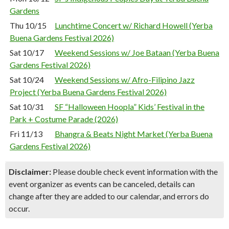
Gardens
Thu 10/15
Lunchtime Concert w/ Richard Howell (Yerba
Buena Gardens Festival 2026)
Sat 10/17
Weekend Sessions w/ Joe Bataan (Yerba Buena
Gardens Festival 2026)
Sat 10/24
Weekend Sessions w/ Afro-Filipino Jazz
Project (Yerba Buena Gardens Festival 2026)
Sat 10/31
SF “Halloween Hoopla” Kids’ Festival in the
Park + Costume Parade (2026)
Fri 11/13
Bhangra & Beats Night Market (Yerba Buena
Gardens Festival 2026)
Disclaimer:
Please double check event information with the
event organizer as events can be canceled, details can
change after they are added to our calendar, and errors do
occur.