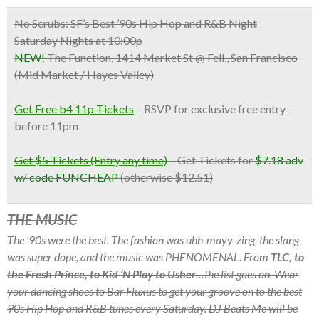
No Scrubs: SF’s Best ’90s Hip Hop and R&B Night
Saturday Nights at 10:00p
NEW!
The Function, 1414 Market St @ Fell., San Francisco
(Mid Market / Hayes Valley)
Get Free b4 11p Tickets
– RSVP for exclusive free entry
before 11pm
Get $5 Tickets (Entry any time)
– Get Tickets for
$7.18 adv
w/ code FUNCHEAP
(otherwise $12.51)
THE MUSIC
The ’90s were the best. The fashion was uhh-mayy-zing, the slang
was super dope, and the music was PHENOMENAL. From
TLC, to
the Fresh Prince, to Kid ‘N Play to Usher
…the list goes on. Wear
your dancing shoes to Bar Fluxus to get your groove on to the best
90s Hip Hop and R&B tunes every Saturday. DJ Beats Me will be