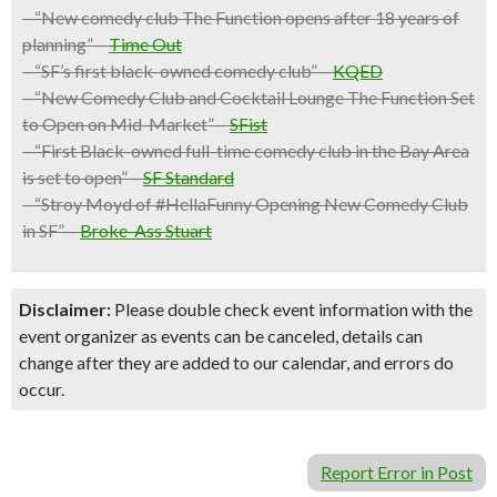
– “New comedy club The Function opens after 18 years of
planning” –
Time Out
– “SF’s first black-owned comedy club” –
KQED
– “New Comedy Club and Cocktail Lounge The Function Set
to Open on Mid-Market” –
SFist
– “First Black-owned full-time comedy club in the Bay Area
is set to open” –
SF Standard
– “Stroy Moyd of #HellaFunny Opening New Comedy Club
in SF” –
Broke-Ass Stuart
Disclaimer:
Please double check event information with the
event organizer as events can be canceled, details can
change after they are added to our calendar, and errors do
occur.
Report Error in Post