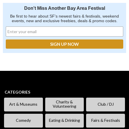
Don't Miss Another Bay Area Festival
Be first to hear about SF's newest fairs & festivals, weekend
events, new and exclusive freebies, deals & promo codes.
CATEGORIES
Charity &
Art & Museums
Club / DJ
Volunteering
Comedy
Eating & Drinking
Fairs & Festivals