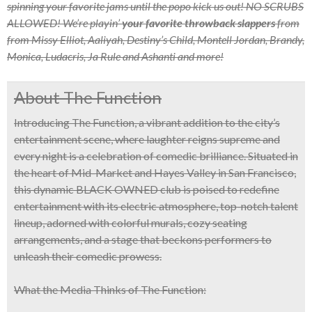
spinning your favorite jams until the popo kick us out! NO SCRUBS
ALLOWED!
We’re playin’
your favorite throwback slappers
from
from Missy Elliot, Aaliyah, Destiny’s Child, Montell Jordan, Brandy,
Monica, Ludacris, Ja Rule and Ashanti and more!
About The Function
Introducing
The Function
, a vibrant addition to the city’s
entertainment scene, where laughter reigns supreme and
every night is a celebration of comedic brilliance. Situated in
the heart of Mid-Market and
Hayes Valley in San Francisco
,
this dynamic
BLACK OWNED
club is poised to redefine
entertainment with its
electric atmosphere, top-notch talent
lineup, adorned with colorful murals, cozy seating
arrangements, and a stage that beckons performers to
unleash their comedic prowess.
What the Media Thinks of The Function: