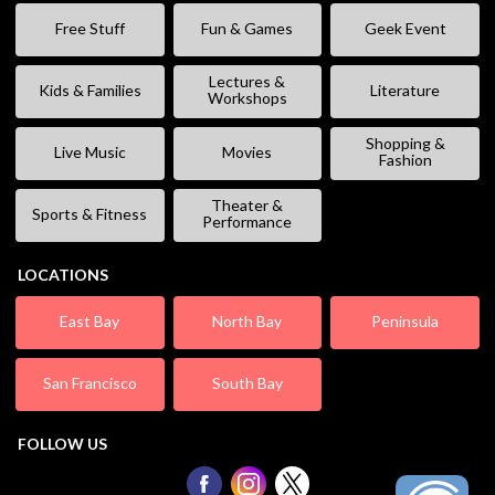
Free Stuff
Fun & Games
Geek Event
Lectures &
Kids & Families
Literature
Workshops
Shopping &
Live Music
Movies
Fashion
Theater &
Sports & Fitness
Performance
LOCATIONS
East Bay
North Bay
Peninsula
San Francisco
South Bay
FOLLOW US