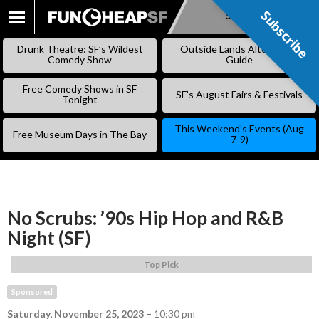
Subscribe
Subscribe
SKIP
TO
Drunk Theatre: SF’s Wildest
Outside Lands Alternative
CONTENT
Comedy Show
Guide
Free Comedy Shows in SF
SF’s August Fairs & Festivals
Tonight
This Weekend’s Events (Aug
Free Museum Days in The Bay
7-9)
No Scrubs: ’90s Hip Hop and R&B
Night (SF)
Top Pick
Sponsored
Saturday, November 25, 2023
–
10:30 pm