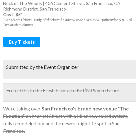
Neck of The Woods | 406 Clement Street, San Francisco, CA
Richmond District
,
San Francisco
Cost: $5*
*Get $5 off Tickets - Early Bird tickets $5 adv w/ code FUNCHEAP (otherwise $10-15).
Two drink minimum
Buy Tickets
Submitted by the Event Organizer
From TLC, to the Fresh Prince, to Kid ‘N Play to Usher
We’re taking over
San Francisco’s brand new venue “The
Function”
on Market Street with a killer new sound system,
fully remodeled bar and the newest nightlife spot in San
Francisco.