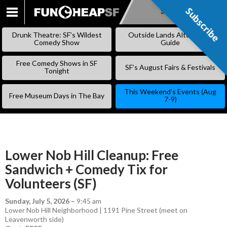
Subscribe
Subscribe
SKIP
TO
Drunk Theatre: SF’s Wildest
Outside Lands Alternative
CONTENT
Comedy Show
Guide
Free Comedy Shows in SF
SF’s August Fairs & Festivals
Tonight
This Weekend’s Events (Aug
Free Museum Days in The Bay
7-9)
Lower Nob Hill Cleanup: Free
Sandwich + Comedy Tix for
Volunteers (SF)
Sunday, July 5, 2026
–
9:45 am
Lower Nob Hill Neighborhood | 1191 Pine Street (meet on
Leavenworth side)