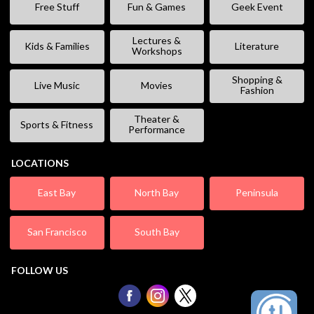
Free Stuff
Fun & Games
Geek Event
Lectures &
Kids & Families
Literature
Workshops
Shopping &
Live Music
Movies
Fashion
Theater &
Sports & Fitness
Performance
LOCATIONS
East Bay
North Bay
Peninsula
San Francisco
South Bay
FOLLOW US