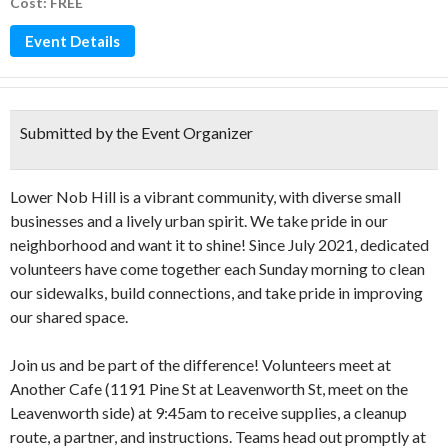
Cost: FREE
Event Details
Submitted by the Event Organizer
Lower Nob Hill is a vibrant community, with diverse small
businesses and a lively urban spirit. We take pride in our
neighborhood and want it to shine! Since July 2021, dedicated
volunteers have come together each Sunday morning to clean
our sidewalks, build connections, and take pride in improving
our shared space.
Join us and be part of the difference! Volunteers meet at
Another Cafe (1191 Pine St at Leavenworth St, meet on the
Leavenworth side) at 9:45am to receive supplies, a cleanup
route, a partner, and instructions. Teams head out promptly at