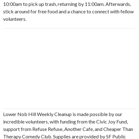
10:00am to pick up trash, returning by 11:00am. Afterwards,
stick around for free food and a chance to connect with fellow
volunteers.
Lower Nob Hill Weekly Cleanup is made possible by our
incredible volunteers, with funding from the Civic Joy Fund,
support from Refuse Refuse, Another Cafe, and Cheaper Than
Therapy Comedy Club. Supplies are provided by SF Public