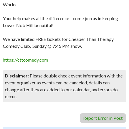
Works.
Your help makes all the difference—come join us in keeping
Lower Nob Hill beautiful!
We have limited FREE tickets for Cheaper Than Therapy
Comedy Club, Sunday @ 7:45 PM show,
https://cttcomedy.com
Disclaimer:
Please double check event information with the
event organizer as events can be canceled, details can
change after they are added to our calendar, and errors do
occur.
Report Error in Post