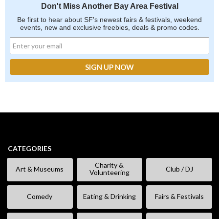
Don't Miss Another Bay Area Festival
Be first to hear about SF's newest fairs & festivals, weekend
events, new and exclusive freebies, deals & promo codes.
CATEGORIES
Charity &
Art & Museums
Club / DJ
Volunteering
Comedy
Eating & Drinking
Fairs & Festivals