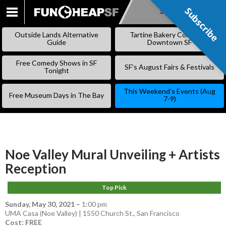
Subscribe
Subscribe
SKIP
TO
Outside Lands Alternative
Tartine Bakery Coming to
CONTENT
Guide
Downtown SF
Free Comedy Shows in SF
SF’s August Fairs & Festivals
Tonight
This Weekend’s Events (Aug
Free Museum Days in The Bay
7-9)
Noe Valley Mural Unveiling + Artists
Reception
Top Pick
Sunday, May 30, 2021
–
1:00 pm
UMA Casa (Noe Valley) | 1550 Church St., San Francisco
Cost: FREE