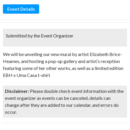
Event Details
Submitted by the Event Organizer
We will be unveiling our new mural by artist Elizabeth Brice-
Heames, and hosting a pop-up gallery and artist’s reception
featuring some of her other works, as well as a limited edition
EBH x Uma Casa t-shirt
Disclaimer:
Please double check event information with the
event organizer as events can be canceled, details can
change after they are added to our calendar, and errors do
occur.