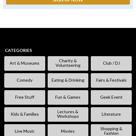
CATEGORIES
Charity &
Art & Museums
Club / DJ
Volunteering
Comedy
Eating & Drinking
Fairs & Festivals
Free Stuff
Fun & Games
Geek Event
Lectures &
Kids & Families
Literature
Workshops
Shopping &
Live Music
Movies
Fashion