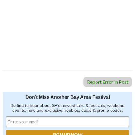
Report Error in Post
Don't Miss Another Bay Area Festival
Be first to hear about SF's newest fairs & festivals, weekend
events, new and exclusive freebies, deals & promo codes.