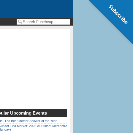
Subscribe
ular Upcoming Events
ds: The Best Meteor Shower of the Year
Sunset Flea Market” 2026 w/ Sunset Mercantile
Sunday)