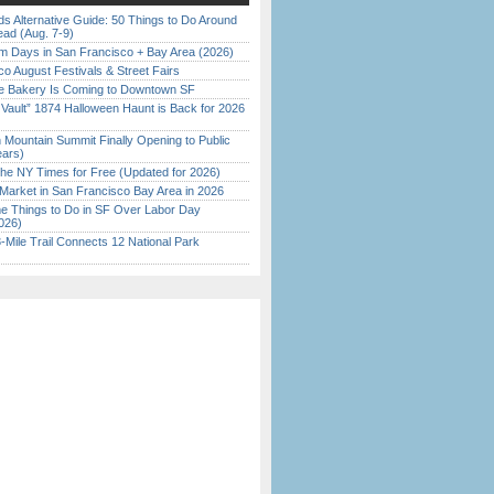
s Alternative Guide: 50 Things to Do Around
ead (Aug. 7-9)
 Days in San Francisco + Bay Area (2026)
o August Festivals & Street Fairs
ine Bakery Is Coming to Downtown SF
 Vault” 1874 Halloween Haunt is Back for 2026
)
 Mountain Summit Finally Opening to Public
ears)
the NY Times for Free (Updated for 2026)
Market in San Francisco Bay Area in 2026
 Things to Do in SF Over Labor Day
026)
Mile Trail Connects 12 National Park