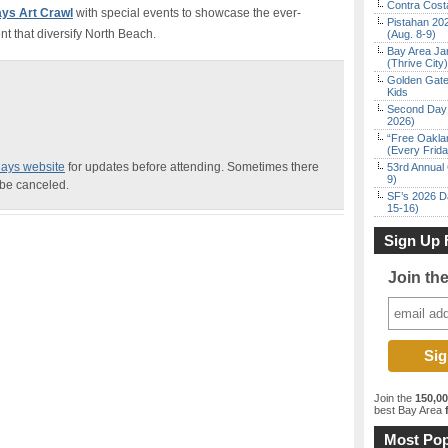
Contra Costa
days Art Crawl
with special events to showcase the ever-
Pistahan 202
nt that diversify North Beach.
(Aug. 8-9)
Bay Area Ja
(Thrive City)
Golden Gate
Kids
Second Day 
2026)
“Free Oakla
(Every Frid
idays website
for updates before attending. Sometimes there
53rd Annual 
9)
 be canceled.
SF’s 2026 D
15-16)
Sign Up 
Join th
Join the
150,0
best Bay Area
f
Most Pop