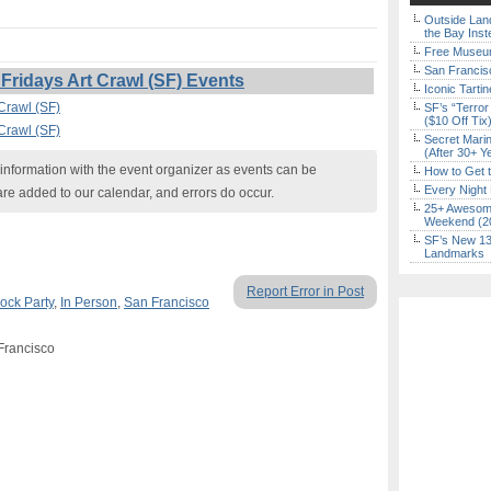
Outside Land
the Bay Inst
Free Museum
San Francisc
Fridays Art Crawl (SF) Events
Iconic Tart
 Crawl (SF)
SF’s “Terror
($10 Off Tix
 Crawl (SF)
Secret Marin
(After 30+ Y
nformation with the event organizer as events can be
How to Get 
Every Night 
are added to our calendar, and errors do occur.
25+ Awesome
Weekend (2
SF’s New 13-
Landmarks
Report Error in Post
ock Party
,
In Person
,
San Francisco
 Francisco