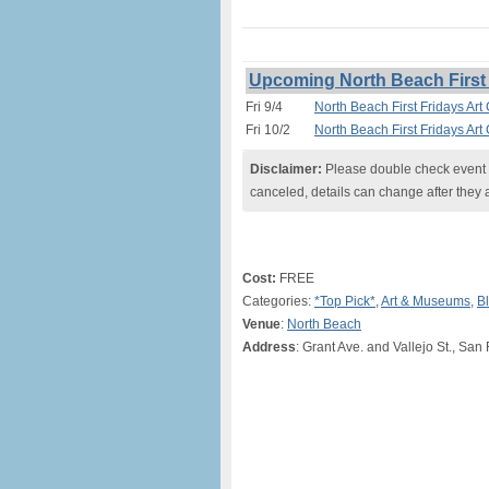
Upcoming North Beach First 
Fri 9/4
North Beach First Fridays Art
Fri 10/2
North Beach First Fridays Art
Disclaimer:
Please double check event i
canceled, details can change after they 
Cost:
FREE
Categories:
*Top Pick*
,
Art & Museums
,
Bl
Venue
:
North Beach
Address
: Grant Ave. and Vallejo St., San