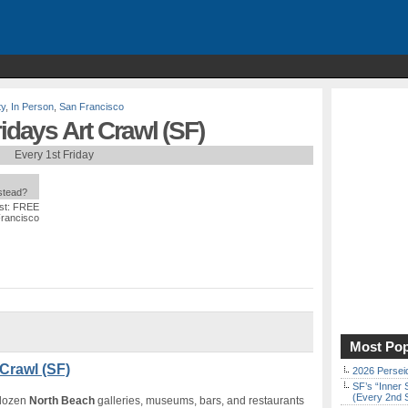
ty
,
In Person
,
San Francisco
idays Art Crawl (SF)
Every 1st Friday
nstead?
st: FREE
Francisco
Most Pop
 Crawl (SF)
2026 Persei
SF’s “Inner 
(Every 2nd 
 dozen
North Beach
galleries, museums, bars, and restaurants