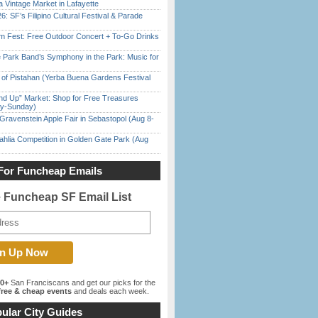
 Vintage Market in Lafayette
6: SF’s Filipino Cultural Festival & Parade
m Fest: Free Outdoor Concert + To-Go Drinks
 Park Band’s Symphony in the Park: Music for
of Pistahan (Yerba Buena Gardens Festival
nd Up” Market: Shop for Free Treasures
ay-Sunday)
Gravenstein Apple Fair in Sebastopol (Aug 8-
ahlia Competition in Golden Gate Park (Aug
For Funcheap Emails
e Funcheap SF Email List
00+
San Franciscans and get our picks for the
ree & cheap events
and deals each week.
ular City Guides