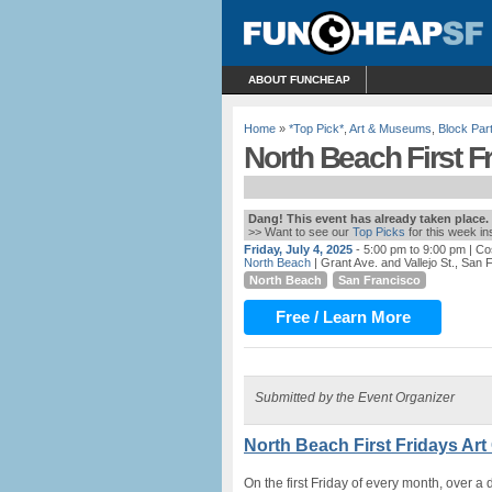
ABOUT FUNCHEAP
Home
»
*Top Pick*
,
Art & Museums
,
Block Par
North Beach First Fr
Dang! This event has already taken place.
>> Want to see our
Top Picks
for this week i
Friday, July 4, 2025
- 5:00 pm to 9:00 pm
| Co
North Beach
| Grant Ave. and Vallejo St., San 
North Beach
San Francisco
Free / Learn More
Submitted by the Event Organizer
North Beach First Fridays Art
On the first Friday of every month, over a