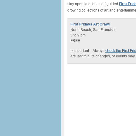
stay open late for a self-guided
First Fri
growing collections of art and entertainme
First Fridays Art Crawl
North Beach, San Francisco
5 to 9 pm
FREE
> Important – Always
check the First Fr
are last minute changes, or events may