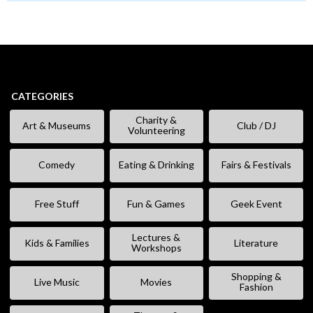
CATEGORIES
Charity &
Art & Museums
Club / DJ
Volunteering
Comedy
Eating & Drinking
Fairs & Festivals
Free Stuff
Fun & Games
Geek Event
Lectures &
Kids & Families
Literature
Workshops
Shopping &
Live Music
Movies
Fashion