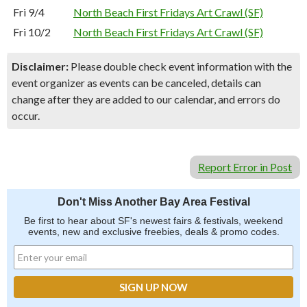
Fri 9/4
North Beach First Fridays Art Crawl (SF)
Fri 10/2
North Beach First Fridays Art Crawl (SF)
Disclaimer:
Please double check event information with the
event organizer as events can be canceled, details can
change after they are added to our calendar, and errors do
occur.
Report Error in Post
Don't Miss Another Bay Area Festival
Be first to hear about SF's newest fairs & festivals, weekend
events, new and exclusive freebies, deals & promo codes.