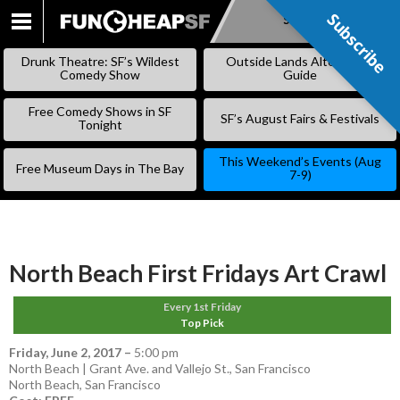
Subscribe
Subscribe
SKIP
TO
Drunk Theatre: SF’s Wildest
Outside Lands Alternative
CONTENT
Comedy Show
Guide
Free Comedy Shows in SF
SF’s August Fairs & Festivals
Tonight
This Weekend’s Events (Aug
Free Museum Days in The Bay
7-9)
North Beach First Fridays Art Crawl
Every 1st Friday
Top Pick
Friday, June 2, 2017
–
5:00 pm
North Beach | Grant Ave. and Vallejo St., San Francisco
North Beach
,
San Francisco