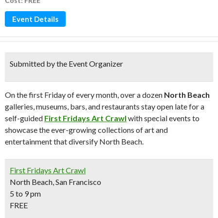
Cost: FREE
Event Details
Submitted by the Event Organizer
On the first Friday of every month, over a dozen
North Beach
galleries, museums, bars, and restaurants stay open late for a
self-guided
First Fridays Art Crawl
with special events to
showcase the ever-growing collections of art and
entertainment that diversify North Beach.
First Fridays Art Crawl
North Beach, San Francisco
5 to 9 pm
FREE