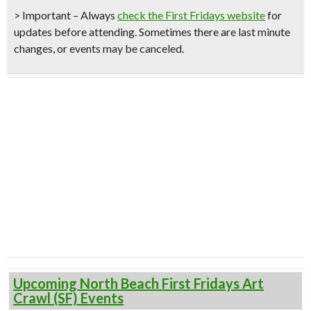
> Important – Always
check the First Fridays website
for
updates before attending. Sometimes there are last minute
changes, or events may be canceled.
Upcoming North Beach First Fridays Art
Crawl (SF) Events