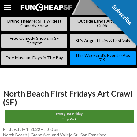
Subscribe
Subscribe
SKIP
TO
Drunk Theatre: SF’s Wildest
Outside Lands Alternative
CONTENT
Comedy Show
Guide
Free Comedy Shows in SF
SF’s August Fairs & Festivals
Tonight
This Weekend’s Events (Aug
Free Museum Days in The Bay
7-9)
North Beach First Fridays Art Crawl
(SF)
Every 1st Friday
Top Pick
Friday, July 1, 2022
–
5:00 pm
North Beach | Grant Ave. and Vallejo St., San Francisco