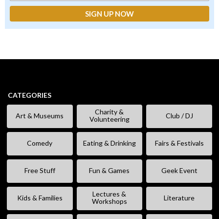
CATEGORIES
Charity &
Art & Museums
Club / DJ
Volunteering
Comedy
Eating & Drinking
Fairs & Festivals
Free Stuff
Fun & Games
Geek Event
Lectures &
Kids & Families
Literature
Workshops