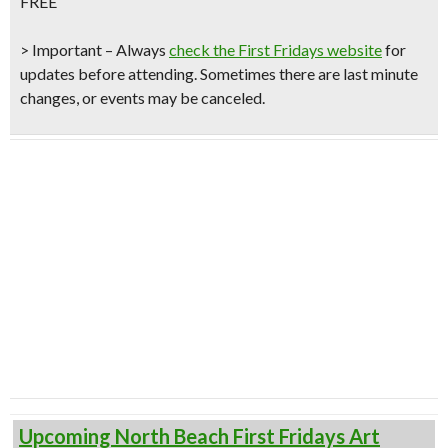
FREE
> Important – Always
check the First Fridays website
for
updates before attending. Sometimes there are last minute
changes, or events may be canceled.
Upcoming North Beach First Fridays Art