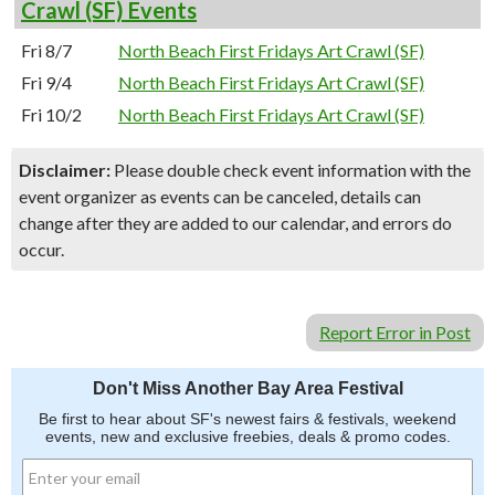
Crawl (SF) Events
Fri 8/7
North Beach First Fridays Art Crawl (SF)
Fri 9/4
North Beach First Fridays Art Crawl (SF)
Fri 10/2
North Beach First Fridays Art Crawl (SF)
Disclaimer:
Please double check event information with the
event organizer as events can be canceled, details can
change after they are added to our calendar, and errors do
occur.
Report Error in Post
Don't Miss Another Bay Area Festival
Be first to hear about SF's newest fairs & festivals, weekend
events, new and exclusive freebies, deals & promo codes.