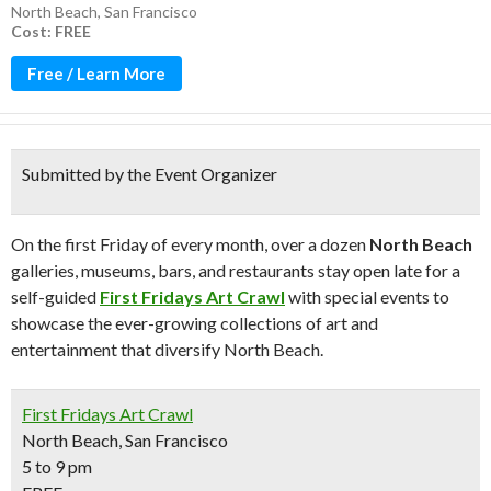
North Beach
,
San Francisco
Cost: FREE
Free / Learn More
Submitted by the Event Organizer
On the first Friday of every month, over a dozen
North Beach
galleries, museums, bars, and restaurants stay open late for a
self-guided
First Fridays Art Crawl
with special events to
showcase the ever-growing collections of art and
entertainment that diversify North Beach.
First Fridays Art Crawl
North Beach, San Francisco
5 to 9 pm