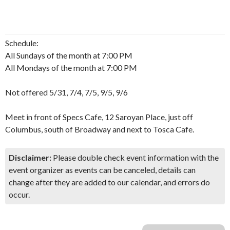
Schedule:
All Sundays of the month at 7:00 PM
All Mondays of the month at 7:00 PM
Not offered 5/31, 7/4, 7/5, 9/5, 9/6
Meet in front of Specs Cafe, 12 Saroyan Place, just off
Columbus, south of Broadway and next to Tosca Cafe.
Disclaimer:
Please double check event information with the
event organizer as events can be canceled, details can
change after they are added to our calendar, and errors do
occur.