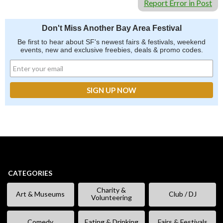
Report Error in Post
Don't Miss Another Bay Area Festival
Be first to hear about SF's newest fairs & festivals, weekend
events, new and exclusive freebies, deals & promo codes.
CATEGORIES
Charity &
Art & Museums
Club / DJ
Volunteering
Comedy
Eating & Drinking
Fairs & Festivals