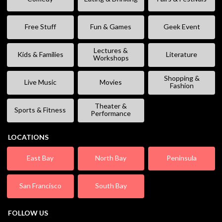
Free Stuff
Fun & Games
Geek Event
Lectures &
Kids & Families
Literature
Workshops
Shopping &
Live Music
Movies
Fashion
Theater &
Sports & Fitness
Performance
LOCATIONS
East Bay
North Bay
Peninsula
San Francisco
South Bay
FOLLOW US