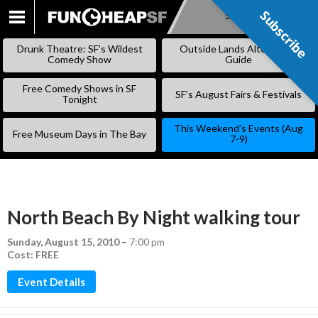
Subscribe
Subscribe
SKIP
TO
Drunk Theatre: SF’s Wildest
Outside Lands Alternative
CONTENT
Comedy Show
Guide
Free Comedy Shows in SF
SF’s August Fairs & Festivals
Tonight
This Weekend’s Events (Aug
Free Museum Days in The Bay
7-9)
North Beach By Night walking tour
Sunday, August 15, 2010
–
7:00 pm
Cost: FREE
Event Details