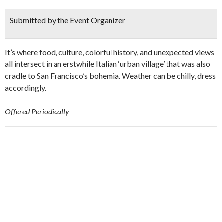
Submitted by the Event Organizer
It’s where food, culture, colorful history, and unexpected views
all intersect in an erstwhile Italian ‘urban village’ that was also
cradle to San Francisco’s bohemia. Weather can be chilly, dress
accordingly.
Offered Periodically