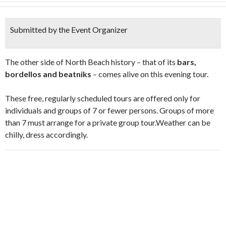
Submitted by the Event Organizer
The other side of North Beach history – that of its
bars,
bordellos and beatniks
– comes alive on this evening tour.
These free, regularly scheduled tours are offered only for
individuals and groups of 7 or fewer persons. Groups of more
than 7 must arrange for a private group tour.Weather can be
chilly, dress accordingly.