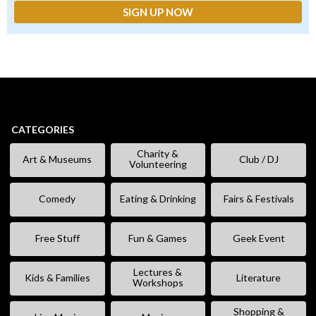
CATEGORIES
Charity &
Art & Museums
Club / DJ
Volunteering
Comedy
Eating & Drinking
Fairs & Festivals
Free Stuff
Fun & Games
Geek Event
Lectures &
Kids & Families
Literature
Workshops
Shopping &