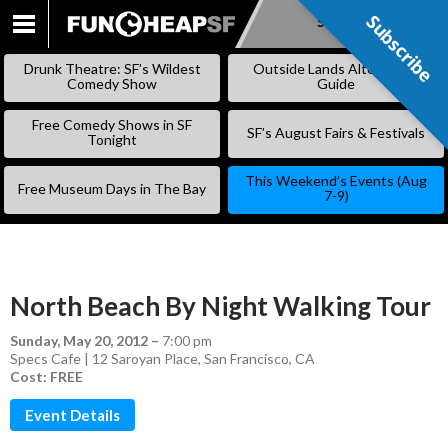
Subscribe
Subscribe
SKIP
TO
Drunk Theatre: SF’s Wildest
Outside Lands Alternative
CONTENT
Comedy Show
Guide
Free Comedy Shows in SF
SF’s August Fairs & Festivals
Tonight
This Weekend’s Events (Aug
Free Museum Days in The Bay
7-9)
North Beach By Night Walking Tour
Sunday, May 20, 2012
–
7:00 pm
Specs Cafe | 12 Saroyan Place, San Francisco, CA
Cost: FREE
Event Details