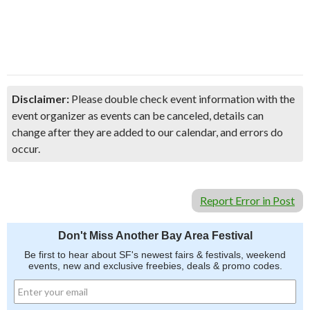
Disclaimer:
Please double check event information with the
event organizer as events can be canceled, details can
change after they are added to our calendar, and errors do
occur.
Report Error in Post
Don't Miss Another Bay Area Festival
Be first to hear about SF's newest fairs & festivals, weekend
events, new and exclusive freebies, deals & promo codes.