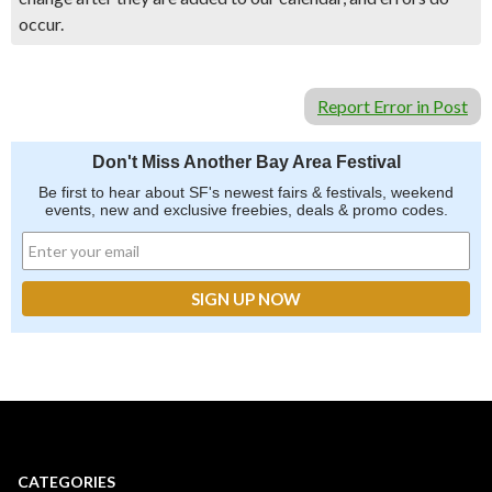
occur.
Report Error in Post
Don't Miss Another Bay Area Festival
Be first to hear about SF's newest fairs & festivals, weekend
events, new and exclusive freebies, deals & promo codes.
CATEGORIES