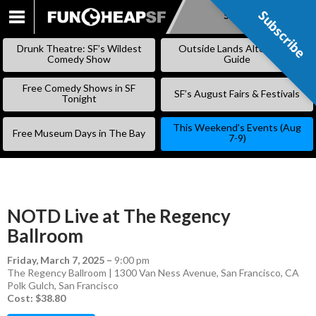
Subscribe
Subscribe
SKIP
TO
Drunk Theatre: SF’s Wildest
Outside Lands Alternative
CONTENT
Comedy Show
Guide
Free Comedy Shows in SF
SF’s August Fairs & Festivals
Tonight
This Weekend’s Events (Aug
Free Museum Days in The Bay
7-9)
NOTD Live at The Regency
Ballroom
Friday, March 7, 2025
–
9:00 pm
The Regency Ballroom | 1300 Van Ness Avenue, San Francisco, CA
Polk Gulch
,
San Francisco
Cost: $38.80