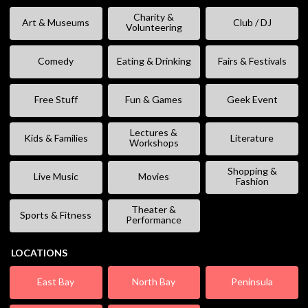
Charity &
Art & Museums
Club / DJ
Volunteering
Comedy
Eating & Drinking
Fairs & Festivals
Free Stuff
Fun & Games
Geek Event
Lectures &
Kids & Families
Literature
Workshops
Shopping &
Live Music
Movies
Fashion
Theater &
Sports & Fitness
Performance
LOCATIONS
East Bay
North Bay
Peninsula