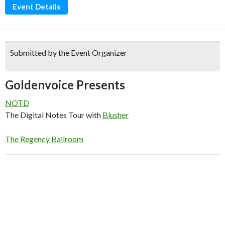
Event Details
Submitted by the Event Organizer
Goldenvoice Presents
NOTD
The Digital Notes Tour
with
Blusher
The Regency Ballroom