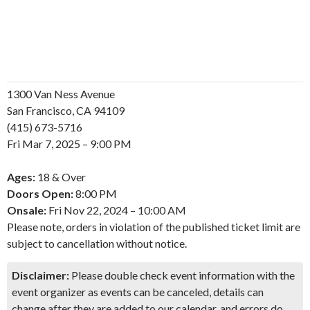
1300 Van Ness Avenue
San Francisco, CA 94109
(415) 673-5716
Fri
Mar
7, 2025 – 9:00 PM
Ages:
18 & Over
Doors Open:
8:00 PM
Onsale:
Fri
Nov
22, 2024 – 10:00 AM
Please note, orders in violation of the published ticket limit are
subject to cancellation without notice.
Disclaimer:
Please double check event information with the
event organizer as events can be canceled, details can
change after they are added to our calendar, and errors do