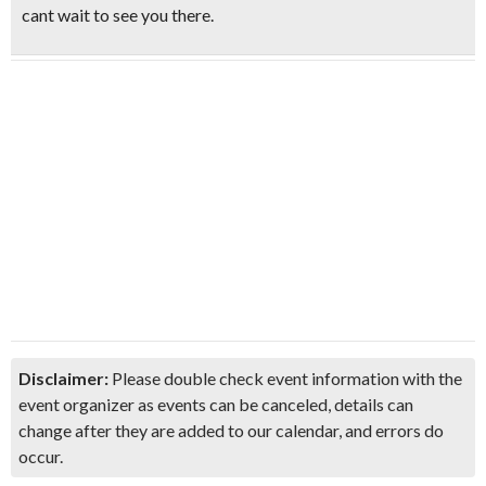
cant wait to see you there.
Disclaimer:
Please double check event information with the
event organizer as events can be canceled, details can
change after they are added to our calendar, and errors do
occur.