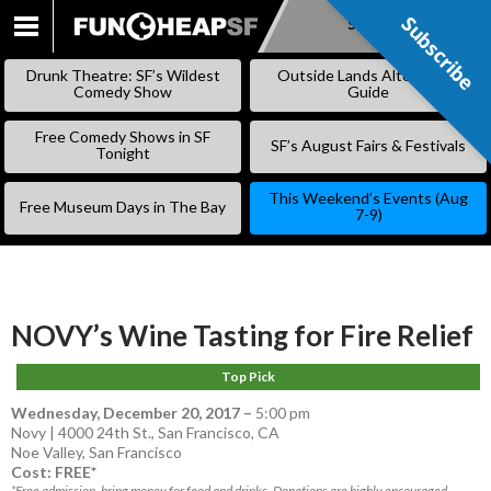
Subscribe
Subscribe
SKIP
TO
Drunk Theatre: SF’s Wildest
Outside Lands Alternative
CONTENT
Comedy Show
Guide
Free Comedy Shows in SF
SF’s August Fairs & Festivals
Tonight
This Weekend’s Events (Aug
Free Museum Days in The Bay
7-9)
NOVY’s Wine Tasting for Fire Relief
Top Pick
Wednesday, December 20, 2017
–
5:00 pm
Novy | 4000 24th St., San Francisco, CA
Noe Valley
,
San Francisco
Cost: FREE*
*Free admission, bring money for food and drinks. Donations are highly encouraged.