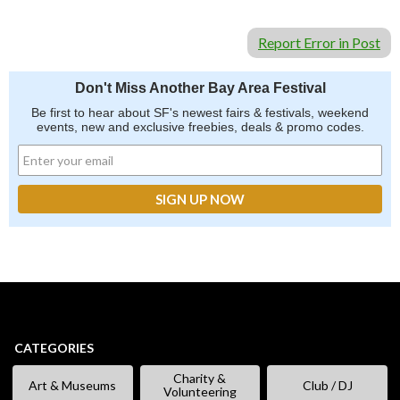
Report Error in Post
Don't Miss Another Bay Area Festival
Be first to hear about SF's newest fairs & festivals, weekend
events, new and exclusive freebies, deals & promo codes.
CATEGORIES
Charity &
Art & Museums
Club / DJ
Volunteering