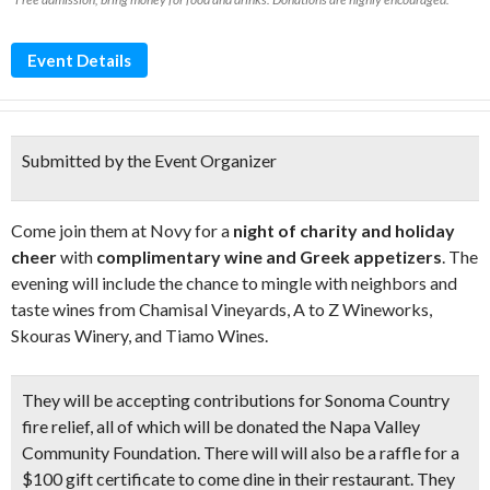
Event Details
Submitted by the Event Organizer
Come join them at Novy for a
night of charity and holiday
cheer
with
complimentary wine and Greek appetizers
. The
evening will include the chance to mingle with neighbors and
taste wines from Chamisal Vineyards, A to Z Wineworks,
Skouras Winery, and Tiamo Wines.
They will be accepting contributions for Sonoma Country
fire relief, all of which will be donated the Napa Valley
Community Foundation. There will will also be a raffle for a
$100 gift certificate
to come dine in their restaurant. They