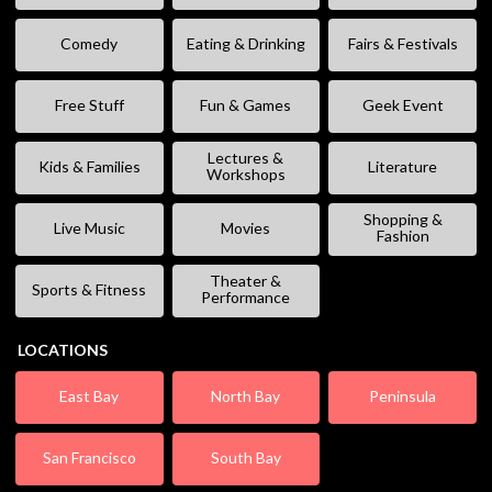
Comedy
Eating & Drinking
Fairs & Festivals
Free Stuff
Fun & Games
Geek Event
Lectures &
Kids & Families
Literature
Workshops
Shopping &
Live Music
Movies
Fashion
Theater &
Sports & Fitness
Performance
LOCATIONS
East Bay
North Bay
Peninsula
San Francisco
South Bay