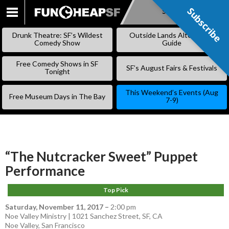
Subscribe
Subscribe
SKIP
TO
Drunk Theatre: SF’s Wildest
Outside Lands Alternative
CONTENT
Comedy Show
Guide
Free Comedy Shows in SF
SF’s August Fairs & Festivals
Tonight
This Weekend’s Events (Aug
Free Museum Days in The Bay
7-9)
“The Nutcracker Sweet” Puppet
Performance
Top Pick
Saturday, November 11, 2017
–
2:00 pm
Noe Valley Ministry | 1021 Sanchez Street, SF, CA
Noe Valley
,
San Francisco