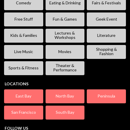
Comedy
Eating & Drinking
Fairs & Festivals
Free Stuff
Fun & Games
Geek Event
Lectures &
Kids & Families
Literature
Workshops
Shopping &
Live Music
Movies
Fashion
Theater &
Sports & Fitness
Performance
LOCATIONS
East Bay
North Bay
Peninsula
San Francisco
South Bay
FOLLOW US