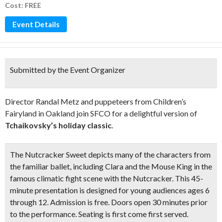
Cost: FREE
Event Details
Submitted by the Event Organizer
Director Randal Metz and puppeteers from Children’s
Fairyland in Oakland join SFCO for a delightful version of
Tchaikovsky’s holiday classic
.
The Nutcracker Sweet
depicts many of the characters from
the familiar ballet, including Clara and the Mouse King in the
famous climatic fight scene with the Nutcracker. This
45-
minute presentation
is designed for young audiences ages 6
through 12. Admission is free. Doors open 30 minutes prior
to the performance. Seating is first come first served.