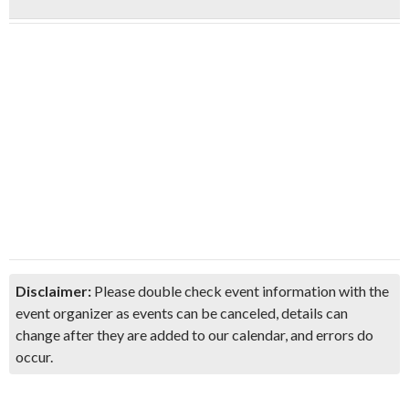
Disclaimer:
Please double check event information with the
event organizer as events can be canceled, details can
change after they are added to our calendar, and errors do
occur.