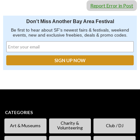
Report Error in Post
Don't Miss Another Bay Area Festival
Be first to hear about SF's newest fairs & festivals, weekend
events, new and exclusive freebies, deals & promo codes.
CATEGORIES
Charity &
Art & Museums
Club / DJ
Volunteering