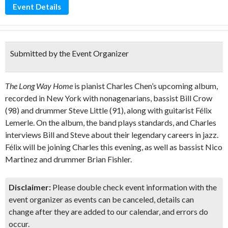
Event Details
Submitted by the Event Organizer
The Long Way Home
is pianist Charles Chen’s upcoming album,
recorded in New York with nonagenarians, bassist Bill Crow
(98) and drummer Steve Little (91), along with guitarist Félix
Lemerle. On the album, the band plays standards, and Charles
interviews Bill and Steve about their legendary careers in jazz.
Félix will be joining Charles this evening, as well as bassist Nico
Martinez and drummer Brian Fishler.
Disclaimer:
Please double check event information with the
event organizer as events can be canceled, details can
change after they are added to our calendar, and errors do
occur.