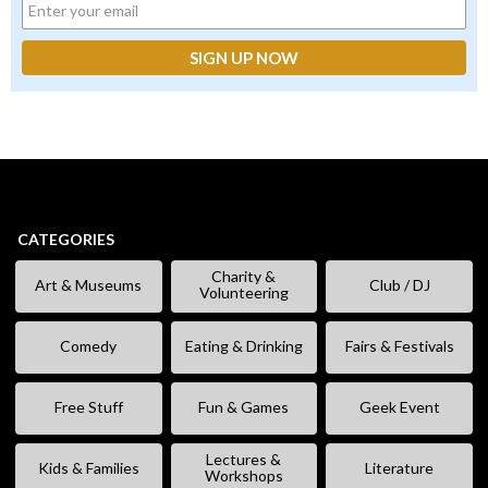
CATEGORIES
Charity &
Art & Museums
Club / DJ
Volunteering
Comedy
Eating & Drinking
Fairs & Festivals
Free Stuff
Fun & Games
Geek Event
Lectures &
Kids & Families
Literature
Workshops