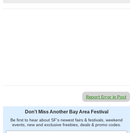
Report Error in Post
Don't Miss Another Bay Area Festival
Be first to hear about SF's newest fairs & festivals, weekend
events, new and exclusive freebies, deals & promo codes.