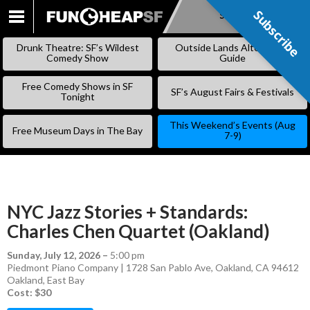
Subscribe
Subscribe
SKIP
TO
Drunk Theatre: SF’s Wildest
Outside Lands Alternative
CONTENT
Comedy Show
Guide
Free Comedy Shows in SF
SF’s August Fairs & Festivals
Tonight
This Weekend’s Events (Aug
Free Museum Days in The Bay
7-9)
NYC Jazz Stories + Standards:
Charles Chen Quartet (Oakland)
Sunday, July 12, 2026
–
5:00 pm
Piedmont Piano Company | 1728 San Pablo Ave, Oakland, CA 94612
Oakland
,
East Bay
Cost: $30